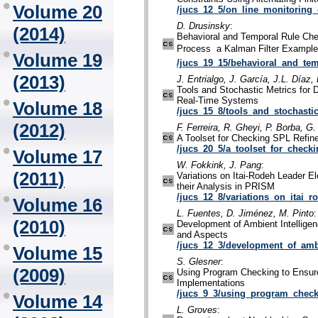
Volume 20
/jucs_12_5/on_line_monitoring_
D. Drusinsky
:
(2014)
Behavioral and Temporal Rule Ch
Process  a Kalman Filter Example
Volume 19
/jucs_19_15/behavioral_and_tem
(2013)
J. Entrialgo, J. García, J.L. Díaz,
Tools and Stochastic Metrics for
Real-Time Systems
Volume 18
/jucs_15_8/tools_and_stochasti
(2012)
F. Ferreira, R. Gheyi, P. Borba, G
A Toolset for Checking SPL Refi
/jucs_20_5/a_toolset_for_check
Volume 17
W. Fokkink, J. Pang
:
(2011)
Variations on Itai-Rodeh Leader E
their Analysis in PRISM
/jucs_12_8/variations_on_itai_r
Volume 16
L. Fuentes, D. Jiménez, M. Pinto
:
(2010)
Development of Ambient Intellige
and Aspects
/jucs_12_3/development_of_ambi
Volume 15
S. Glesner
:
(2009)
Using Program Checking to Ensure
Implementations
/jucs_9_3/using_program_check
Volume 14
L. Groves
: