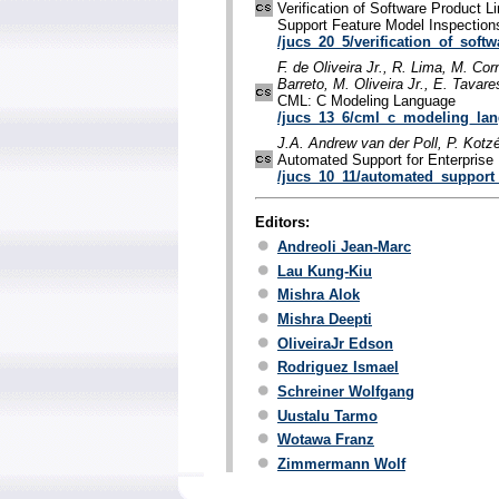
Verification of Software Product Li
Support Feature Model Inspection
/jucs_20_5/verification_of_soft
F. de Oliveira Jr., R. Lima, M. Cor
Barreto, M. Oliveira Jr., E. Tavare
CML: C Modeling Language
/jucs_13_6/cml_c_modeling_la
J.A. Andrew van der Poll, P. Kot
Automated Support for Enterprise
/jucs_10_11/automated_support_
Editors:
Andreoli Jean-Marc
Lau Kung-Kiu
Mishra Alok
Mishra Deepti
OliveiraJr Edson
Rodriguez Ismael
Schreiner Wolfgang
Uustalu Tarmo
Wotawa Franz
Zimmermann Wolf