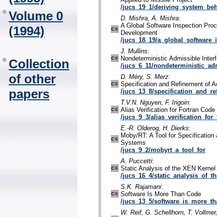
/jucs_19_1/deriving_system_be
Volume 0
D. Mishra, A. Mishra
:
A Global Software Inspection Proc
(1994)
Development
/jucs_18_19/a_global_software_
J. Mullins
:
Nondeterministic Admissible Inter
Collection
/jucs_6_11/nondeterministic_ad
of other
D. Méry, S. Merz
:
Specification and Refinement of A
papers
/jucs_13_8/specification_and_r
T.V.N. Nguyen, F. Irigoin
:
Alias Verification for Fortran Code
/jucs_9_3/alias_verification_for_
E.-R. Olderog, H. Dierks
:
Moby/RT: A Tool for Specification 
Systems
/jucs_9_2/mobyrt_a_tool_for
A. Puccetti
:
Static Analysis of the XEN Kerne
/jucs_16_4/static_analysis_of_th
S.K. Rajamani
:
Software Is More Than Code
/jucs_13_5/software_is_more_th
W. Reif, G. Schellhorn, T. Vollmer