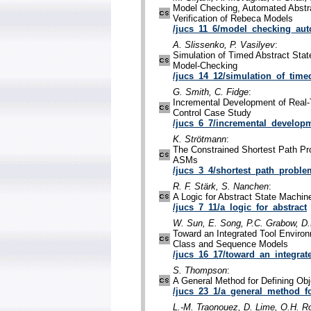
Model Checking, Automated Abstra
Verification of Rebeca Models
/jucs_11_6/model_checking_aut
A. Slissenko, P. Vasilyev
:
Simulation of Timed Abstract Stat
Model-Checking
/jucs_14_12/simulation_of_time
G. Smith, C. Fidge
:
Incremental Development of Real-
Control Case Study
/jucs_6_7/incremental_developm
K. Strötmann
:
The Constrained Shortest Path Pr
ASMs
/jucs_3_4/shortest_path_proble
R. F. Stärk, S. Nanchen
:
A Logic for Abstract State Machin
/jucs_7_11/a_logic_for_abstract
W. Sun, E. Song, P.C. Grabow, 
Toward an Integrated Tool Environ
Class and Sequence Models
/jucs_16_17/toward_an_integrat
S. Thompson
:
A General Method for Defining Ob
/jucs_23_1/a_general_method_f
L.-M. Traonouez, D. Lime, O.H. R