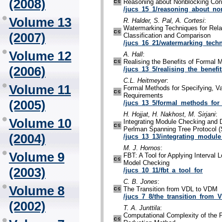
(2008)
Reasoning about Nonblocking Con
/jucs_15_1/reasoning_about_no
Volume 13
R. Halder, S. Pal, A. Cortesi
:
Watermarking Techniques for Rela
(2007)
Classification and Comparison
/jucs_16_21/watermarking_techn
Volume 12
A. Hall
:
Realising the Benefits of Formal 
(2006)
/jucs_13_5/realising_the_benefi
C.L. Heitmeyer
:
Volume 11
Formal Methods for Specifying, Val
Requirements
(2005)
/jucs_13_5/formal_methods_for_
H. Hojjat, H. Nakhost, M. Sirjani
:
Volume 10
Integrating Module Checking and D
Perlman Spanning Tree Protocol 
(2004)
/jucs_13_13/integrating_modul
M. J. Hornos
:
Volume 9
FBT: A Tool for Applying Interval L
Model Checking
(2003)
/jucs_10_11/fbt_a_tool_for
C. B. Jones
:
Volume 8
The Transition from VDL to VDM
/jucs_7_8/the_transition_from_
(2002)
T. A. Junttila
:
Computational Complexity of the 