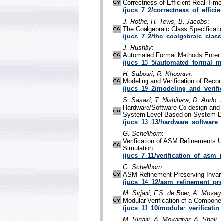
Correctness of Efficient Real-Ti
/jucs_7_2/correctness_of_efficie
J. Rothe, H. Tews, B. Jacobs
:
The Coalgebraic Class Specifica
/jucs_7_2/the_coalgebraic_class
J. Rushby
:
Automated Formal Methods Enter
/jucs_13_5/automated_formal_m
H. Sabouri, R. Khosravi
:
Modeling and Verification of Recon
/jucs_19_2/modeling_and_verifi
S. Sasaki, T. Nishihara, D. Ando, 
Hardware/Software Co-design and 
System Level Based on System 
/jucs_13_13/hardware_software
G. Schellhorn
:
Verification of ASM Refinements 
Simulation
/jucs_7_11/verification_of_asm_
G. Schellhorn
:
ASM Refinement Preserving Invar
/jucs_14_12/asm_refinement_pre
M. Sirjani, F.S. de Boer, A. Movag
Modular Verification of a Compon
/jucs_11_10/modular_verificatin
M. Sirjani, A. Movaghar, A. Shali,