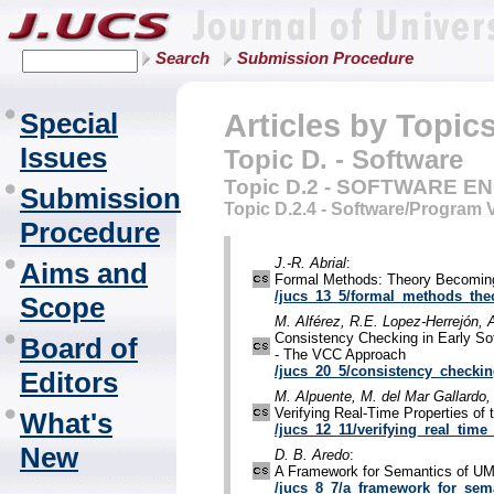
Search
Submission Procedure
Special
Articles by Topic
Issues
Topic D. - Software
Topic D.2 - SOFTWARE E
Submission
Topic D.2.4 - Software/Program V
Procedure
J.-R. Abrial
:
Aims and
Formal Methods: Theory Becoming
/jucs_13_5/formal_methods_th
Scope
M. Alférez, R.E. Lopez-Herrejón, 
Consistency Checking in Early Sof
Board of
- The VCC Approach
/jucs_20_5/consistency_checkin
Editors
M. Alpuente, M. del Mar Gallardo,
Verifying Real-Time Properties of
What's
/jucs_12_11/verifying_real_time
New
D. B. Aredo
:
A Framework for Semantics of U
/jucs_8_7/a_framework_for_sem