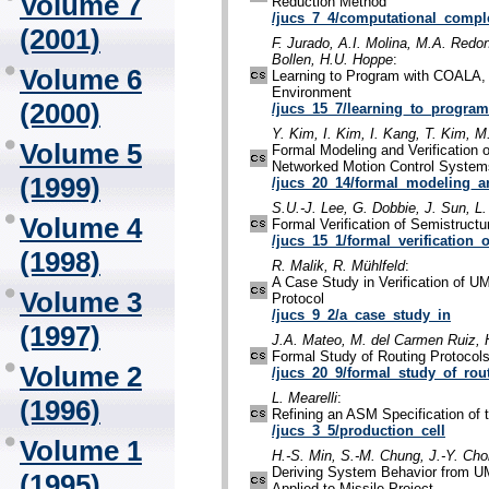
Volume 7
Reduction Method
/jucs_7_4/computational_comple
(2001)
F. Jurado, A.I. Molina, M.A. Redo
Bollen, H.U. Hoppe
:
Volume 6
Learning to Program with COALA, 
Environment
(2000)
/jucs_15_7/learning_to_program
Y. Kim, I. Kim, I. Kang, T. Kim, 
Volume 5
Formal Modeling and Verification o
Networked Motion Control System
(1999)
/jucs_20_14/formal_modeling_an
S.U.-J. Lee, G. Dobbie, J. Sun, L
Volume 4
Formal Verification of Semistruct
/jucs_15_1/formal_verification_
(1998)
R. Malik, R. Mühlfeld
:
A Case Study in Verification of 
Volume 3
Protocol
/jucs_9_2/a_case_study_in
(1997)
J.A. Mateo, M. del Carmen Ruiz, 
Formal Study of Routing Protocol
Volume 2
/jucs_20_9/formal_study_of_rou
L. Mearelli
:
(1996)
Refining an ASM Specification of 
/jucs_3_5/production_cell
Volume 1
H.-S. Min, S.-M. Chung, J.-Y. Cho
Deriving System Behavior from U
(1995)
Applied to Missile Project