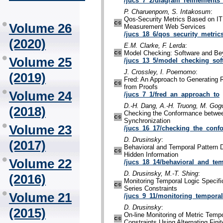
/jucs_7_2/diagram_refinements_
P. Charuenporn, S. Intakosum
:
Qos-Security Metrics Based on IT
Volume 26
Measurement Web Services
/jucs_18_6/qos_security_metric
(2020)
E.M. Clarke, F. Lerda
:
Model Checking: Software and B
Volume 25
/jucs_13_5/model_checking_sof
J. Crossley, I. Poernomo
:
(2019)
Fred: An Approach to Generating 
from Proofs
Volume 24
/jucs_7_1/fred_an_approach_to
D.-H. Dang, A.-H. Truong, M. Gogo
(2018)
Checking the Conformance betwe
Synchronization
Volume 23
/jucs_16_17/checking_the_con
D. Drusinsky
:
(2017)
Behavioral and Temporal Pattern D
Hidden Information
Volume 22
/jucs_18_14/behavioral_and_tem
D. Drusinsky, M.-T. Shing
:
(2016)
Monitoring Temporal Logic Specif
Series Constraints
Volume 21
/jucs_9_11/monitoring_temporal
D. Drusinsky
:
(2015)
On-line Monitoring of Metric Temp
Constraints Using Alternating Fini