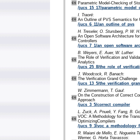
Parametric Model-Checking of Sto
/jucs_15_17/parametric_model_
I. Traoré
:
An Outline of PVS Semantics for
/jucs_6_11/an_outline_of_pvs
H. Treseler, O. Stursberg, P. W. 
An Open Software Architecture for t
Controllers
/jucs_7_1/an_open_software_arc
B. Weyers, E. Auer, W. Luther
:
The Role of Verification and Valid
Analytics
/jucs_25_8/the_role_of_verificat
J. Woodcock, R. Banach
:
The Verification Grand Challenge
/jucs_13_5/the_verification_gra
W. Zimmermann, T. Gaul
:
On the Construction of Correct C
Approach
/jucs_3_5/correct_compiler
L. Zuck, A. Pnueli, Y. Fang, B. G
VOC: A Methodology for the Transl
OptimizingCompilers
/jucs_9_3/voc_a_methodology_f
R. Maiani de Mello, E. Nogueira T
Werner, G. Horta Travassos
: