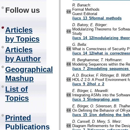
R. Banach
:
Follow us
Formal Methods
Guest Editorial
/jucs_13_5/formal_methods
D. Batory, E. Börger
:
Articles
Modularizing Theorems for Softwa
Study
by Topics
/jucs_14_12/modularizing_theo
G. Bella
:
Articles
What is Correctness of Security P
/jucs_14_12/what_is_correctnes
by Author
R. Berghammer, T. Hoffmann
:
Modeling Sequences within the R
Geographical
/jucs_7_2/modeling_sequences_
A.D. Brucker, F. Rittinger, B. Wolff
Mashup
HOL-Z 2.0: A Proof Environment fo
/jucs_9_2/hol_z_2
List of
E. Börger, L. Mearelli
:
Integrating ASMs into the Softwa
Topics
/jucs_3_5/integrating_asm
E. Börger, O. Sörensen, B. Thalh
On Defining the Behavior of OR-j
/jucs_15_1/on_defining_the_beh
Printed
D. Cansell, D. Mery, S. Merz
:
Publications
Diagram Refinements for the Des