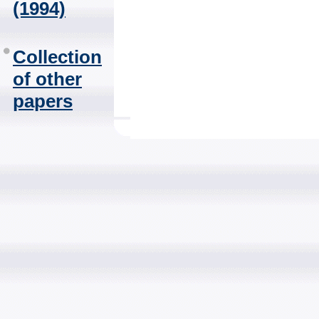
(1994)
Collection
of other
papers