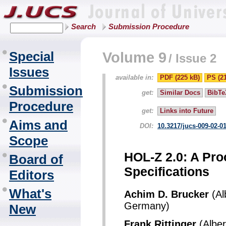
Search
Submission Procedure
Special
Volume 9
/
Issue 2
Issues
available in:
PDF (225 kB)
PS (2
Submission
get:
Similar Docs
BibTe
Procedure
get:
Links into Future
Aims and
DOI:
10.3217/jucs-009-02-0
Scope
HOL-Z 2.0: A Pro
Board of
Specifications
Editors
What's
Achim D. Brucker
(Al
Germany)
New
Frank Rittinger
(Alber