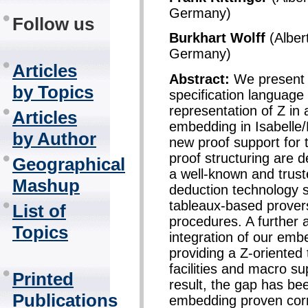
Germany)
Follow us
Burkhart Wolff
(Alber
Germany)
Articles
Abstract:
We present 
by Topics
specification language
representation of Z in 
Articles
embedding in Isabelle
by Author
new proof support for 
proof structuring are 
Geographical
a well-known and trus
Mashup
deduction technology s
tableaux-based provers
List of
procedures. A further 
Topics
integration of our emb
providing a Z-oriented
facilities and macro su
Printed
result, the gap has be
Publications
embedding proven corre