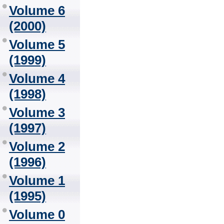
Volume 6
(2000)
Volume 5
(1999)
Volume 4
(1998)
Volume 3
(1997)
Volume 2
(1996)
Volume 1
(1995)
Volume 0