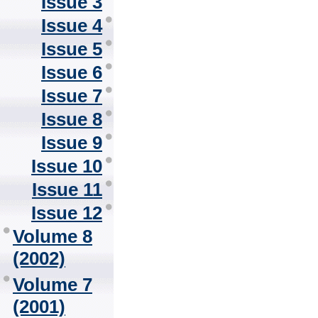
Issue 3
Issue 4
Issue 5
Issue 6
Issue 7
Issue 8
Issue 9
Issue 10
Issue 11
Issue 12
Volume 8
(2002)
Volume 7
(2001)