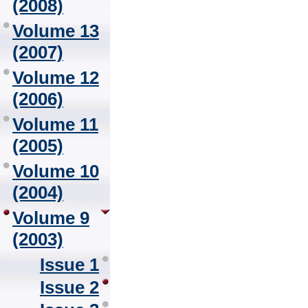
(2008)
Volume 13
(2007)
Volume 12
(2006)
Volume 11
(2005)
Volume 10
(2004)
Volume 9
(2003)
Issue 1
Issue 2