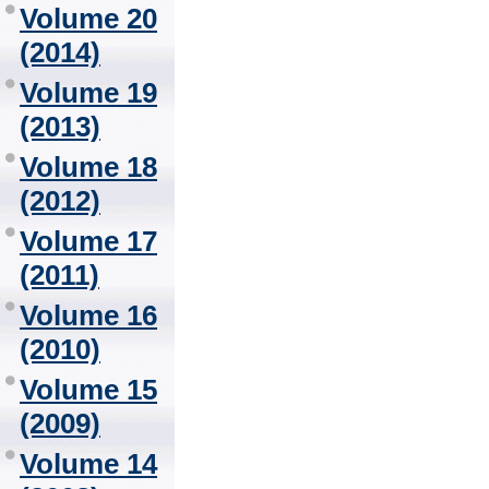
Volume 20
(2014)
Volume 19
(2013)
Volume 18
(2012)
Volume 17
(2011)
Volume 16
(2010)
Volume 15
(2009)
Volume 14