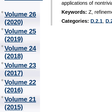
applications of nontrivi
Keywords:
Z, refinem
Volume 26
(2020)
Categories:
D.2.1
,
D.
Volume 25
(2019)
Volume 24
(2018)
Volume 23
(2017)
Volume 22
(2016)
Volume 21
(2015)