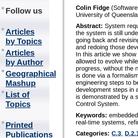
Colin Fidge
(Software 
Follow us
University of Queensla
Abstract:
System requ
Articles
the system is still un
by Topics
going back and revisin
and redoing those dev
Articles
In this article we sho
by Author
allowed to evolve whil
progress, without the 
Geographical
is done via a formalis
Mashup
engineering steps to b
development steps in
List of
is demonstrated by a si
Topics
Control System.
Keywords:
embedded s
real-time systems, ref
Printed
Categories:
C.3
,
D.2.
Publications