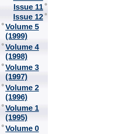
Issue 11
Issue 12
Volume 5
(1999)
Volume 4
(1998)
Volume 3
(1997)
Volume 2
(1996)
Volume 1
(1995)
Volume 0