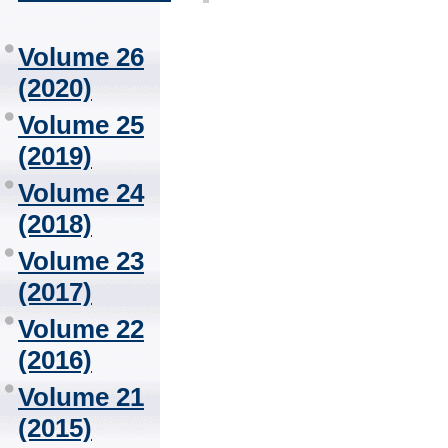
Volume 26
(2020)
Volume 25
(2019)
Volume 24
(2018)
Volume 23
(2017)
Volume 22
(2016)
Volume 21
(2015)