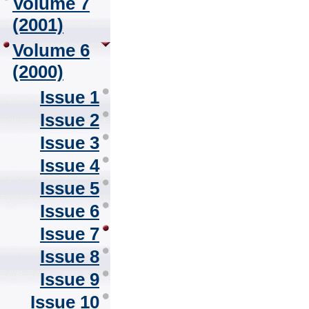
Volume 7
(2001)
Volume 6
(2000)
Issue 1
Issue 2
Issue 3
Issue 4
Issue 5
Issue 6
Issue 7
Issue 8
Issue 9
Issue 10