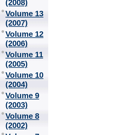
(2008)
Volume 13
(2007)
Volume 12
(2006)
Volume 11
(2005)
Volume 10
(2004)
Volume 9
(2003)
Volume 8
(2002)