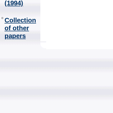
(1994)
Collection
of other
papers