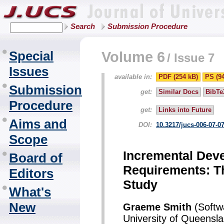
Search
Submission Procedure
Special
Volume 6
/
Issue 7
Issues
available in:
PDF (254 kB)
PS (9
Submission
get:
Similar Docs
BibTe
Procedure
get:
Links into Future
Aims and
DOI:
10.3217/jucs-006-07-0
Scope
Incremental Dev
Board of
Requirements: Th
Editors
Study
What's
New
Graeme Smith
(Softwa
University of Queensla