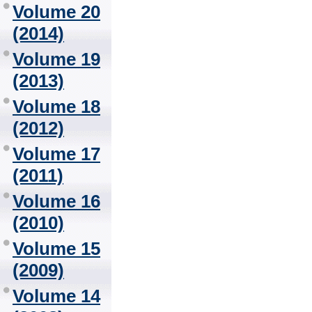
Volume 20
(2014)
Volume 19
(2013)
Volume 18
(2012)
Volume 17
(2011)
Volume 16
(2010)
Volume 15
(2009)
Volume 14