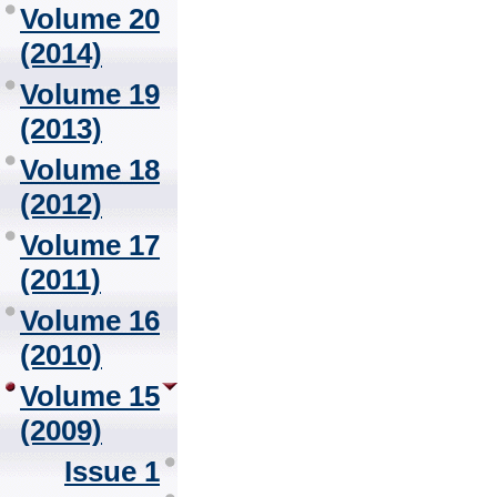
Volume 20
(2014)
Volume 19
(2013)
Volume 18
(2012)
Volume 17
(2011)
Volume 16
(2010)
Volume 15
(2009)
Issue 1