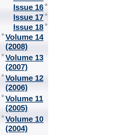
Issue 16
Issue 17
Issue 18
Volume 14
(2008)
Volume 13
(2007)
Volume 12
(2006)
Volume 11
(2005)
Volume 10
(2004)