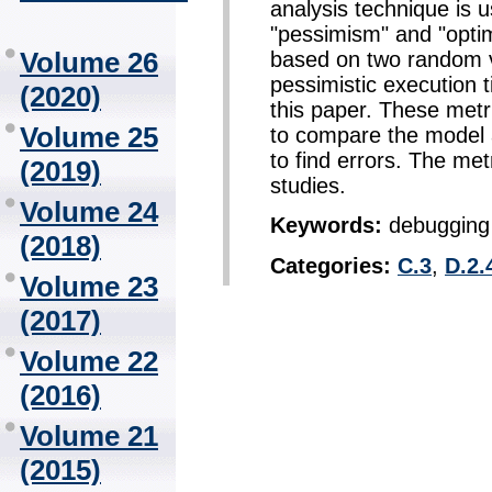
analysis technique is u
"pessimism" and "opti
Volume 26
based on two random va
pessimistic execution t
(2020)
this paper. These metr
Volume 25
to compare the model 
to find errors. The me
(2019)
studies.
Volume 24
Keywords:
debugging 
(2018)
Categories:
C.3
,
D.2.
Volume 23
(2017)
Volume 22
(2016)
Volume 21
(2015)