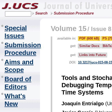
Search
Submission Procedure
Special
Volume 15
/
Issue 8
Issues
available in:
PDF (600 kB)
PS (7
Submission
get:
Similar Docs
BibTe
Procedure
get:
Links into Future
Aims and
DOI:
10.3217/jucs-015-08-1
Scope
Tools and Stocha
Board of
Debugging Tempo
Editors
Time Systems
What's
New
Joaquín Entrialgo
(Un