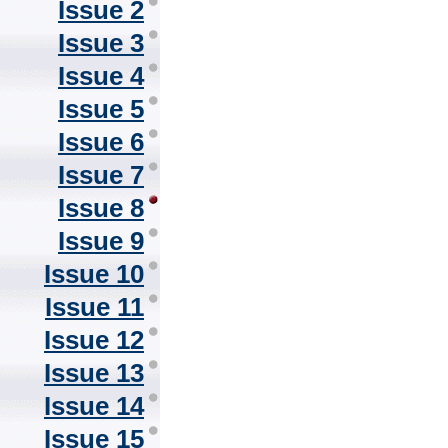
Issue 2
Issue 3
Issue 4
Issue 5
Issue 6
Issue 7
Issue 8
Issue 9
Issue 10
Issue 11
Issue 12
Issue 13
Issue 14
Issue 15