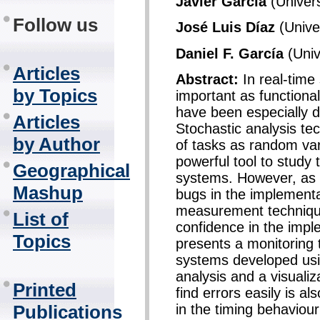
Javier García
(Univers
Follow us
José Luis Díaz
(Univer
Daniel F. García
(Univ
Articles
Abstract:
In real-time
by Topics
important as functiona
have been especially 
Articles
Stochastic analysis te
by Author
of tasks as random var
powerful tool to study 
Geographical
systems. However, as t
Mashup
bugs in the implement
measurement technique
List of
confidence in the imp
Topics
presents a monitoring 
systems developed us
analysis and a visualiz
Printed
find errors easily is al
in the timing behaviou
Publications