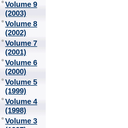
Volume 9
(2003)
Volume 8
(2002)
Volume 7
(2001)
Volume 6
(2000)
Volume 5
(1999)
Volume 4
(1998)
Volume 3