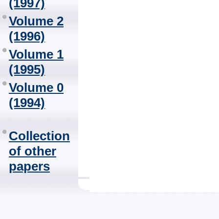
(1997)
Volume 2
(1996)
Volume 1
(1995)
Volume 0
(1994)
Collection
of other
papers