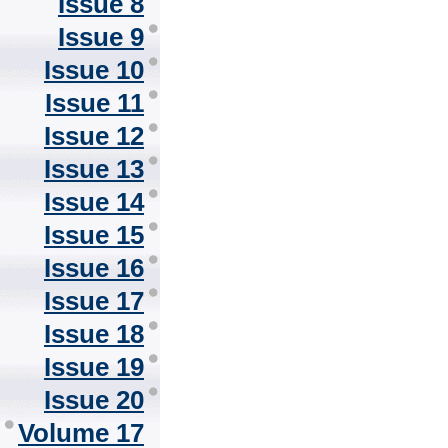
Issue 8
Issue 9
Issue 10
Issue 11
Issue 12
Issue 13
Issue 14
Issue 15
Issue 16
Issue 17
Issue 18
Issue 19
Issue 20
Volume 17