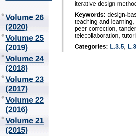
iterative design metho
Keywords:
design-bas
Volume 26
teaching and learning,
(2020)
peer correction, tande
telecollaboration, tutor
Volume 25
(2019)
Categories:
L.3.5
,
L.3
Volume 24
(2018)
Volume 23
(2017)
Volume 22
(2016)
Volume 21
(2015)