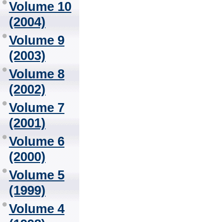
Volume 10
(2004)
Volume 9
(2003)
Volume 8
(2002)
Volume 7
(2001)
Volume 6
(2000)
Volume 5
(1999)
Volume 4