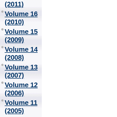
(2011)
Volume 16
(2010)
Volume 15
(2009)
Volume 14
(2008)
Volume 13
(2007)
Volume 12
(2006)
Volume 11
(2005)