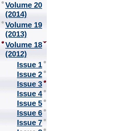
Volume 20
(2014)
Volume 19
(2013)
Volume 18
(2012)
Issue 1
Issue 2
Issue 3
Issue 4
Issue 5
Issue 6
Issue 7