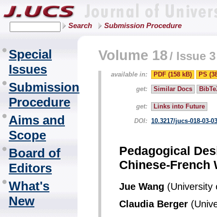
Search
Submission Procedure
Special
Volume 18
/
Issue 3
Issues
available in:
PDF (158 kB)
PS (3
Submission
get:
Similar Docs
BibTe
Procedure
get:
Links into Future
Aims and
DOI:
10.3217/jucs-018-03-0
Scope
Pedagogical Des
Board of
Chinese-French 
Editors
What's
Jue Wang
(University
New
Claudia Berger
(Unive