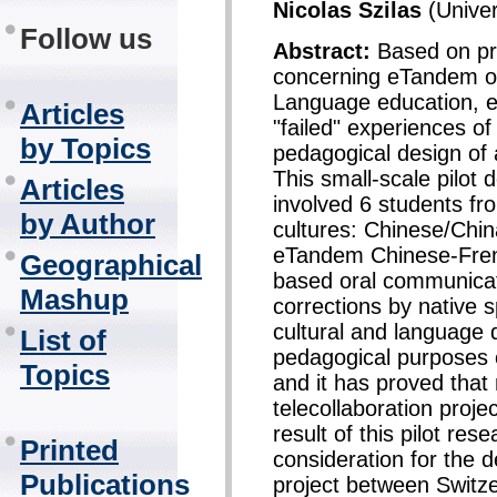
Nicolas Szilas
(Univer
Follow us
Abstract:
Based on pr
concerning eTandem or
Language education, es
Articles
"failed" experiences of
by Topics
pedagogical design of
This small-scale pilot
Articles
involved 6 students fr
by Author
cultures: Chinese/Chi
eTandem Chinese-Frenc
Geographical
based oral communicati
Mashup
corrections by native 
cultural and language 
List of
pedagogical purposes 
Topics
and it has proved that 
telecollaboration proje
result of this pilot re
Printed
consideration for the 
Publications
project between Switze