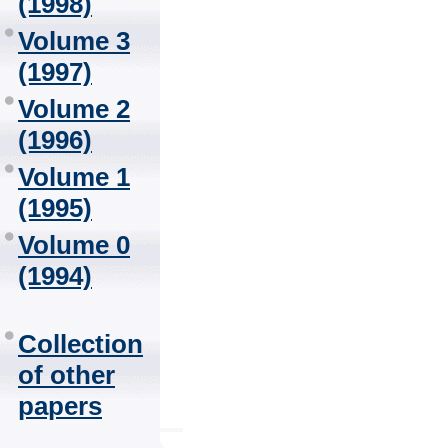
(1998)
Volume 3
(1997)
Volume 2
(1996)
Volume 1
(1995)
Volume 0
(1994)
Collection
of other
papers