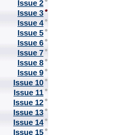
Issue 2
Issue 3
Issue 4
Issue 5
Issue 6
Issue 7
Issue 8
Issue 9
Issue 10
Issue 11
Issue 12
Issue 13
Issue 14
Issue 15