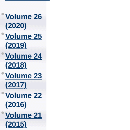
Volume 26
(2020)
Volume 25
(2019)
Volume 24
(2018)
Volume 23
(2017)
Volume 22
(2016)
Volume 21
(2015)