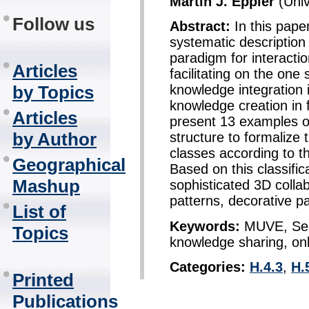
Martin J. Eppler
(Univ
Follow us
Abstract:
In this pape
systematic description
paradigm for interactio
Articles
facilitating on the on
by Topics
knowledge integration 
knowledge creation in
Articles
present 13 examples of
by Author
structure to formalize 
classes according to t
Geographical
Based on this classifi
Mashup
sophisticated 3D colla
patterns, decorative p
List of
Keywords:
MUVE, Seco
Topics
knowledge sharing, onli
Categories:
H.4.3
,
H.
Printed
Publications