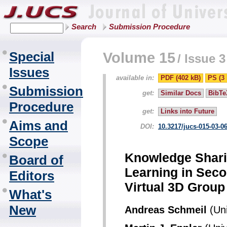
Search
Submission Procedure
Special
Volume 15
/
Issue 3
Issues
available in:
PDF (402 kB)
PS (3
Submission
get:
Similar Docs
BibTe
Procedure
get:
Links into Future
Aims and
DOI:
10.3217/jucs-015-03-0
Scope
Knowledge Shari
Board of
Learning in Secon
Editors
Virtual 3D Group 
What's
New
Andreas Schmeil
(Uni