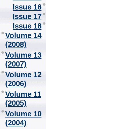
Issue 16
Issue 17
Issue 18
Volume 14
(2008)
Volume 13
(2007)
Volume 12
(2006)
Volume 11
(2005)
Volume 10
(2004)