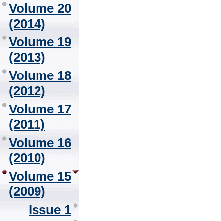
Volume 20
(2014)
Volume 19
(2013)
Volume 18
(2012)
Volume 17
(2011)
Volume 16
(2010)
Volume 15
(2009)
Issue 1