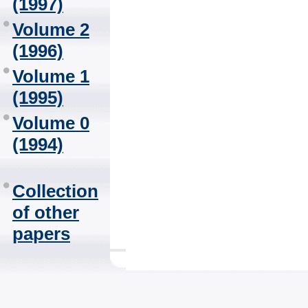
(1997)
Volume 2
(1996)
Volume 1
(1995)
Volume 0
(1994)
Collection
of other
papers