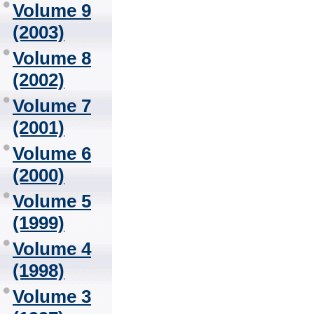
Volume 9
(2003)
Volume 8
(2002)
Volume 7
(2001)
Volume 6
(2000)
Volume 5
(1999)
Volume 4
(1998)
Volume 3