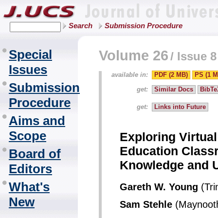
Search
Submission Procedure
Special
Volume 26
/
Issue 8
Issues
available in:
PDF (2 MB)
PS (1 M
Submission
get:
Similar Docs
BibTe
Procedure
get:
Links into Future
Aims and
Scope
Exploring Virtual
Education Class
Board of
Knowledge and 
Editors
What's
Gareth W. Young
(Tri
New
Sam Stehle
(Maynooth 