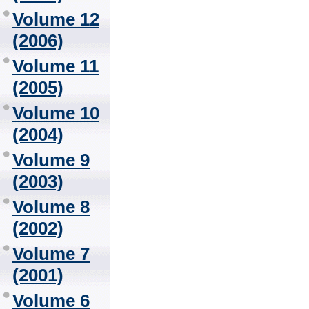
Volume 12
(2006)
Volume 11
(2005)
Volume 10
(2004)
Volume 9
(2003)
Volume 8
(2002)
Volume 7
(2001)
Volume 6