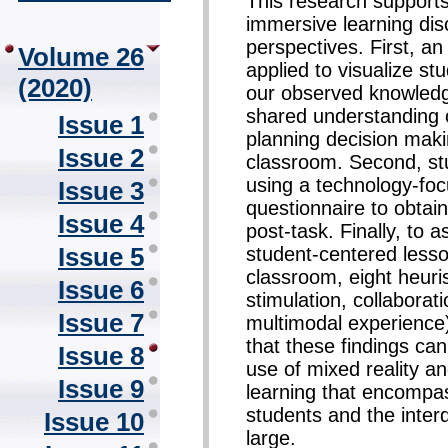
This research supports
immersive learning disc
perspectives. First, 
Volume 26
applied to visualize s
(2020)
our observed knowledge
shared understanding o
Issue 1
planning decision mak
Issue 2
classroom. Second, st
using a technology-fo
Issue 3
questionnaire to obtai
Issue 4
post-task. Finally, to a
Issue 5
student-centered lesso
classroom, eight heuris
Issue 6
stimulation, collaboratio
Issue 7
multimodal experience)
that these findings can
Issue 8
use of mixed reality a
Issue 9
learning that encompa
students and the inter
Issue 10
large.