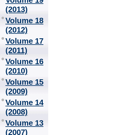
Volume 19
(2013)
Volume 18
(2012)
Volume 17
(2011)
Volume 16
(2010)
Volume 15
(2009)
Volume 14
(2008)
Volume 13
(2007)