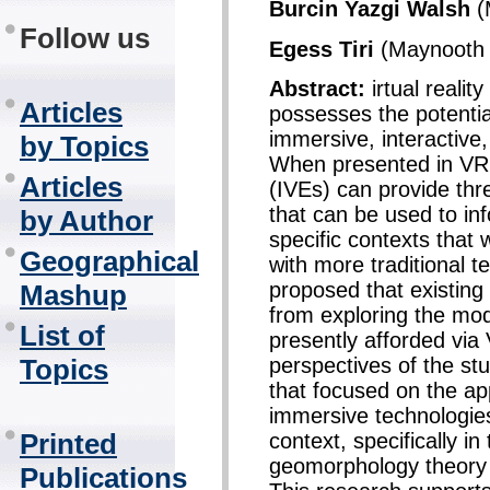
Burcin Yazgi Walsh
(
Follow us
Egess Tiri
(Maynooth U
Abstract:
irtual realit
Articles
possesses the potentia
immersive, interactive
by Topics
When presented in VR,
Articles
(IVEs) can provide thr
that can be used to in
by Author
specific contexts that
Geographical
with more traditional t
proposed that existing
Mashup
from exploring the moda
List of
presently afforded via
perspectives of the st
Topics
that focused on the ap
immersive technologies
Printed
context, specifically in
geomorphology theory 
Publications