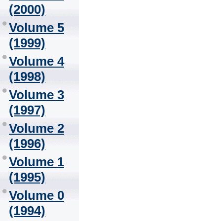
(2000)
Volume 5
(1999)
Volume 4
(1998)
Volume 3
(1997)
Volume 2
(1996)
Volume 1
(1995)
Volume 0
(1994)