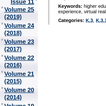
Issue 11
Keywords:
higher educ
Volume 25
experience, virtual real
(2019)
Categories:
K.3
,
K.3.
Volume 24
(2018)
Volume 23
(2017)
Volume 22
(2016)
Volume 21
(2015)
Volume 20
(2014)