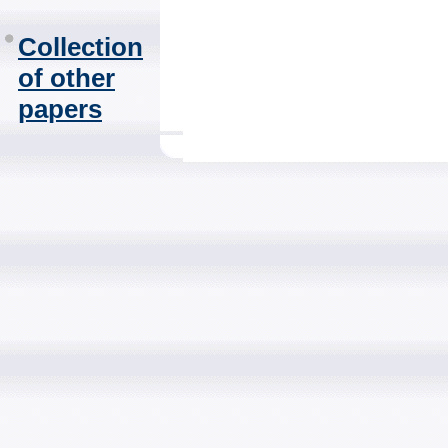
Collection
of other
papers