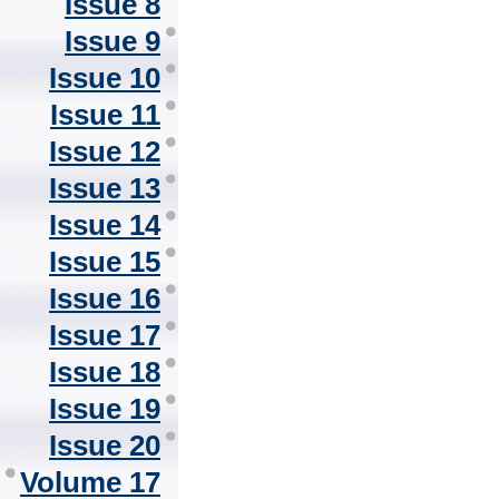
Issue 8
Issue 9
Issue 10
Issue 11
Issue 12
Issue 13
Issue 14
Issue 15
Issue 16
Issue 17
Issue 18
Issue 19
Issue 20
Volume 17