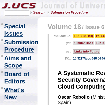
Search
Submission Procedure
Special
Volume 18
/
Issue 6
Issues
available in:
PDF (106 kB)
PS (3
Submission
get:
Similar Docs
BibTe
Procedure
get:
Links into Future
Aims and
DOI:
10.3217/jucs-018-06-0
Scope
A Systematic Rev
Board of
Security Govern
Editors
Cloud Computin
What's
New
Oscar Rebollo
(Minist
Spain)