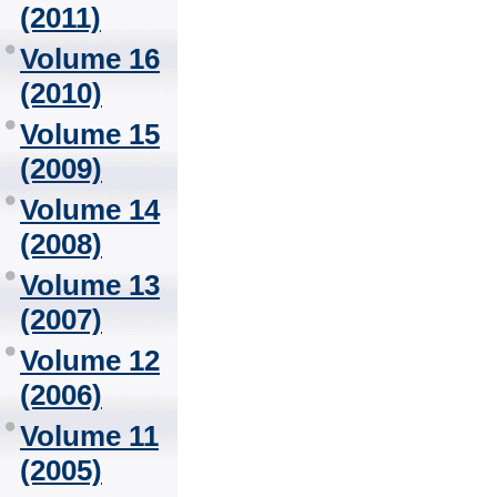
(2011)
Volume 16
(2010)
Volume 15
(2009)
Volume 14
(2008)
Volume 13
(2007)
Volume 12
(2006)
Volume 11
(2005)