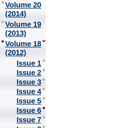
Volume 20
(2014)
Volume 19
(2013)
Volume 18
(2012)
Issue 1
Issue 2
Issue 3
Issue 4
Issue 5
Issue 6
Issue 7