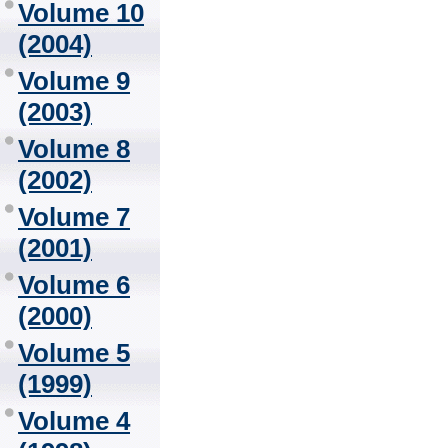
Volume 10
(2004)
Volume 9
(2003)
Volume 8
(2002)
Volume 7
(2001)
Volume 6
(2000)
Volume 5
(1999)
Volume 4