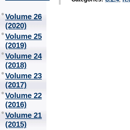
Volume 26
(2020)
Volume 25
(2019)
Volume 24
(2018)
Volume 23
(2017)
Volume 22
(2016)
Volume 21
(2015)