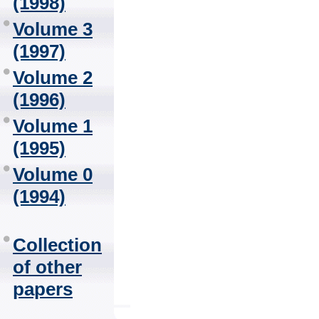
(1998)
Volume 3
(1997)
Volume 2
(1996)
Volume 1
(1995)
Volume 0
(1994)
Collection
of other
papers