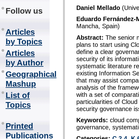
Daniel Mellado
(Unive
Follow us
Eduardo Fernández-
Mancha, Spain)
Articles
Abstract:
The senior 
by Topics
plans to start using C
define a clear governa
Articles
security of its informa
by Author
systematic literature r
Geographical
existing Information 
that may assist compan
Mashup
analysis of the frame
List of
with a set of comparati
particularities of Clo
Topics
security governance is
Keywords:
cloud comp
Printed
governance, systematic
Publications
Categories:
C.2.4
,
K.