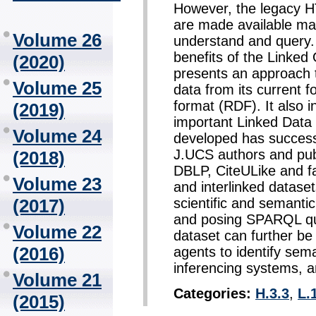
However, the legacy H
are made available make
Volume 26
understand and query.
benefits of the Linked
(2020)
presents an approach
Volume 25
data from its current 
format (RDF). It also in
(2019)
important Linked Data
Volume 24
developed has successf
J.UCS authors and pub
(2018)
DBLP, CiteULike and fac
Volume 23
and interlinked datase
scientific and semant
(2017)
and posing SPARQL que
Volume 22
dataset can further b
(2016)
agents to identify sema
inferencing systems, a
Volume 21
Categories:
H.3.3
,
L.
(2015)