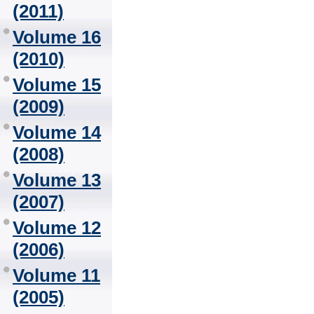
(2011)
Volume 16
(2010)
Volume 15
(2009)
Volume 14
(2008)
Volume 13
(2007)
Volume 12
(2006)
Volume 11
(2005)