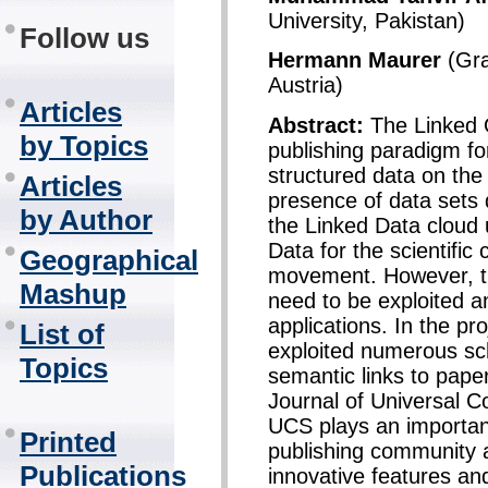
University, Pakistan)
Follow us
Hermann Maurer
(Gra
Austria)
Articles
Abstract:
The Linked 
by Topics
publishing paradigm f
structured data on the 
Articles
presence of data sets d
by Author
the Linked Data cloud 
Data for the scientifi
Geographical
movement. However, th
Mashup
need to be exploited an
applications. In the pr
List of
exploited numerous sc
Topics
semantic links to papers
Journal of Universal 
UCS plays an importan
Printed
publishing community 
Publications
innovative features an