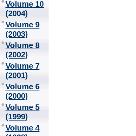
Volume 10
(2004)
Volume 9
(2003)
Volume 8
(2002)
Volume 7
(2001)
Volume 6
(2000)
Volume 5
(1999)
Volume 4