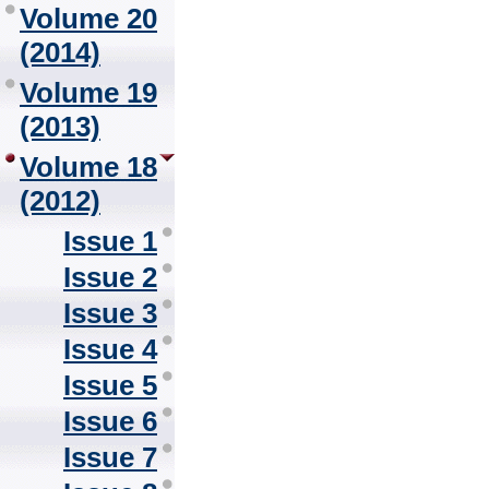
Volume 20
(2014)
Volume 19
(2013)
Volume 18
(2012)
Issue 1
Issue 2
Issue 3
Issue 4
Issue 5
Issue 6
Issue 7