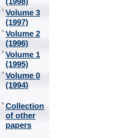
(1998)
Volume 3
(1997)
Volume 2
(1996)
Volume 1
(1995)
Volume 0
(1994)
Collection
of other
papers