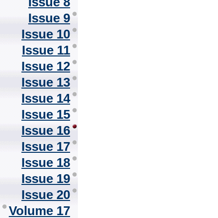
Issue 8
Issue 9
Issue 10
Issue 11
Issue 12
Issue 13
Issue 14
Issue 15
Issue 16
Issue 17
Issue 18
Issue 19
Issue 20
Volume 17