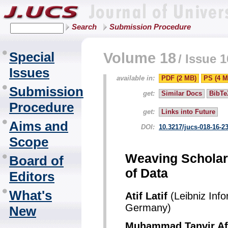
Search
Submission Procedure
Special
Volume 18
/
Issue 1
Issues
available in:
PDF (2 MB)
PS (4 M
Submission
get:
Similar Docs
BibTe
Procedure
get:
Links into Future
Aims and
DOI:
10.3217/jucs-018-16-2
Scope
Weaving Scholar
Board of
of Data
Editors
What's
Atif Latif
(Leibniz Inf
Germany)
New
Muhammad Tanvir Af