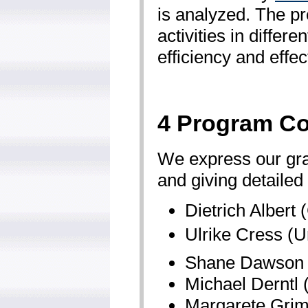
is analyzed. The p
activities in diffe
efficiency and effec
4 Program C
We express our grat
and giving detailed
Dietrich Albert 
Ulrike Cress (U
Shane Dawson (U
Michael Derntl
Margarete Grimu