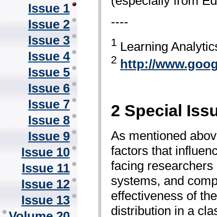
(especially from E
Issue 1
----
Issue 2
Issue 3
1
Learning Analyti
Issue 4
2
http://www.goo
Issue 5
Issue 6
Issue 7
2 Special Iss
Issue 8
As mentioned above
Issue 9
factors that influe
Issue 10
facing researchers 
Issue 11
systems, and comput
Issue 12
effectiveness of th
Issue 13
distribution in a c
Volume 20