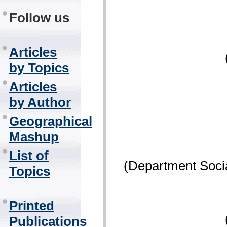
Follow us
Articles
by Topics
Articles
by Author
Geographical
Mashup
List of
(Department Socia
Topics
Printed
Publications