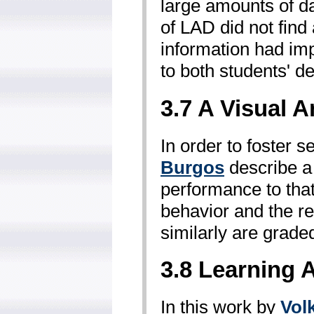
large amounts of da
of LAD did not find 
information had imp
to both students' d
3.7 A Visual 
In order to foster 
Burgos
describe a 
performance to tha
behavior and the re
similarly are grade
3.8 Learning 
In this work by
Vol