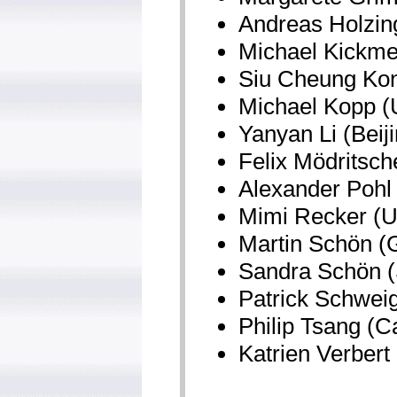
Andreas Holzing
Michael Kickmei
Siu Cheung Kon
Michael Kopp (U
Yanyan Li (Beij
Felix Mödritsch
Alexander Pohl
Mimi Recker (Ut
Martin Schön (G
Sandra Schön (
Patrick Schweig
Philip Tsang (C
Katrien Verbert