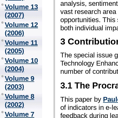
analysis, sentiment
Volume 13
vast research area 
(2007)
opportunities. This
Volume 12
both individual imp
(2006)
3 Contributio
Volume 11
(2005)
The special issue go
Volume 10
Technology Enhance
(2004)
number of contributi
Volume 9
3.1 The Procra
(2003)
Volume 8
This paper by
Paul
(2002)
of indicators in e-
Volume 7
feedback during lea