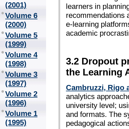
(2001)
learners in plannin
recommendations ad 
Volume 6
e-learning platforms
(2000)
academic procrastin
Volume 5
(1999)
Volume 4
3.2 Dropout p
(1998)
the Learning A
Volume 3
(1997)
Cambruzzi, Rigo 
Volume 2
analytics approach
(1996)
university level; u
Volume 1
and formats. The sy
(1995)
pedagogical action