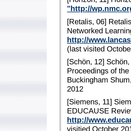
"http://wp.nmc.or
[Retalis, 06] Retali
Networked Learning
http://www.lancas
(last visited Octob
[Schön, 12] Schön, 
Proceedings of the
Buckingham Shum, 
2012
[Siemens, 11] Sieme
EDUCAUSE Review, 
http://www.educau
visitied October 20