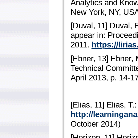
Analytics and Know
New York, NY, USA
[Duval, 11] Duval, 
appear in: Proceed
2011.
https://liri
[Ebner, 13] Ebner, 
Technical Committe
April 2013, p. 14-1
[Elias, 11] Elias, T
http://learningan
October 2014)
[Horizon, 11] Hori