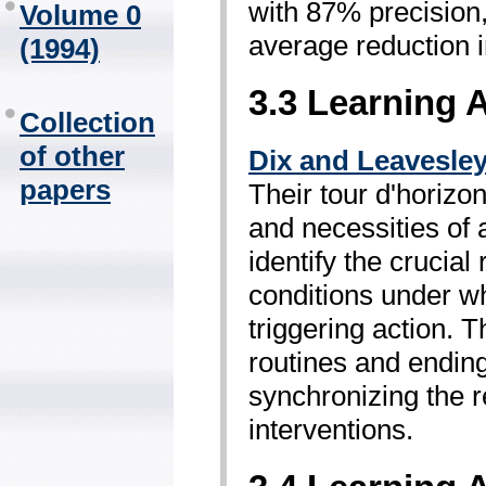
with 87% precision,
Volume 0
average reduction i
(1994)
3.3 Learning 
Collection
of other
Dix and Leavesle
papers
Their tour d'horizon
and necessities of 
identify the crucial
conditions under wh
triggering action. 
routines and ending
synchronizing the r
interventions.