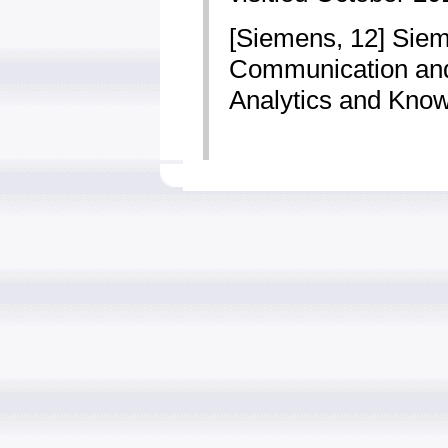
[Siemens, 12] Siem
Communication and 
Analytics and Know