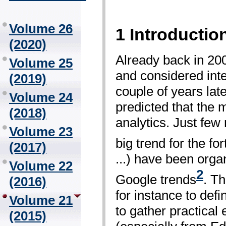
Volume 26
1 Introductio
(2020)
Already back in 2006
Volume 25
and considered inte
(2019)
couple of years lat
Volume 24
predicted that the 
(2018)
analytics. Just few
Volume 23
big trend for the 
(2017)
...) have been orga
Volume 22
2
Google trends
. Th
(2016)
for instance to def
Volume 21
to gather practical
(2015)