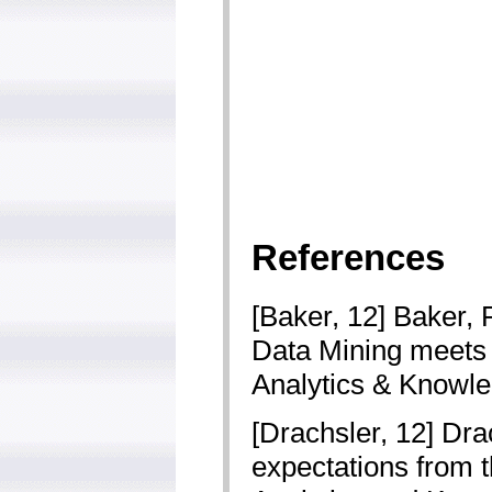
References
[Baker, 12] Baker, 
Data Mining meets 
Analytics & Knowle
[Drachsler, 12] Dra
expectations from t