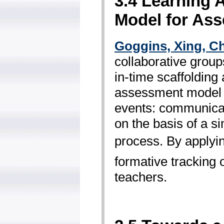
3.4 Learning 
Model for As
Goggins, Xing, 
collaborative group
in-time scaffolding
assessment model f
events: communicat
on the basis of a s
process. By applyin
formative tracking 
teachers.