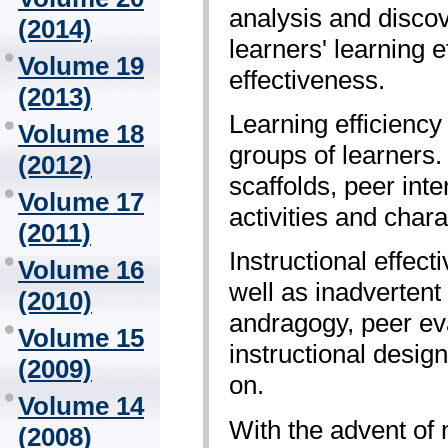
analysis and disco
(2014)
learners' learning 
Volume 19
effectiveness.
(2013)
Learning efficiency
Volume 18
groups of learners.
(2012)
scaffolds, peer inte
Volume 17
activities and chara
(2011)
Instructional effe
Volume 16
well as inadvertent
(2010)
andragogy, peer eva
Volume 15
instructional desig
(2009)
on.
Volume 14
With the advent of 
(2008)