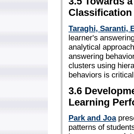
3.5 Towards a
Classification
Taraghi, Saranti,
learner's answering
analytical approach
answering behavior.
clusters using hier
behaviors is critica
3.6 Developme
Learning Per
Park and Joa
prese
patterns of students