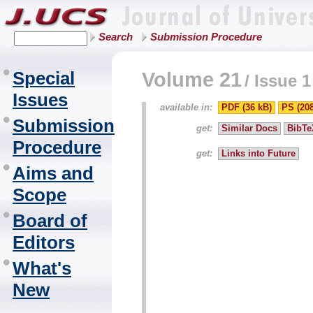
Search
Submission Procedure
Special
Volume 21
/
Issue 1
Issues
available in:
PDF (36 kB)
PS (20
Submission
get:
Similar Docs
BibTe
Procedure
get:
Links into Future
Aims and
Scope
Board of
Editors
What's
New