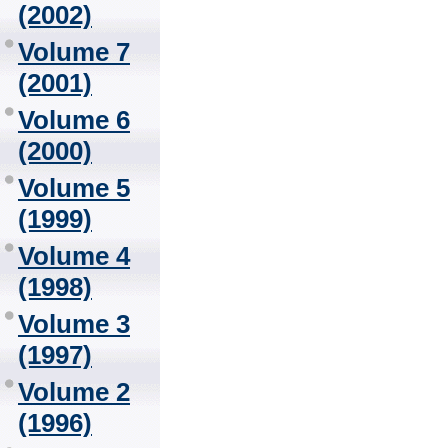
(2002)
Volume 7
(2001)
Volume 6
(2000)
Volume 5
(1999)
Volume 4
(1998)
Volume 3
(1997)
Volume 2
(1996)