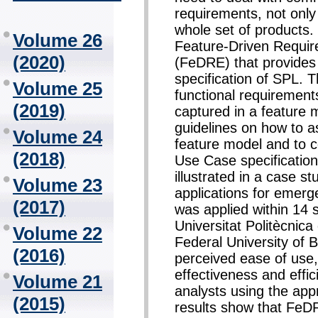
requirements, not only 
whole set of products. 
Volume 26
Feature-Driven Requi
(2020)
(FeDRE) that provides
specification of SPL. 
Volume 25
functional requirements
(2019)
captured in a feature m
guidelines on how to a
Volume 24
feature model and to c
(2018)
Use Case specification
illustrated in a case s
Volume 23
applications for emerg
(2017)
was applied within 14 
Universitat Politècnic
Volume 22
Federal University of 
(2016)
perceived ease of use,
effectiveness and effi
Volume 21
analysts using the app
(2015)
results show that FeD