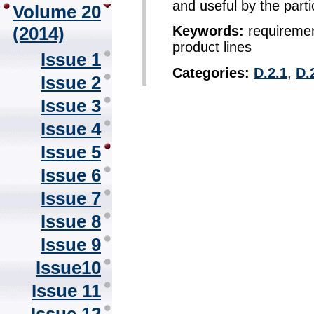
and useful by the parti
Volume 20
(2014)
Keywords:
requirement
product lines
Issue 1
Categories:
D.2.1
,
D.
Issue 2
Issue 3
Issue 4
Issue 5
Issue 6
Issue 7
Issue 8
Issue 9
Issue10
Issue 11