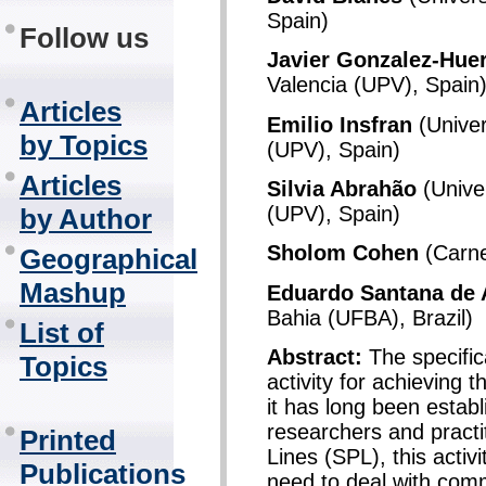
Spain)
Follow us
Javier Gonzalez-Huer
Valencia (UPV), Spain
Articles
Emilio Insfran
(Univer
by Topics
(UPV), Spain)
Articles
Silvia Abrahão
(Univer
(UPV), Spain)
by Author
Sholom Cohen
(Carne
Geographical
Mashup
Eduardo Santana de 
Bahia (UFBA), Brazil)
List of
Abstract:
The specific
Topics
activity for achieving 
it has long been estab
researchers and practi
Printed
Lines (SPL), this activi
Publications
need to deal with comm