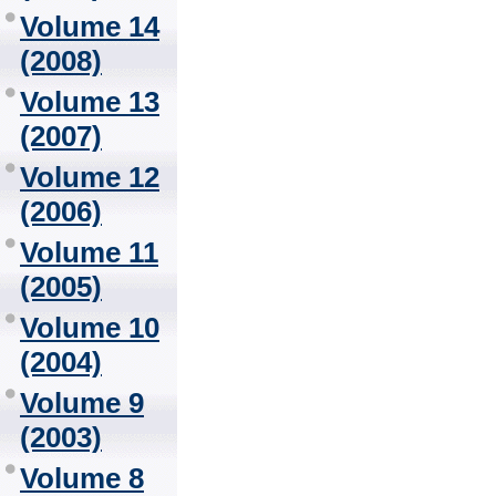
Volume 14
(2008)
Volume 13
(2007)
Volume 12
(2006)
Volume 11
(2005)
Volume 10
(2004)
Volume 9
(2003)
Volume 8