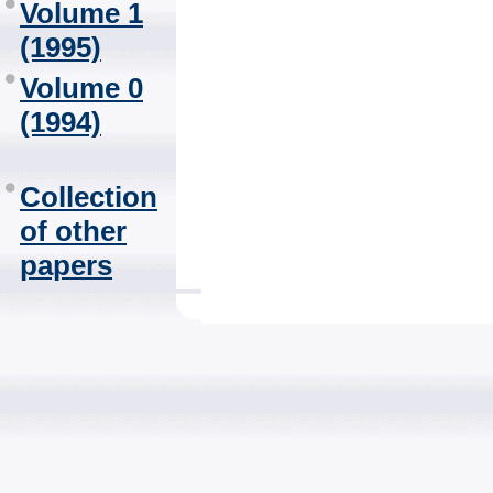
Volume 1
(1995)
Volume 0
(1994)
Collection
of other
papers