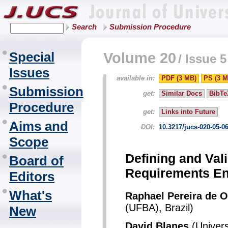
Search
Submission Procedure
Special
Volume 20
/
Issue 5
Issues
available in:
PDF (3 MB)
PS (3 M
Submission
get:
Similar Docs
BibTe
Procedure
get:
Links into Future
Aims and
DOI:
10.3217/jucs-020-05-0
Scope
Defining and Val
Board of
Requirements En
Editors
What's
Raphael Pereira de O
(UFBA), Brazil)
New
David Blanes
(Univers