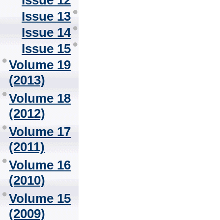
Issue 12
Issue 13
Issue 14
Issue 15
Volume 19
(2013)
Volume 18
(2012)
Volume 17
(2011)
Volume 16
(2010)
Volume 15
(2009)