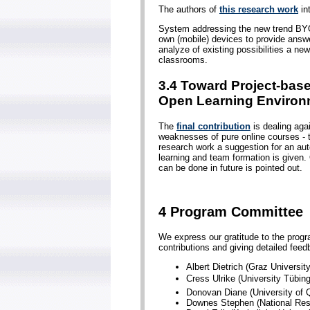
The authors of
this research work
in
System addressing the new trend BYO
own (mobile) devices to provide answer
analyze of existing possibilities a 
classrooms.
3.4 Toward Project-bas
Open Learning Environ
The
final contribution
is dealing aga
weaknesses of pure online courses - th
research work a suggestion for an auto
learning and team formation is given.
can be done in future is pointed out.
4 Program Committee
We express our gratitude to the progr
contributions and giving detailed fee
Albert Dietrich (Graz Universit
Cress Ulrike (University Tübi
Donovan Diane (University of Q
Downes Stephen (National Res