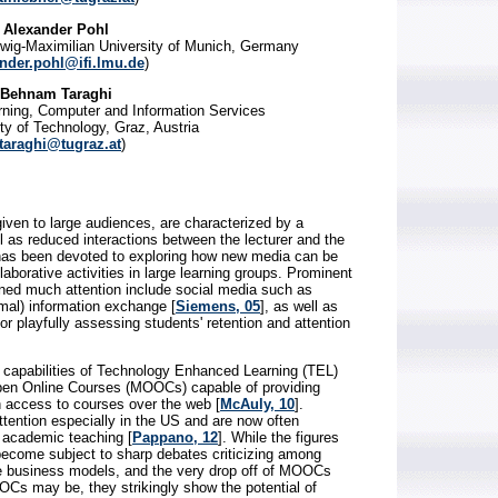
Alexander Pohl
Ludwig-Maximilian University of Munich, Germany
nder.pohl@ifi.lmu.de
)
Behnam Taraghi
rning, Computer and Information Services
ty of Technology, Graz, Austria
taraghi@tugraz.at
)
given to large audiences, are characterized by a
l as reduced interactions between the lecturer and the
has been devoted to exploring how new media can be
aborative activities in large learning groups. Prominent
ined much attention include social media such as
rmal) information exchange [
Siemens, 05
], as well as
playfully assessing students' retention and attention
he capabilities of Technology Enhanced Learning (TEL)
pen Online Courses (MOOCs) capable of providing
h access to courses over the web [
McAuly, 10
].
ention especially in the US and are now often
f academic teaching [
Pappano, 12
]. While the figures
ecome subject to sharp debates criticizing among
e business models, and the very drop off of MOOCs
Cs may be, they strikingly show the potential of