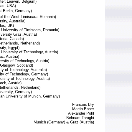
iteit Leuven, Belgium)
xas, USA)
ät Berlin, Germany)
 of the West Timisoara, Romania)
ity, Australia)
ales, UK)
 University of Timisoara, Romania)
versity Graz, Austria)
ctoria, Canada)
etherlands, Netherland)
sity, Egypt)
University of Technology, Austria)
az, Austria)
rsity of Technology, Austria)
of Glasgow, Scotland)
ty of Technology, Australia)
ity of Technology, Germany)
ersity of Technology, Austria)
ch, Austria)
etherlands, Netherland)
iversity, Germany)
an University of Munich, Germany)
Francois Bry
Martin Ebner
Alexander Pohl
Behnam Taraghi
Munich (Germany) & Graz (Austria)