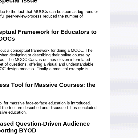
special issue
due to the fact that MOOCs can be seen as big trend or
ful peer-review-process reduced the number of
eptual Framework for Educators to
MOOCs
 out a conceptual framework for doing a MOOC. The
when designing or describing their online course by
as. The MOOC Canvas defines eleven interrelated
et of questions, offering a visual and understandable
OC design process. Finally a practical example is
ess Tool for Massive Courses: the
 for massive face-to-face education is introduced.
f the tool are described and discussed. It is concluded
sive education.
Based Question-Driven Audience
orting BYOD