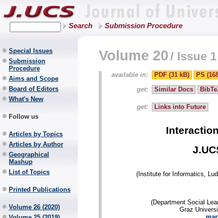
Search
Submission Procedure
Special Issues
Volume 20
/
Issue 1
Submission
Procedure
available in:
PDF (31 kB)
PS (16
Aims and Scope
Board of Editors
get:
Similar Docs
BibTe
What's New
get:
Links into Future
Follow us
Interactio
Articles by Topics
Articles by Author
J.UC
Geographical
Mashup
List of Topics
(Institute for Informatics, 
Printed Publications
(Department Social Lea
Volume 26 (2020)
Graz Universi
mar
Volume 25 (2019)