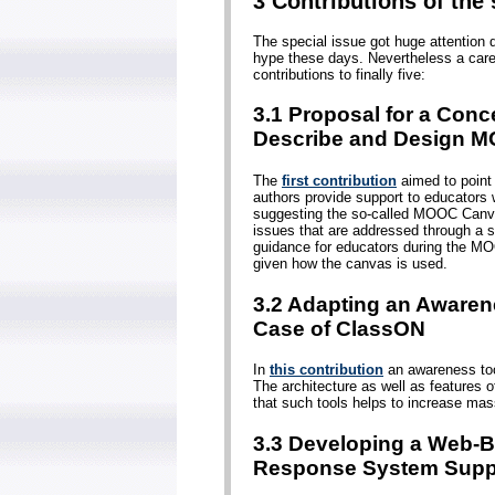
3 Contributions of the 
The special issue got huge attention 
hype these days. Nevertheless a care
contributions to finally five:
3.1 Proposal for a Conc
Describe and Design 
The
first contribution
aimed to point
authors provide support to educators 
suggesting the so-called MOOC Canv
issues that are addressed through a s
guidance for educators during the MO
given how the canvas is used.
3.2 Adapting an Awaren
Case of ClassON
In
this contribution
an awareness tool
The architecture as well as features o
that such tools helps to increase mas
3.3 Developing a Web-
Response System Supp