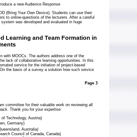
troduce a new Audience Response
D (Bring Your Own Device). Students can use their
s to online-questions of the lecturers. After a careful
new system was developed and evaluated in huge
ed Learning and Team Formation in
ments
in with MOOCs. The authors address one of the
e lack of collaborative learning opportunities. In this
mated service for the initiation of project-based
 On the basis of a survey a solution how such service
Page 3
am committee for their valuable work on reviewing all
dback. Thank you for your expertise:
y of Technology, Austria)
ngen, Germany)
ueensland, Australia)
earch Council of Canada, Canada)