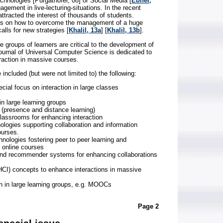
echnologies [Purgathofer, 08] or Social Media [
Ebner,
agement in live-lecturing-situations. In the recent
racted the interest of thousands of students.
ges on how to overcome the management of a huge
alls for new strategies [
Khalil, 13a
] [
Khalil, 13b
].
ge groups of learners are critical to the development of
ournal of Universal Computer Science is dedicated to
raction in massive courses.
included (but were not limited to) the following:
cial focus on interaction in large classes
in large learning groups
 (presence and distance learning)
lassrooms for enhancing interaction
logies supporting collaboration and information
ourses.
nologies fostering peer to peer learning and
 online courses
and recommender systems for enhancing collaborations
CI) concepts to enhance interactions in massive
on in large learning groups, e.g. MOOCs
Page 2