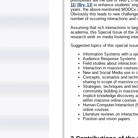
possibilities are the use of Web 2.0 t
11
] [
Bry, 13
] to enhance students' eng
years, the above-mentioned MOOCs att
Obviously this leads to new challen
number of occurring interactions and c
Assuming that rich interactions in lar
academia, this Special Issue of the J
research work on media fostering inte
Suggested topics of this special issue 
Information Systems with a spe
Audience Response Systems
Field studies about interaction 
Interaction in massive courses
New and Social Media use in c
Concepts, scenarios and techno
sharing in scope of massive c
Strategies, techniques and tech
community building in massive
Implicit knowledge discovery 
within massive online courses
Human-Computer-Interaction (H
online courses
Literature reviews on interacti
Position and vision papers