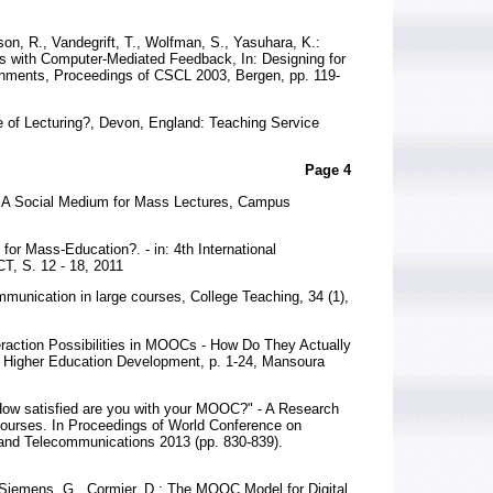
on, R., Vandegrift, T., Wolfman, S., Yasuhara, K.:
es with Computer-Mediated Feedback, In: Designing for
nments, Proceedings of CSCL 2003, Bergen, pp. 119-
se of Lecturing?, Devon, England: Teaching Service
Page 4
e: A Social Medium for Mass Lectures, Campus
l for Mass-Education?. - in: 4th International
T, S. 12 - 18, 2011
munication in large courses, College Teaching, 34 (1),
nteraction Possibilities in MOOCs - How Do They Actually
n Higher Education Development, p. 1-24, Mansoura
 "How satisfied are you with your MOOC?" - A Research
Courses. In Proceedings of World Conference on
and Telecommunications 2013 (pp. 830-839).
 Siemens, G., Cormier, D.: The MOOC Model for Digital