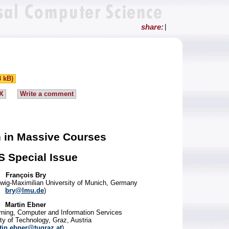
share:
|
8 kB)
X
Write a comment
n in Massive Courses
S Special Issue
François Bry
Ludwig-Maximilian University of Munich, Germany
bry@lmu.de
)
Martin Ebner
rning, Computer and Information Services
ty of Technology, Graz, Austria
tin.ebner@tugraz.at
)