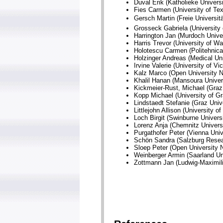
Duval Erik (Katholieke Univers
Fies Carmen (University of Te
Gersch Martin (Freie Universit
Grosseck Gabriela (University
Harrington Jan (Murdoch Univers
Harris Trevor (University of W
Holotescu Carmen (Politehnica
Holzinger Andreas (Medical Uni
Irvine Valerie (University of Vi
Kalz Marco (Open University N
Khalil Hanan (Mansoura Univer
Kickmeier-Rust, Michael (Graz 
Kopp Michael (University of Gr
Lindstaedt Stefanie (Graz Unive
Littlejohn Allison (University 
Loch Birgit (Swinburne Universi
Lorenz Anja (Chemnitz Univers
Purgathofer Peter (Vienna Univ
Schön Sandra (Salzburg Resear
Sloep Peter (Open University N
Weinberger Armin (Saarland Un
Zottmann Jan (Ludwig-Maximili