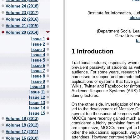
Volume 24 (2018)
Volume 23 (2017)
(Institute for Informatics, 
alexa
Volume 22 (2016)
Volume 21 (2015)
(Department Social Lea
Volume 20 (2014)
Graz Universi
Issue 1
b.
Issue 2
Issue 3
1 Introduction
Issue 4
Issue 5
Traditional lectures, especially when 
Issue 6
prevalent passivity of students as wel
Issue 7
audience. For some years, research 
Issue 8
harnessed to support and promote coll
Issue 9
applications or systems that have ga
Wikis, Twitter and Facebook for (info
Issue10
Audience Response Systems (ARS) for 
Issue 11
during lectures.
Issue 12
Issue 13
On the other side, investigation of t
Issue 14
led to the development of Massive O
Issue 15
several ten thousands of learners wit
MOOCs have recently gained much att
Volume 19 (2013)
considered a highly promising form o
Volume 18 (2012)
are impressive, MOOCs have yet to b
Volume 17 (2011)
other the educational approach, vagu
attendees. However controversial MOO
Volume 16 (2010)