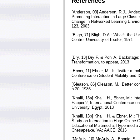
References
[Anderson, 03] Anderson, R.J., Anders
Promoting Interaction in Large Class
Change in Networked Learning Enviro
123, 2003
[Bligh, 71] Bligh, D.A.: What's the U
Centre, University of Exeter, 1971
[Bry, 13] Bry F. & Pohl A. Backstag
Transformation, to appear, 2013
[Ebner, 11] Ebner, M.: Is Twitter a too
Conference on Student Mobility and IC
[Gleason, 86] Gleason, M.: Better com
p.20, 1986
[Khalil, 13a] Khalil, H., Ebner, M.: I
Happen?, International Conference o
University, Egypt, 2013
[Khalil, 13b] Khalil, H. & Ebner, M.:
Study on Interaction in Huge Online 
Educational Multimedia, Hypermedia 
Chesapeake, VA: AACE, 2013
[McAuly, 10] McAuly, A., Bonnie, S.,