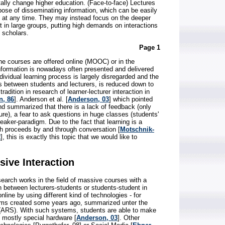
ally change higher education. (Face-to-face) Lectures
pose of disseminating information, which can be easily
s at any time. They may instead focus on the deeper
it in large groups, putting high demands on interactions
 scholars.
Page 1
he courses are offered online (MOOC) or in the
information is nowadays often presented and delivered
ividual learning process is largely disregarded and the
s between students and lecturers, is reduced down to
radition in research of learner-lecturer interaction in
n, 86
]. Anderson et al. [
Anderson, 03
] which pointed
nd summarized that there is a lack of feedback (only
ure), a fear to ask questions in huge classes (students'
eaker-paradigm. Due to the fact that learning is a
ch proceeds by and through conversation [
Motschnik-
2
], this is exactly this topic that we would like to
sive Interaction
earch works in the field of massive courses with a
n between lecturers-students or students-student in
nline by using different kind of technologies - for
ms created some years ago, summarized unter the
ARS). With such systems, students are able to make
g mostly special hardware [
Anderson, 03
]. Other