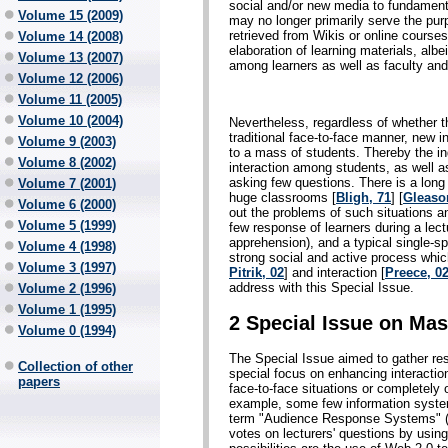
social and/or new media to fundament
Volume 15 (2009)
may no longer primarily serve the pur
retrieved from Wikis or online course
Volume 14 (2008)
elaboration of learning materials, albe
Volume 13 (2007)
among learners as well as faculty and
Volume 12 (2006)
Volume 11 (2005)
Volume 10 (2004)
Nevertheless, regardless of whether t
traditional face-to-face manner, new 
Volume 9 (2003)
to a mass of students. Thereby the ind
Volume 8 (2002)
interaction among students, as well a
asking few questions. There is a long t
Volume 7 (2001)
huge classrooms [
Bligh, 71
] [
Gleaso
Volume 6 (2000)
out the problems of such situations a
Volume 5 (1999)
few response of learners during a lect
apprehension), and a typical single-sp
Volume 4 (1998)
strong social and active process whi
Volume 3 (1997)
Pitrik, 02
] and interaction [
Preece, 0
address with this Special Issue.
Volume 2 (1996)
Volume 1 (1995)
2 Special Issue on Mas
Volume 0 (1994)
The Special Issue aimed to gather res
Collection of other
special focus on enhancing interactio
papers
face-to-face situations or completely o
example, some few information syste
term "Audience Response Systems" (
votes on lecturers' questions by usin