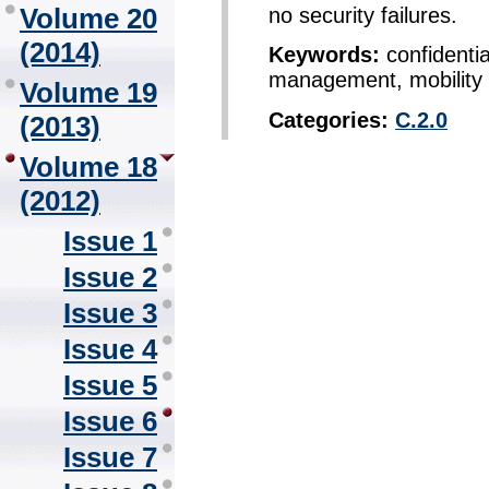
Volume 20
no security failures.
(2014)
Keywords:
confidentia
management, mobility
Volume 19
Categories:
C.2.0
(2013)
Volume 18
(2012)
Issue 1
Issue 2
Issue 3
Issue 4
Issue 5
Issue 6
Issue 7