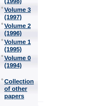
(1998)
Volume 3
(1997)
Volume 2
(1996)
Volume 1
(1995)
Volume 0
(1994)
Collection
of other
papers