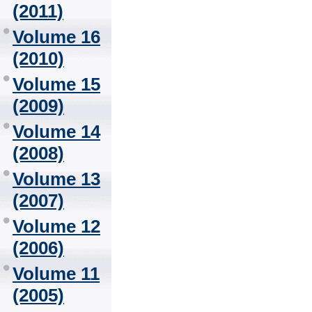
(2011)
Volume 16
(2010)
Volume 15
(2009)
Volume 14
(2008)
Volume 13
(2007)
Volume 12
(2006)
Volume 11
(2005)