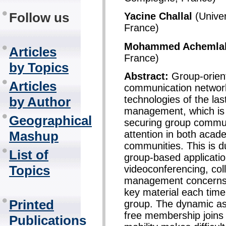
Follow us
Yacine Challal
(Univer
France)
Mohammed Achemla
Articles
France)
by Topics
Abstract:
Group-orient
Articles
communication networ
technologies of the la
by Author
management, which is a
Geographical
securing group communi
attention in both acad
Mashup
communities. This is d
List of
group-based applicati
Topics
videoconferencing, col
management concerns t
key material each time
Printed
group. The dynamic asp
free membership joins 
Publications