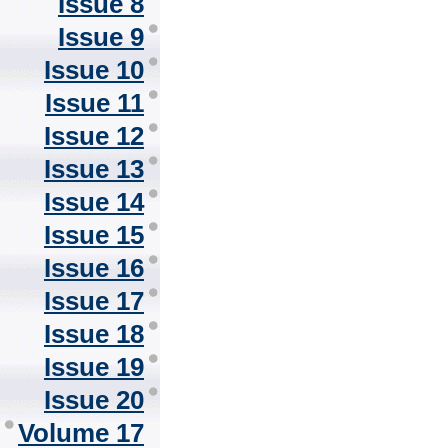
Issue 8
Issue 9
Issue 10
Issue 11
Issue 12
Issue 13
Issue 14
Issue 15
Issue 16
Issue 17
Issue 18
Issue 19
Issue 20
Volume 17