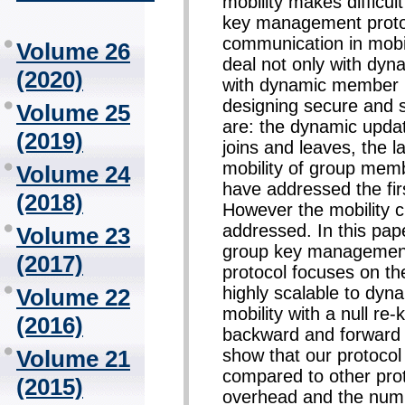
mobility makes difficult
key management protoc
communication in mobi
Volume 26
deal not only with dy
(2020)
with dynamic member lo
designing secure and 
Volume 25
are: the dynamic upda
(2019)
joins and leaves, the l
mobility of group me
Volume 24
have addressed the firs
(2018)
However the mobility c
addressed. In this pape
Volume 23
group key management 
(2017)
protocol focuses on the
highly scalable to dyn
Volume 22
mobility with a null re
(2016)
backward and forward 
show that our protoco
Volume 21
compared to other prot
(2015)
overhead and the num