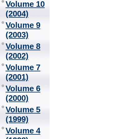
Volume 10
(2004)
Volume 9
(2003)
Volume 8
(2002)
Volume 7
(2001)
Volume 6
(2000)
Volume 5
(1999)
Volume 4