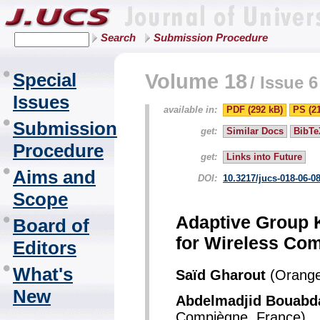
Search
Submission Procedure
Special
Volume 18
/
Issue 6
Issues
available in:
PDF (292 kB)
PS (2
Submission
get:
Similar Docs
BibTe
Procedure
get:
Links into Future
Aims and
DOI:
10.3217/jucs-018-06-0
Scope
Adaptive Group 
Board of
for Wireless Co
Editors
What's
Saïd Gharout
(Orange
New
Abdelmadjid Bouabd
Compiègne, France)