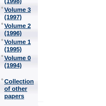
(1998)
Volume 3
(1997)
Volume 2
(1996)
Volume 1
(1995)
Volume 0
(1994)
Collection
of other
papers