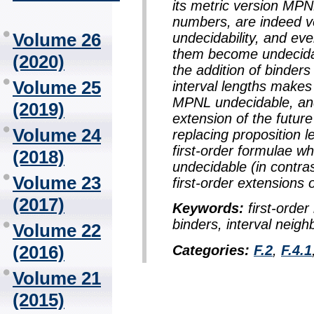
its metric version MPN
numbers, are indeed ve
Volume 26
undecidability, and eve
them become undecidabl
(2020)
the addition of binders
Volume 25
interval lengths makes 
MPNL undecidable, and 
(2019)
extension of the futur
Volume 24
replacing proposition l
first-order formulae wh
(2018)
undecidable (in contrast
Volume 23
first-order extensions 
(2017)
Keywords:
first-order 
binders, interval neigh
Volume 22
(2016)
Categories:
F.2
,
F.4.1
Volume 21
(2015)