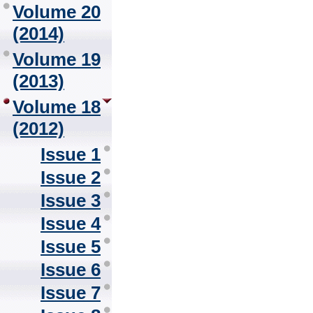
Volume 20
(2014)
Volume 19
(2013)
Volume 18
(2012)
Issue 1
Issue 2
Issue 3
Issue 4
Issue 5
Issue 6
Issue 7