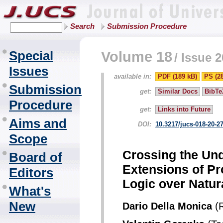
Search
Submission Procedure
Special
Volume 18
/
Issue 2
Issues
available in:
PDF (189 kB)
PS (2
Submission
get:
Similar Docs
BibTe
Procedure
get:
Links into Future
Aims and
DOI:
10.3217/jucs-018-20-2
Scope
Crossing the Und
Board of
Extensions of Pr
Editors
Logic over Natu
What's
New
Dario Della Monica
(R