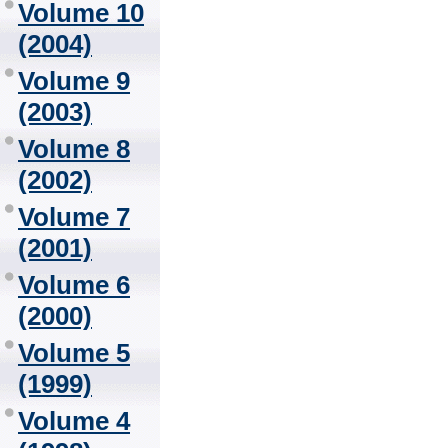
Volume 10
(2004)
Volume 9
(2003)
Volume 8
(2002)
Volume 7
(2001)
Volume 6
(2000)
Volume 5
(1999)
Volume 4