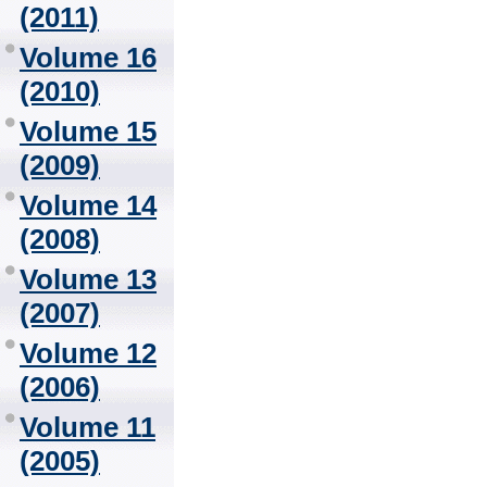
(2011)
Volume 16
(2010)
Volume 15
(2009)
Volume 14
(2008)
Volume 13
(2007)
Volume 12
(2006)
Volume 11
(2005)