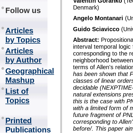
Valentin Goranko
(Tec
Denmark)
Follow us
Angelo Montanari
(Un
Guido Sciavicco
(Univ
Articles
by Topics
Abstract:
Propositiona
interval temporal logic
Articles
corresponding to the rel
by Author
neighborhood between t
terms of Allen's relati
Geographical
has been shown that P
Mashup
classes of linear order
decidable (NEXPTIME-c
List of
natural extensions pres
Topics
this is the case with 
with a limited form of 
future fragment of PN
Printed
corresponding to Allen'
before/. This paper a
Publications