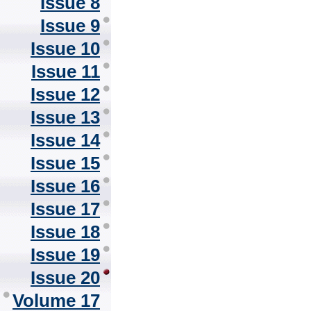
Issue 8
Issue 9
Issue 10
Issue 11
Issue 12
Issue 13
Issue 14
Issue 15
Issue 16
Issue 17
Issue 18
Issue 19
Issue 20
Volume 17