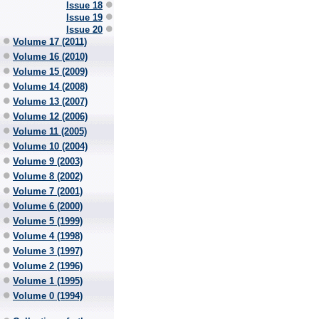
Issue 18
Issue 19
Issue 20
Volume 17 (2011)
Volume 16 (2010)
Volume 15 (2009)
Volume 14 (2008)
Volume 13 (2007)
Volume 12 (2006)
Volume 11 (2005)
Volume 10 (2004)
Volume 9 (2003)
Volume 8 (2002)
Volume 7 (2001)
Volume 6 (2000)
Volume 5 (1999)
Volume 4 (1998)
Volume 3 (1997)
Volume 2 (1996)
Volume 1 (1995)
Volume 0 (1994)