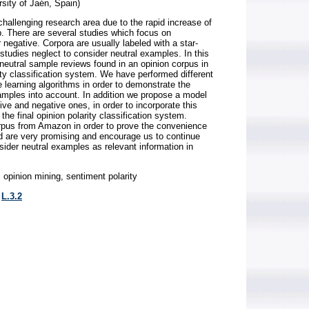
sity of Jaén, Spain)
hallenging research area due to the rapid increase of
b. There are several studies which focus on
r negative. Corpora are usually labeled with a star-
studies neglect to consider neutral examples. In this
 neutral sample reviews found in an opinion corpus in
ity classification system. We have performed different
learning algorithms in order to demonstrate the
amples into account. In addition we propose a model
ive and negative ones, in order to incorporate this
 the final opinion polarity classification system.
rpus from Amazon in order to prove the convenience
d are very promising and encourage us to continue
sider neutral examples as relevant information in
opinion mining, sentiment polarity
,
L.3.2