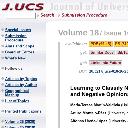
Search
Submission Procedure
Special Issues
Volume 18
/
Issue 1
Submission
Procedure
available in:
PDF (99 kB)
PS (31
Aims and Scope
Board of Editors
get:
Similar Docs
BibTe
What's New
get:
Links into Future
Follow us
DOI:
10.3217/jucs-018-16-2
Articles by Topics
Articles by Author
Learning to Classify 
Geographical
and Negative Opinion
Mashup
List of Topics
María-Teresa Martín-Valdivia
(Uni
Printed Publications
Arturo Montejo-Ráez
(University 
Alfonso Ureña-López
(University 
Volume 26 (2020)
Volume 25 (2019)