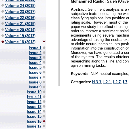
Mohammed Rushdi Saleh
(Univer
Volume 24 (2018)
Abstract:
Sentiment analysis is a c
Volume 23 (2017)
subjective texts populating the we
Volume 22 (2016)
classifying opinions into positive o
rating scale. However, most of the 
Volume 21 (2015)
paper we study the effect of using
Volume 20 (2014)
order to improve a sentiment polar
experiments using several machine 
Volume 19 (2013)
advantage of taking the neutral ex
Volume 18 (2012)
to divide neutral samples into posit
Issue 1
information into the construction of
Moreover, we have generated a co
Issue 2
of the system. The results obtaine
Issue 3
researching along this line and con
Issue 4
opinion mining tasks.
Issue 5
Issue 6
Keywords:
NLP, neutral examples, 
Issue 7
Categories:
H.3.3
,
I.2.1
,
I.2.7
,
I.7
Issue 8
Issue 9
Issue 10
Issue 11
Issue 12
Issue 13
Issue 14
Issue 15
Issue 16
Issue 17