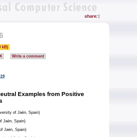
share:
|
6
0 kB)
X
Write a comment
319
Neutral Examples from Positive
s
versity of Jaén, Spain)
of Jaén, Spain)
of Jaén, Spain)