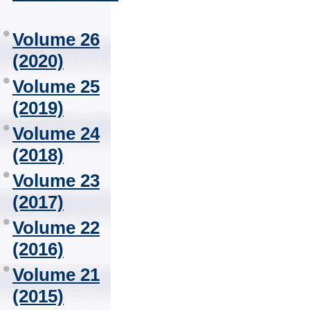
Volume 26
(2020)
Volume 25
(2019)
Volume 24
(2018)
Volume 23
(2017)
Volume 22
(2016)
Volume 21
(2015)