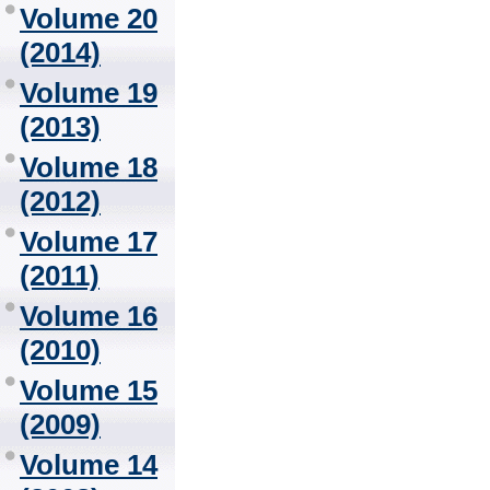
Volume 20
(2014)
Volume 19
(2013)
Volume 18
(2012)
Volume 17
(2011)
Volume 16
(2010)
Volume 15
(2009)
Volume 14