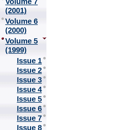
Volume 7
(2001)
Volume 6
(2000)
Volume 5
(1999)
Issue 1
Issue 2
Issue 3
Issue 4
Issue 5
Issue 6
Issue 7
Issue 8