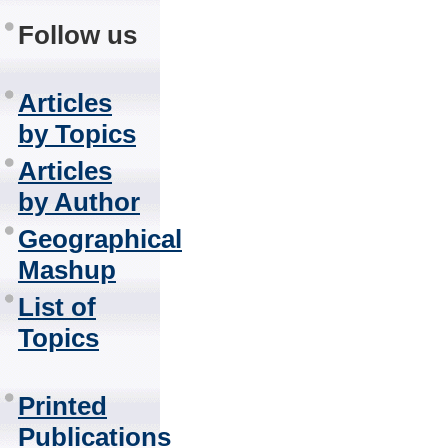
Follow us
Articles
by Topics
Articles
by Author
Geographical
Mashup
List of
Topics
Printed
Publications