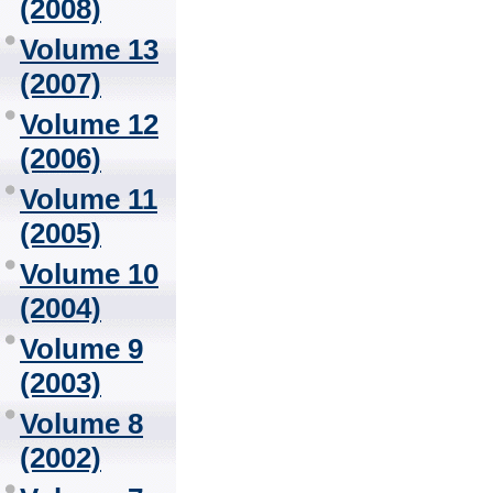
(2008)
Volume 13
(2007)
Volume 12
(2006)
Volume 11
(2005)
Volume 10
(2004)
Volume 9
(2003)
Volume 8
(2002)