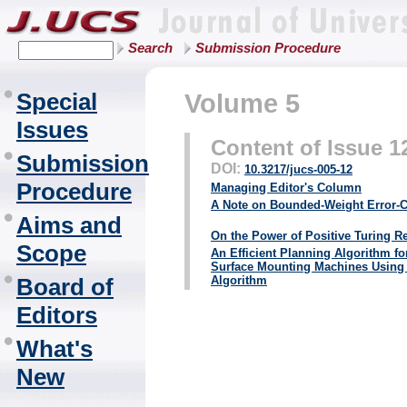
Search
Submission Procedure
Special
Volume 5
Issues
Content of Issue 1
Submission
DOI:
10.3217/jucs-005-12
Procedure
Managing Editor's Column
A Note on Bounded-Weight Error-C
Aims and
On the Power of Positive Turing R
Scope
An Efficient Planning Algorithm fo
Surface Mounting Machines Using 
Board of
Algorithm
Editors
What's
New