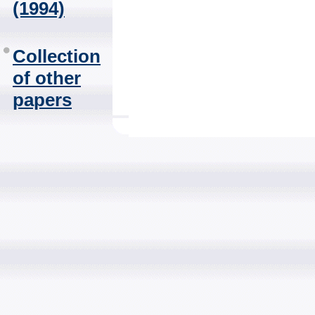
(1994)
Collection
of other
papers