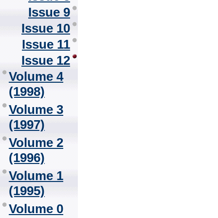
Issue 9
Issue 10
Issue 11
Issue 12
Volume 4
(1998)
Volume 3
(1997)
Volume 2
(1996)
Volume 1
(1995)
Volume 0