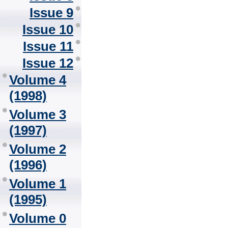
Issue 9
Issue 10
Issue 11
Issue 12
Volume 4
(1998)
Volume 3
(1997)
Volume 2
(1996)
Volume 1
(1995)
Volume 0