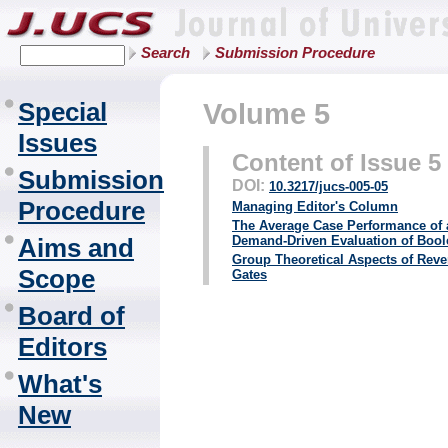
Search
Submission Procedure
Special
Volume 5
Issues
Content of Issue 5
Submission
DOI:
10.3217/jucs-005-05
Procedure
Managing Editor's Column
The Average Case Performance of 
Aims and
Demand-Driven Evaluation of Boo
Group Theoretical Aspects of Reve
Scope
Gates
Board of
Editors
What's
New