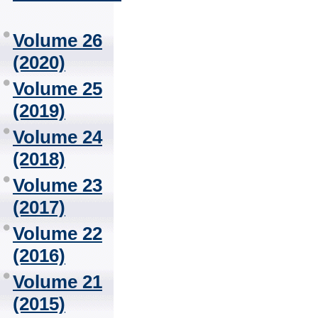
Volume 26
(2020)
Volume 25
(2019)
Volume 24
(2018)
Volume 23
(2017)
Volume 22
(2016)
Volume 21
(2015)