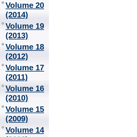
Volume 20
(2014)
Volume 19
(2013)
Volume 18
(2012)
Volume 17
(2011)
Volume 16
(2010)
Volume 15
(2009)
Volume 14