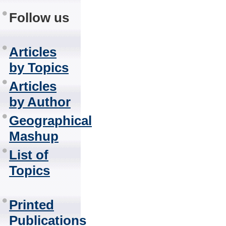
Follow us
Articles
by Topics
Articles
by Author
Geographical
Mashup
List of
Topics
Printed
Publications