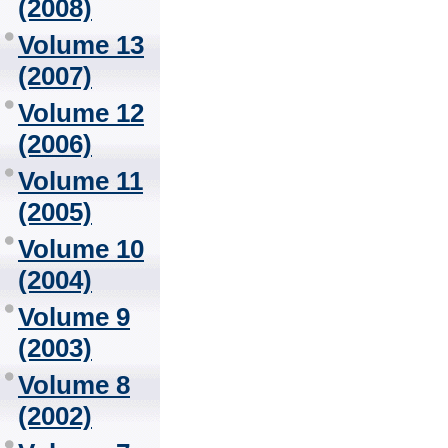
(2008)
Volume 13
(2007)
Volume 12
(2006)
Volume 11
(2005)
Volume 10
(2004)
Volume 9
(2003)
Volume 8
(2002)