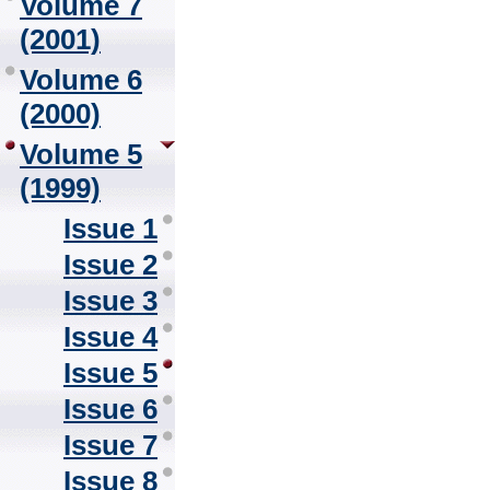
Volume 7
(2001)
Volume 6
(2000)
Volume 5
(1999)
Issue 1
Issue 2
Issue 3
Issue 4
Issue 5
Issue 6
Issue 7
Issue 8