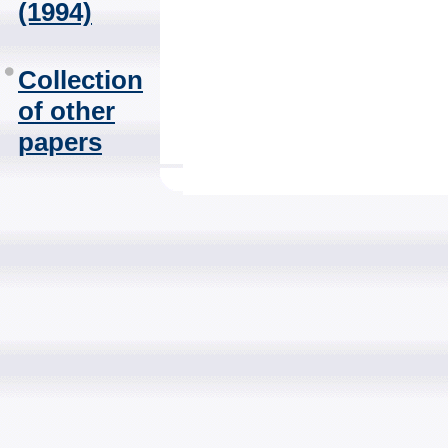
(1994)
Collection
of other
papers