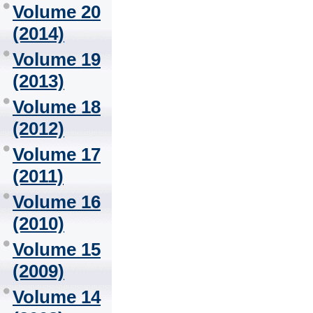
Volume 20
(2014)
Volume 19
(2013)
Volume 18
(2012)
Volume 17
(2011)
Volume 16
(2010)
Volume 15
(2009)
Volume 14