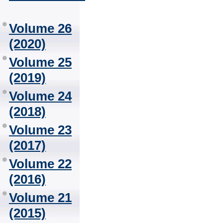
Volume 26
(2020)
Volume 25
(2019)
Volume 24
(2018)
Volume 23
(2017)
Volume 22
(2016)
Volume 21
(2015)