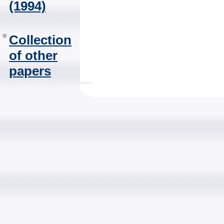
(1994)
Collection
of other
papers