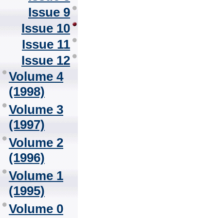
Issue 9
Issue 10
Issue 11
Issue 12
Volume 4
(1998)
Volume 3
(1997)
Volume 2
(1996)
Volume 1
(1995)
Volume 0