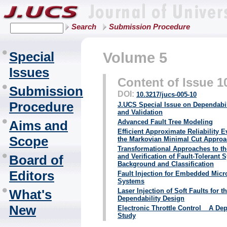
Search
Submission Procedure
Special
Volume 5
Issues
Content of Issue 1
Submission
DOI:
10.3217/jucs-005-10
Procedure
J.UCS Special Issue on Dependabil
and Validation
Aims and
Advanced Fault Tree Modeling
Efficient Approximate Reliability 
Scope
the Markovian Minimal Cut Appro
Transformational Approaches to th
Board of
and Verification of Fault-Tolerant
Background and Classification
Editors
Fault Injection for Embedded Mic
Systems
What's
Laser Injection of Soft Faults for t
Dependability Design
New
Electronic Throttle Control _ A De
Study