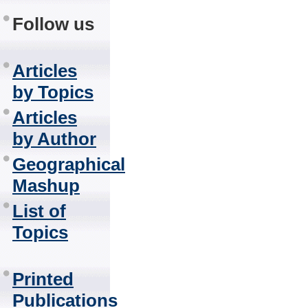
Follow us
Articles
by Topics
Articles
by Author
Geographical
Mashup
List of
Topics
Printed
Publications