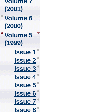
Volume 7
(2001)
Volume 6
(2000)
Volume 5
(1999)
Issue 1
Issue 2
Issue 3
Issue 4
Issue 5
Issue 6
Issue 7
Issue 8