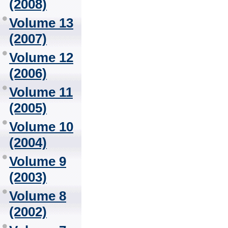
(2008)
Volume 13
(2007)
Volume 12
(2006)
Volume 11
(2005)
Volume 10
(2004)
Volume 9
(2003)
Volume 8
(2002)