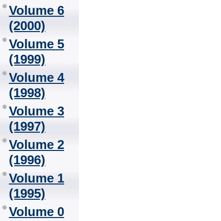
Volume 6
(2000)
Volume 5
(1999)
Volume 4
(1998)
Volume 3
(1997)
Volume 2
(1996)
Volume 1
(1995)
Volume 0