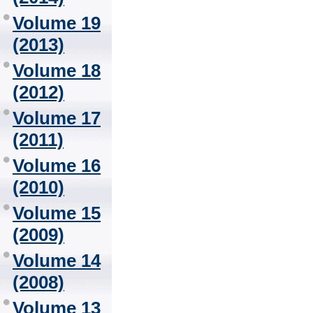
Volume 19
(2013)
Volume 18
(2012)
Volume 17
(2011)
Volume 16
(2010)
Volume 15
(2009)
Volume 14
(2008)
Volume 13