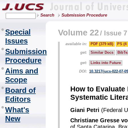
Search
Submission Procedure
Special
Volume 22
/
Issue 7
Issues
available in:
PDF (379 kB)
PS (4
Submission
get:
Similar Docs
BibTe
Procedure
get:
Links into Future
Aims and
DOI:
10.3217/jucs-022-07-0
Scope
How to Evaluate
Board of
Systematic Liter
Editors
What's
Giani Petri
(Federal Un
New
Christiane Gresse 
of Santa Catarina, Braz