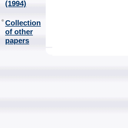
(1994)
Collection
of other
papers