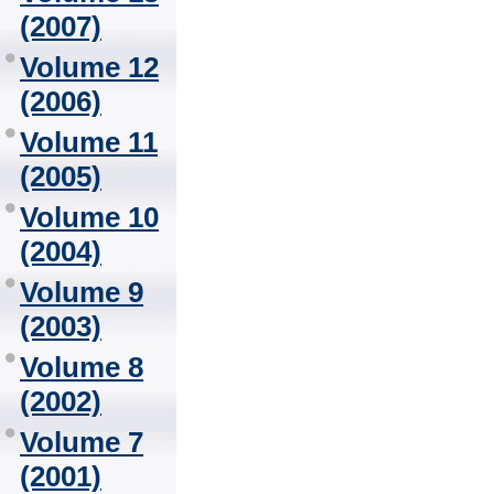
(2007)
Volume 12
(2006)
Volume 11
(2005)
Volume 10
(2004)
Volume 9
(2003)
Volume 8
(2002)
Volume 7
(2001)