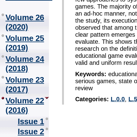
games. The majority o
an ad-hoc manner, not p
Volume 26
the study, its executi
(2020)
observed that among 
clear pattern emerges 
Volume 25
evaluate. This shows t
(2019)
research on the definit
educational game evalu
Volume 24
valid and uniform resul
(2018)
Keywords:
educationa
Volume 23
serious games, state of
review
(2017)
Categories:
L.0.0
,
L.5
Volume 22
(2016)
Issue 1
Issue 2