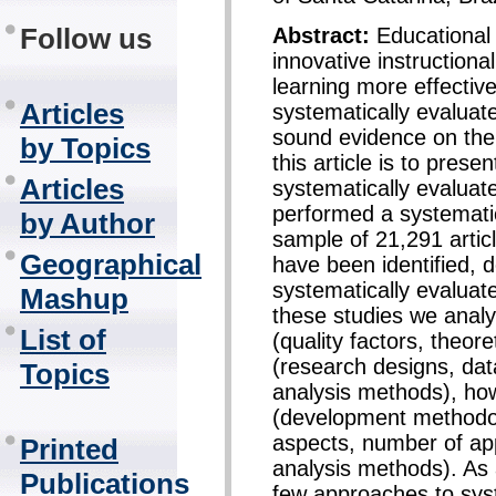
Follow us
Abstract:
Educational
innovative instructiona
learning more effectivel
Articles
systematically evaluat
sound evidence on thei
by Topics
this article is to prese
Articles
systematically evaluat
performed a systematic 
by Author
sample of 21,291 articl
Geographical
have been identified, 
systematically evalua
Mashup
these studies we anal
List of
(quality factors, theore
(research designs, dat
Topics
analysis methods), ho
(development methodol
aspects, number of app
Printed
analysis methods). As 
Publications
few approaches to syst