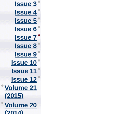
Issue 3
Issue 4
Issue 5
Issue 6
Issue 7
Issue 8
Issue 9
Issue 10
Issue 11
Issue 12
Volume 21
(2015)
Volume 20
(2014)