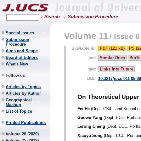
Search
Submission Procedure
Special Issues
Volume 11
/
Issue 6
Submission
Procedure
available in:
PDF (121 kB)
PS (2
Aims and Scope
Board of Editors
get:
Similar Docs
BibTe
What's New
get:
Links into Future
Follow us
DOI:
10.3217/jucs-011-06-0
Articles by Topics
Articles by Author
On Theoretical Upper
Geographical
Mashup
Fei He
(Dept. CS&T and School of 
List of Topics
Guowu Yang
(Dept. ECE, Portland
Printed Publications
Lerong Cheng
(Dept. ECE, Portla
Volume 26 (2020)
Xiaoyu Song
(Dept. ECE, Portland
Volume 25 (2019)