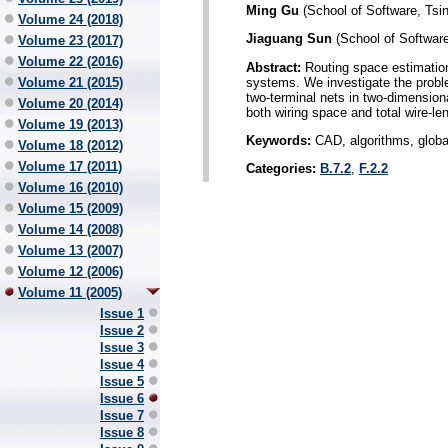
Ming Gu
(School of Software, Tsin
Volume 24 (2018)
Jiaguang Sun
(School of Software
Volume 23 (2017)
Volume 22 (2016)
Abstract:
Routing space estimation 
systems. We investigate the proble
Volume 21 (2015)
two-terminal nets in two-dimensio
Volume 20 (2014)
both wiring space and total wire-le
Volume 19 (2013)
Keywords:
CAD, algorithms, global 
Volume 18 (2012)
Volume 17 (2011)
Categories:
B.7.2
,
F.2.2
Volume 16 (2010)
Volume 15 (2009)
Volume 14 (2008)
Volume 13 (2007)
Volume 12 (2006)
Volume 11 (2005)
Issue 1
Issue 2
Issue 3
Issue 4
Issue 5
Issue 6
Issue 7
Issue 8