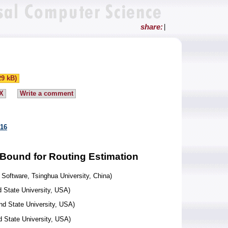
share:
|
29 kB)
X
Write a comment
916
 Bound for Routing Estimation
Software, Tsinghua University, China)
 State University, USA)
nd State University, USA)
 State University, USA)