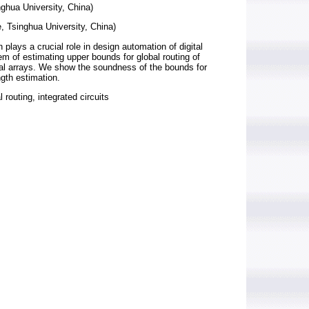
ghua University, China)
, Tsinghua University, China)
plays a crucial role in design automation of digital
m of estimating upper bounds for global routing of
nal arrays. We show the soundness of the bounds for
ngth estimation.
routing, integrated circuits