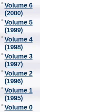
Volume 6
(2000)
Volume 5
(1999)
Volume 4
(1998)
Volume 3
(1997)
Volume 2
(1996)
Volume 1
(1995)
Volume 0