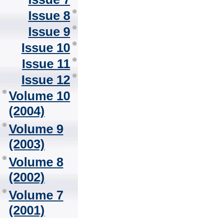
Issue 8
Issue 9
Issue 10
Issue 11
Issue 12
Volume 10
(2004)
Volume 9
(2003)
Volume 8
(2002)
Volume 7
(2001)