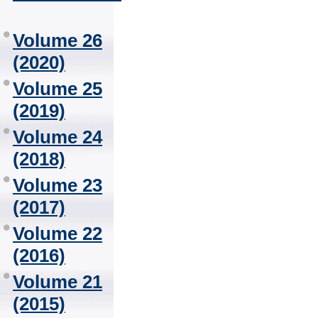
Volume 26
(2020)
Volume 25
(2019)
Volume 24
(2018)
Volume 23
(2017)
Volume 22
(2016)
Volume 21
(2015)