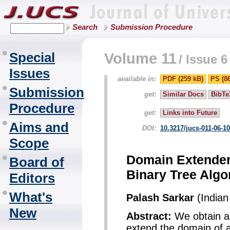
Search
Submission Procedure
Special
Volume 11
/
Issue 6
Issues
available in:
PDF (259 kB)
PS (8
Submission
get:
Similar Docs
BibTe
Procedure
get:
Links into Future
Aims and
DOI:
10.3217/jucs-011-06-1
Scope
Domain Extender
Board of
Binary Tree Algo
Editors
What's
Palash Sarkar
(Indian 
New
Abstract:
We obtain a f
extend the domain of 