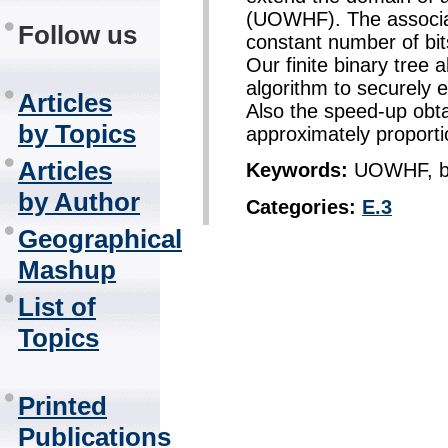
(UOWHF). The associat
Follow us
constant number of bi
Our finite binary tree a
algorithm to securely
Articles
Also the speed-up obta
by Topics
approximately proporti
Articles
Keywords:
UOWHF, bin
by Author
Categories:
E.3
Geographical
Mashup
List of
Topics
Printed
Publications