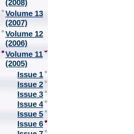
(2008)
Volume 13
(2007)
Volume 12
(2006)
Volume 11
(2005)
Issue 1
Issue 2
Issue 3
Issue 4
Issue 5
Issue 6
Issue 7