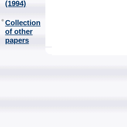
(1994)
Collection
of other
papers