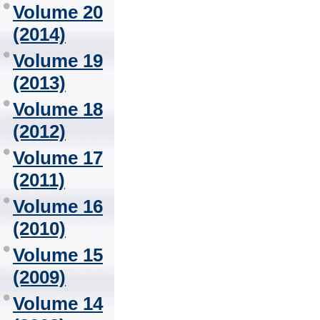
Volume 20
(2014)
Volume 19
(2013)
Volume 18
(2012)
Volume 17
(2011)
Volume 16
(2010)
Volume 15
(2009)
Volume 14