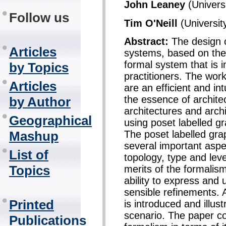
John Leaney
(Universi
Follow us
Tim O'Neill
(Universit
Abstract:
The design 
Articles
systems, based on their
formal system that is i
by Topics
practitioners. The wor
Articles
are an efficient and in
the essence of archite
by Author
architectures and archi
Geographical
using poset labelled g
The poset labelled gra
Mashup
several important aspe
List of
topology, type and leve
Topics
merits of the formalis
ability to express an
sensible refinements. 
Printed
is introduced and illus
scenario. The paper co
Publications