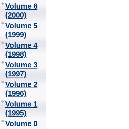
Volume 6
(2000)
Volume 5
(1999)
Volume 4
(1998)
Volume 3
(1997)
Volume 2
(1996)
Volume 1
(1995)
Volume 0