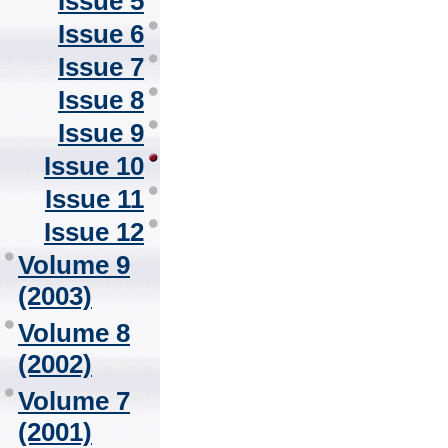
Issue 5
Issue 6
Issue 7
Issue 8
Issue 9
Issue 10
Issue 11
Issue 12
Volume 9
(2003)
Volume 8
(2002)
Volume 7
(2001)