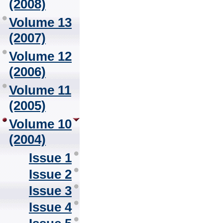
(2008)
Volume 13
(2007)
Volume 12
(2006)
Volume 11
(2005)
Volume 10
(2004)
Issue 1
Issue 2
Issue 3
Issue 4