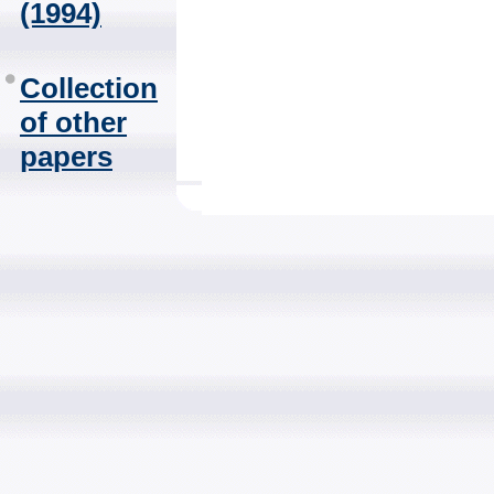
(1994)
Collection
of other
papers