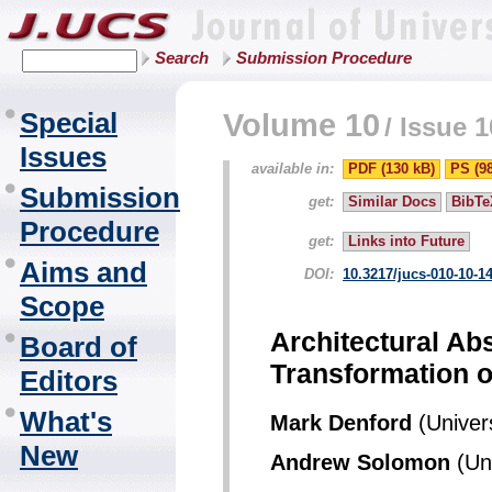
Search
Submission Procedure
Special
Volume 10
/
Issue 1
Issues
available in:
PDF (130 kB)
PS (9
Submission
get:
Similar Docs
BibTe
Procedure
get:
Links into Future
Aims and
DOI:
10.3217/jucs-010-10-1
Scope
Architectural Ab
Board of
Transformation o
Editors
What's
Mark Denford
(Univers
New
Andrew Solomon
(Uni