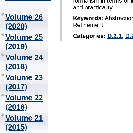
formalism in terms of i
and practicality.
Volume 26
Keywords:
Abstraction
(2020)
Refinement
Categories:
D.2.1
,
D.
Volume 25
(2019)
Volume 24
(2018)
Volume 23
(2017)
Volume 22
(2016)
Volume 21
(2015)