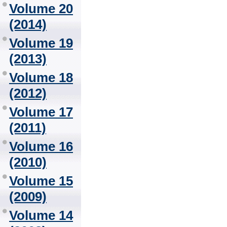
Volume 20
(2014)
Volume 19
(2013)
Volume 18
(2012)
Volume 17
(2011)
Volume 16
(2010)
Volume 15
(2009)
Volume 14