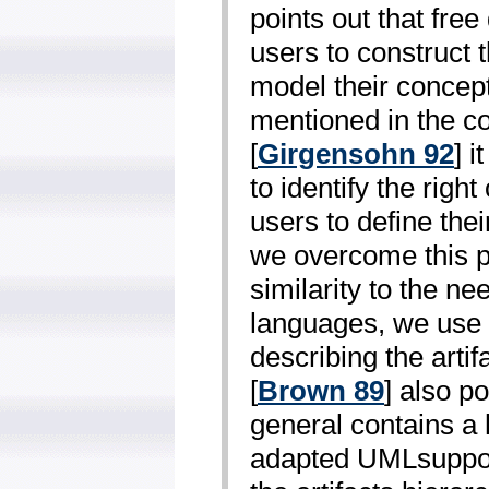
points out that free
users to construct 
model their concept 
mentioned in the c
[
Girgensohn 92
] 
to identify the righ
users to define the
we overcome this p
similarity to the ne
languages, we use 
describing the artif
[
Brown 89
] also po
general contains a 
adapted UML­support