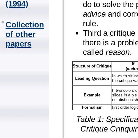
(1994)
do to solve the 
advice
and corre
rule.
Collection
Third a critiqu
of other
there is a proble
papers
called
reason
.
If
Structure of Critique
(
metri
In which situat
Leading Question
the critique va
If
two colors of
Example
slices in a pie
not distinguis
Formalism
first order logi
Table 1: Specifica
Critique Critiqui