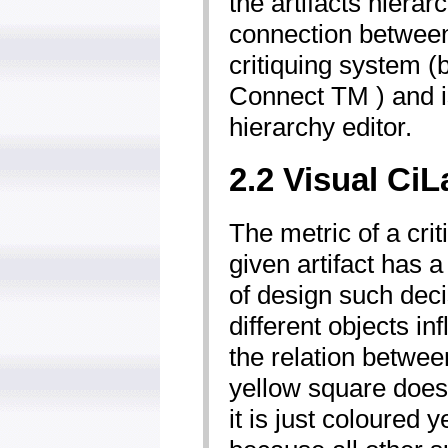
the artifacts hierar
connection between
critiquing system (
Connect TM ) and is
hierarchy editor.
2.2 Visual CiL
The metric of a cri
given artifact has 
of design such dec
different objects i
the relation betwe
yellow square does
it is just coloured y