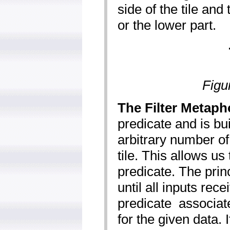
side of the tile and 
or the lower part.
Figu
The Filter Metaph
predicate and is buil
arbitrary number of i
tile. This allows us
predicate. The princi
until all inputs rec
predicate ­ associate
for the given data. 