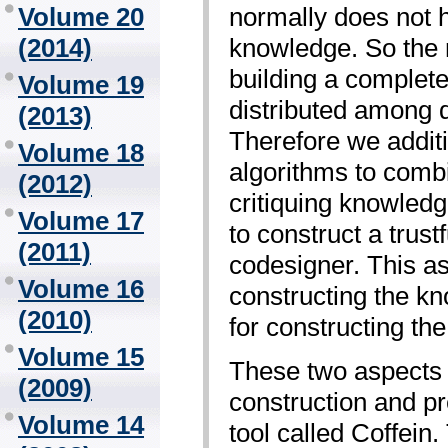
normally does not h
Volume 20
knowledge. So the 
(2014)
building a complet
Volume 19
distributed among d
(2013)
Therefore we addit
Volume 18
algorithms to combi
(2012)
critiquing knowledg
Volume 17
to construct a trust
(2011)
codesigner. This a
Volume 16
constructing the k
(2010)
for constructing the
Volume 15
These two aspects 
(2009)
construction and pre
Volume 14
tool called Coffein.