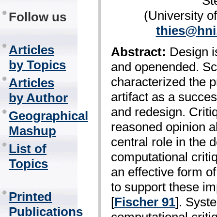
St
(University 
Follow us
thies@hni
Articles
Abstract:
Design is
by Topics
and open­ended. Sc
characterized the p
Articles
artifact as a succes
by Author
and redesign. Criti
Geographical
reasoned opinion abo
Mashup
central role in the 
List of
computational crit
Topics
an effective form o
to support these im
Printed
[
Fischer 91
]. Syst
Publications
computational crit