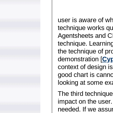
user is aware of wh
technique works qui
Agentsheets and CL
technique. Learning 
the technique of p
demonstration [
Cyp
context of design is
good chart is canno
looking at some ex
The third techniqu
impact on the user.
needed. If we assu