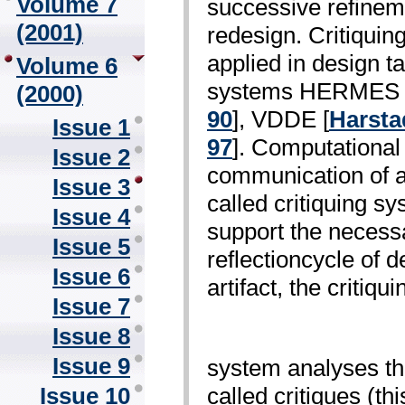
Volume 7
successive refineme
(2001)
redesign. Critiquin
applied in design t
Volume 6
systems HERMES 
(2000)
90
], VDDE [
Harsta
Issue 1
97
]. Computational 
Issue 2
communication of a
Issue 3
called critiquing s
Issue 4
support the necessa
Issue 5
reflection­cycle of 
Issue 6
artifact, the critiqui
Issue 7
Issue 8
Issue 9
system analyses the
called critiques (th
Issue 10