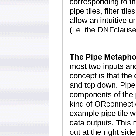
corresponding to t
pipe tiles, filter til
allow an intuitive 
(i.e. the DNF­clause
The Pipe Metapho
most two inputs an
concept is that the 
and top down. Pipe
components of the 
kind of OR­connecti
example pipe tile w
data outputs. This
out at the right side