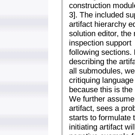
construction module
3]. The included su
artifact hierarchy e
solution editor, the
inspection support ­
following sections. 
describing the artif
all submodules, we
critiquing language 
because this is the 
We further assume 
artifact, sees a pro
starts to formulate 
initiating artifact wi