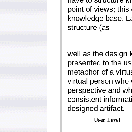
have to structure k
point of views; this
knowledge base. Las
structure (as
well as the design
presented to the us
metaphor of a virt
virtual person who 
perspective and wh
consistent informat
designed artifact.