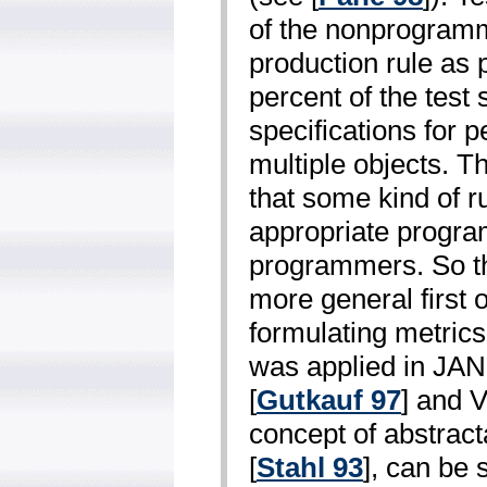
of the non­program
production rule as
percent of the test
specifications for 
multiple objects. T
that some kind of r
appropriate progr
programmers. So the
more general first o
formulating metrics
was applied in JA
[
Gutkauf 97
] and 
concept of abstrac
[
Stahl 93
], can be