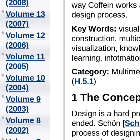
(2008)
way Coffein works 
Volume 13
design process.
(2007)
Key Words:
visual
Volume 12
construction, multi­
(2006)
visualization, know
Volume 11
learning, infotmati
(2005)
Category:
Multime
Volume 10
(
H.5.1
)
(2004)
1 The Concept
Volume 9
(2003)
Design is a hard pr
Volume 8
ended. Schön [
Sch
(2002)
process of designin