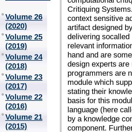
Critiquing Systems
Volume 26
context sensitive a
(2020)
artifact designed by
delivering so­called
Volume 25
relevant information
(2019)
hand and are some 
Volume 24
design experts are
(2018)
programmers are n
Volume 23
module which suppo
(2017)
stating their knowle
Volume 22
basis for this modul
(2016)
language (here cal
Volume 21
by a knowledge con
(2015)
component. Further