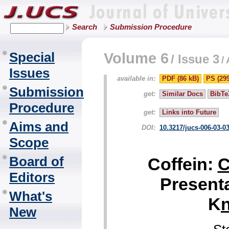
Search
Submission Procedure
Special
Volume 6
/
Issue 3
/
Issues
available in:
PDF (86 kB)
PS (29
Submission
get:
Similar Docs
BibTe
Procedure
get:
Links into Future
Aims and
DOI:
10.3217/jucs-006-03-0
Scope
Board of
Coffein:
Editors
Presenta
What's
K
New