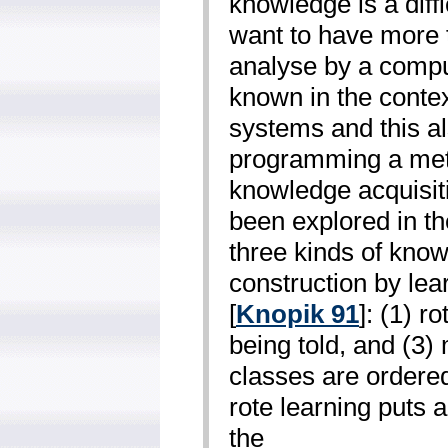
knowledge is a diffi
want to have more t
analyse by a comput
known in the conte
systems and this al
programming a metr
knowledge acquisit
been explored in the
three kinds of know
construction by lea
[
Knopik 91
]: (1) r
being told, and (3)
classes are ordered
rote learning puts a
the