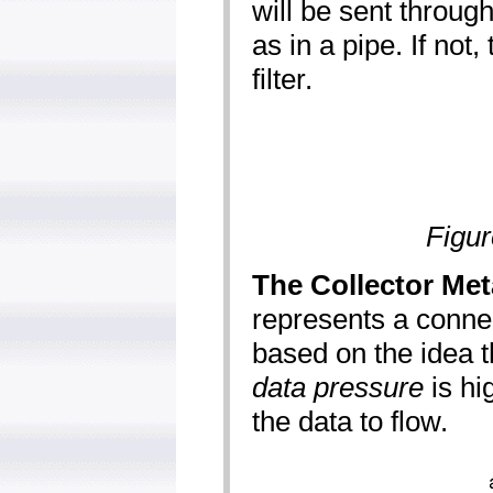
will be sent through 
as in a pipe. If not,
filter.
Figur
The Collector Met
represents a connect
based on the idea th
data pressure
is hi
the data to flow.