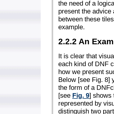
the need of a logica
present the advice a
between these tiles
example.
2.2.2 An Exam
It is clear that visu
each kind of DNF c
how we present suc
Below [see Fig. 8] 
the form of a DNF­
[see
Fig. 9
] shows
represented by visu
distinguish two part