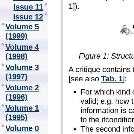
1]).
Issue 11
Issue 12
Volume 5
(1999)
Volume 4
Figure 1: Struct
(1998)
Volume 3
A critique contains 
(1997)
[see also
Tab. 1
]:
Volume 2
For which kind of
(1996)
valid; e.g. how 
Volume 1
information is c
(1995)
to the if­conditio
Volume 0
The second info