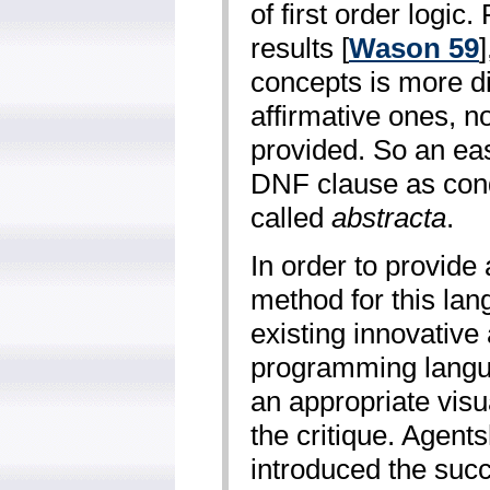
of first order logic
results [
Wason 59
concepts is more di
affirmative ones, no
provided. So an ea
DNF clause as cond
called
abstracta
.
In order to provide
method for this lang
existing innovative
programming langua
an appropriate visu
the critique. Agents
introduced the succ