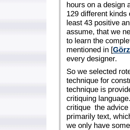
hours on a design a
129 different kinds
least 43 positive 
assume, that we n
to learn the comple
mentioned in [
Görz
every designer.
So we selected rote
technique for const
technique is provid
critiquing language
critique ­ the advic
primarily text, whic
we only have some