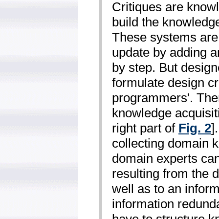
Critiques are know
build the knowledge
These systems are 
update by adding an
by step. But design
formulate design cri
programmers'. The
knowledge acquisit
right part of
Fig. 2
]
collecting domain 
domain experts can
resulting from the d
well as to an infor
information redund