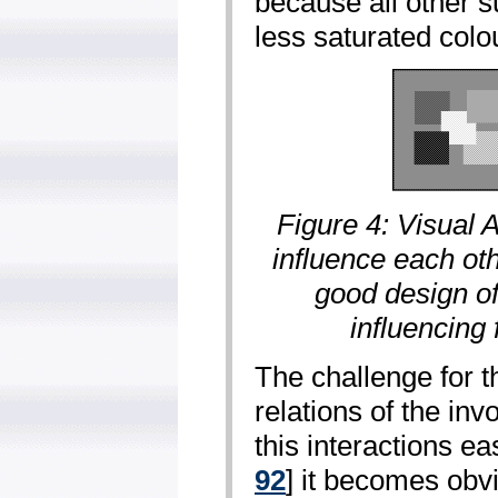
because all other 
less saturated colou
Figure 4: Visual A
influence each oth
good design o
influencing 
The challenge for t
relations of the inv
this interactions ea
92
] it becomes obv