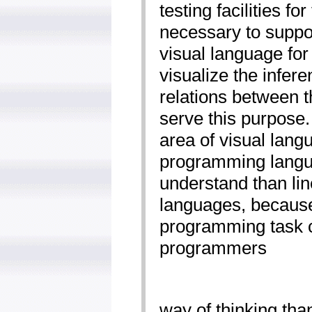
testing facilities f
necessary to suppo
visual language for
visualize the infer
relations between t
serve this purpose.
area of visual lang
programming langu
understand than li
languages, because
programming task c
programmers
way of thinking tha