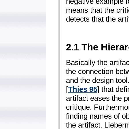
negative example fo
means that the criti
detects that the art
2.1 The Hierar
Basically the artifa
the connection bet
and the design tool
[
Thies 95
] that def
artifact eases the 
critique. Furthermo
finding names of ob
the artifact. Lieber