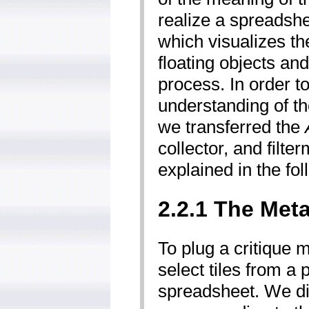
realize a spread­sh
which visualizes th
floating objects an
process. In order to
understanding of the
we transferred the
collector­, and filt
explained in the fol
2.2.1 The Met
To plug a critique 
select tiles from a
spreadsheet. We dis