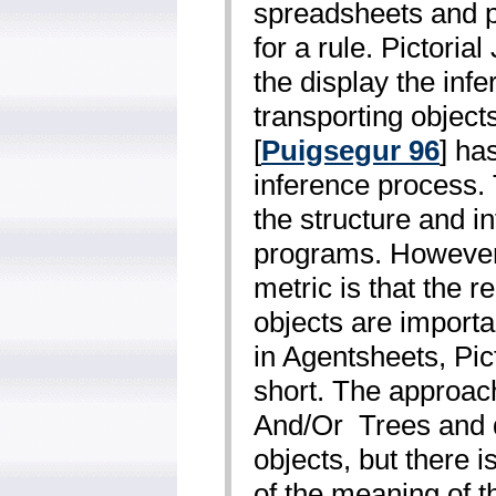
spreadsheets and pa
for a rule. Pictorial
the display the in
transporting objec
[
Puigsegur 96
] ha
inference process.
the structure and i
programs. However,
metric is that the r
objects are import
in Agentsheets, Pic
short. The approac
And/Or ­ Trees and
objects, but there i
of the meaning of t