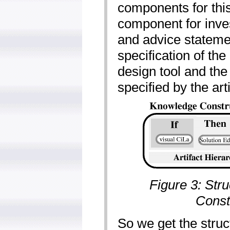
components for this
component for inves
and advice stateme
specification of th
design tool and the
specified by the art
Figure 3: Str
Const
So we get the struc