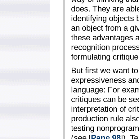
does. They are able
identifying objects 
an object from a gi
these advantages an
recognition process,
formulating critique
But first we want 
expressiveness and 
language: For exa
critiques can be se
interpretation of cr
production rule also
testing non­program
(see [
Pane 98
]). T