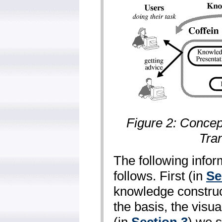
Figure 2: Concep
Tra
The following infor
follows. First (in
Se
knowledge construc
the basis, the visu
(in
Section 3
) we 