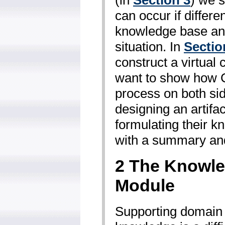
can occur if differe
knowledge base an
situation. In
Sectio
construct a virtual
want to show how C
process on both sid
designing an artifa
formulating their k
with a summary and
2 The Knowle
Module
Supporting domain e