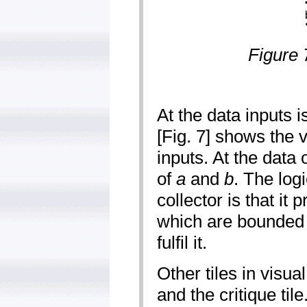
Figure 
At the data inputs i
[Fig. 7] shows the 
inputs. At the data ou
of
a
and
b
. The logi
collector is that it 
which are bounded b
fulfil it.
Other tiles in visua
and the critique til