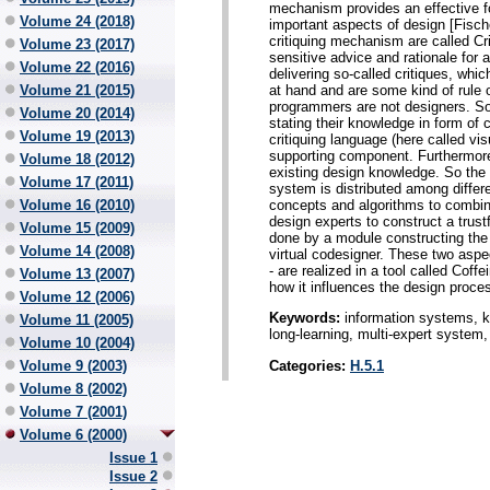
mechanism provides an effective f
Volume 24 (2018)
important aspects of design [Fisc
critiquing mechanism are called C
Volume 23 (2017)
sensitive advice and rationale for a
Volume 22 (2016)
delivering so-called critiques, whic
at hand and are some kind of rule
Volume 21 (2015)
programmers are not designers. So
Volume 20 (2014)
stating their knowledge in form of c
Volume 19 (2013)
critiquing language (here called v
supporting component. Furthermore 
Volume 18 (2012)
existing design knowledge. So the 
Volume 17 (2011)
system is distributed among differ
concepts and algorithms to combine
Volume 16 (2010)
design experts to construct a trust
Volume 15 (2009)
done by a module constructing the
Volume 14 (2008)
virtual codesigner. These two aspe
- are realized in a tool called Coff
Volume 13 (2007)
how it influences the design proce
Volume 12 (2006)
Keywords:
information systems, k
Volume 11 (2005)
long-learning, multi-expert system, 
Volume 10 (2004)
Categories:
H.5.1
Volume 9 (2003)
Volume 8 (2002)
Volume 7 (2001)
Volume 6 (2000)
Issue 1
Issue 2