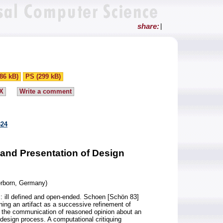
share:
|
86 kB)
PS (299 kB)
X
Write a comment
324
 and Presentation of Design
erborn, Germany)
: ill defined and open-ended. Schoen [Schön 83]
ning an artifact as a successive refinement of
g - the communication of reasoned opinion about an
he design process. A computational critiquing