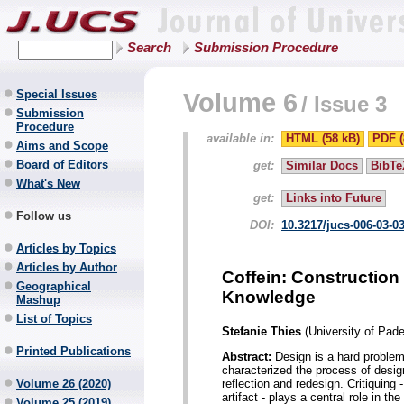
Search
Submission Procedure
Special Issues
Volume 6
/
Issue 3
Submission
Procedure
available in:
HTML (58 kB)
PDF (
Aims and Scope
Board of Editors
get:
Similar Docs
BibTe
What's New
get:
Links into Future
Follow us
DOI:
10.3217/jucs-006-03-0
Articles by Topics
Articles by Author
Coffein: Construction
Geographical
Knowledge
Mashup
List of Topics
Stefanie Thies
(University of Pad
Printed Publications
Abstract:
Design is a hard problem
characterized the process of desig
reflection and redesign. Critiquin
Volume 26 (2020)
artifact - plays a central role in t
Volume 25 (2019)