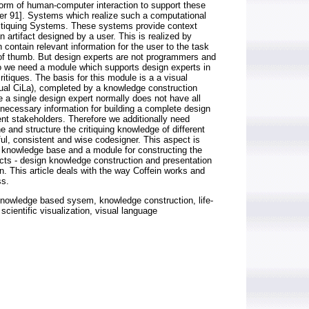
orm of human-computer interaction to support these
her 91]. Systems which realize such a computational
ritiquing Systems. These systems provide context
n artifact designed by a user. This is realized by
h contain relevant information for the user to the task
 of thumb. But design experts are not programmers and
 we need a module which supports design experts in
ritiques. The basis for this module is a a visual
isual CiLa), completed by a knowledge construction
a single design expert normally does not have all
necessary information for building a complete design
ent stakeholders. Therefore we additionally need
 and structure the critiquing knowledge of different
ful, consistent and wise codesigner. This aspect is
 knowledge base and a module for constructing the
cts - design knowledge construction and presentation
ein. This article deals with the way Coffein works and
ss.
nowledge based sysem, knowledge construction, life-
scientific visualization, visual language