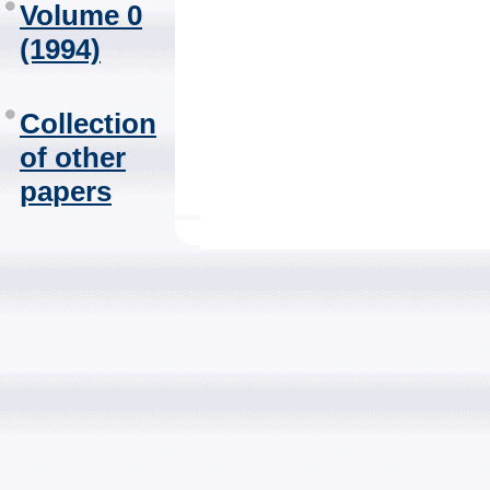
Volume 0
(1994)
Collection
of other
papers