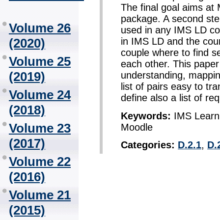
The final goal aims at
package. A second ste
Volume 26
used in any IMS LD com
(2020)
in IMS LD and the cou
couple where to find s
Volume 25
each other. This pape
(2019)
understanding, mapping
list of pairs easy to t
Volume 24
define also a list of re
(2018)
Keywords:
IMS Learni
Volume 23
Moodle
(2017)
Categories:
D.2.1
,
D.
Volume 22
(2016)
Volume 21
(2015)