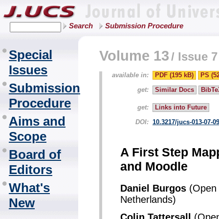
Search
Submission Procedure
Special
Volume 13
/
Issue 7
Issues
available in:
PDF (195 kB)
PS (5
Submission
get:
Similar Docs
BibTe
Procedure
get:
Links into Future
Aims and
DOI:
10.3217/jucs-013-07-0
Scope
A First Step Map
Board of
and Moodle
Editors
What's
Daniel Burgos
(Open U
Netherlands)
New
Colin Tattersall
(Open 