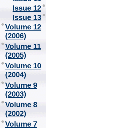
Issue 12
Issue 13
Volume 12
(2006)
Volume 11
(2005)
Volume 10
(2004)
Volume 9
(2003)
Volume 8
(2002)
Volume 7