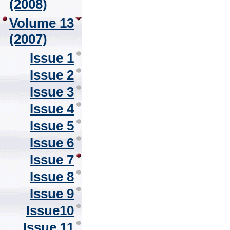
(2008)
Volume 13
(2007)
Issue 1
Issue 2
Issue 3
Issue 4
Issue 5
Issue 6
Issue 7
Issue 8
Issue 9
Issue10
Issue 11