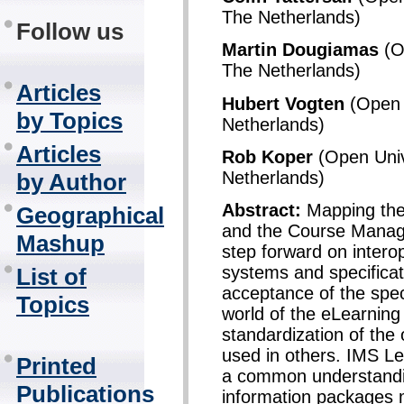
The Netherlands)
Follow us
Martin Dougiamas
(Op
The Netherlands)
Articles
Hubert Vogten
(Open U
by Topics
Netherlands)
Articles
Rob Koper
(Open Univ
Netherlands)
by Author
Abstract:
Mapping the 
Geographical
and the Course Manag
Mashup
step forward on intero
systems and specificat
List of
acceptance of the spec
Topics
world of the eLearnin
standardization of the
used in others. IMS L
Printed
a common understandin
Publications
information packages m