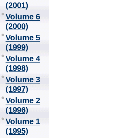
(2001)
Volume 6
(2000)
Volume 5
(1999)
Volume 4
(1998)
Volume 3
(1997)
Volume 2
(1996)
Volume 1
(1995)