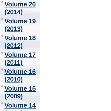
Volume 20
(2014)
Volume 19
(2013)
Volume 18
(2012)
Volume 17
(2011)
Volume 16
(2010)
Volume 15
(2009)
Volume 14