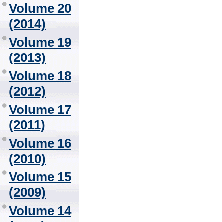
Volume 20
(2014)
Volume 19
(2013)
Volume 18
(2012)
Volume 17
(2011)
Volume 16
(2010)
Volume 15
(2009)
Volume 14