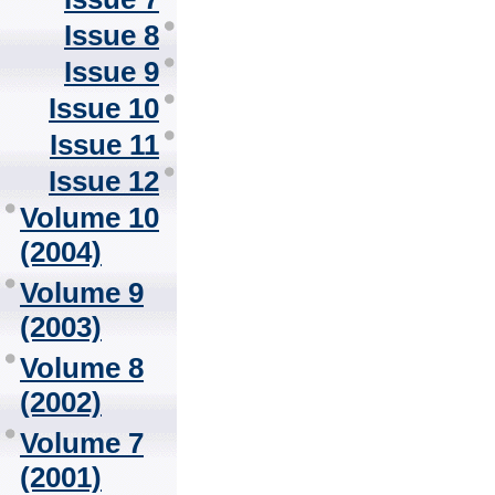
Issue 8
Issue 9
Issue 10
Issue 11
Issue 12
Volume 10
(2004)
Volume 9
(2003)
Volume 8
(2002)
Volume 7
(2001)