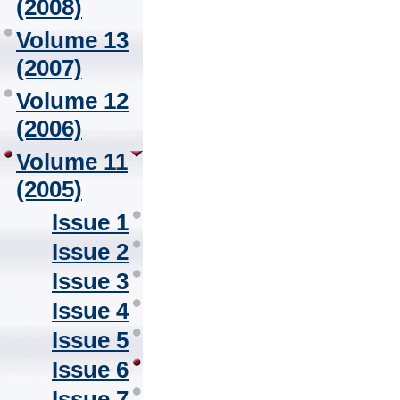
(2008)
Volume 13
(2007)
Volume 12
(2006)
Volume 11
(2005)
Issue 1
Issue 2
Issue 3
Issue 4
Issue 5
Issue 6
Issue 7