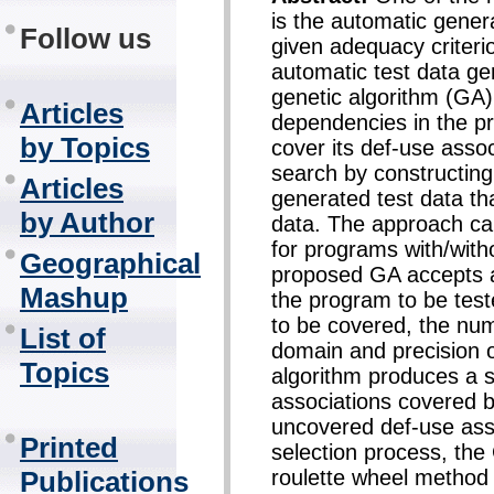
is the automatic genera
Follow us
given adequacy criteri
automatic test data ge
genetic algorithm (GA)
Articles
dependencies in the pr
by Topics
cover its def-use asso
search by constructing
Articles
generated test data tha
by Author
data. The approach can
for programs with/wit
Geographical
proposed GA accepts a
Mashup
the program to be teste
to be covered, the num
List of
domain and precision o
Topics
algorithm produces a se
associations covered by
uncovered def-use asso
Printed
selection process, th
roulette wheel method
Publications