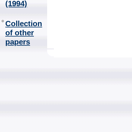
(1994)
Collection
of other
papers