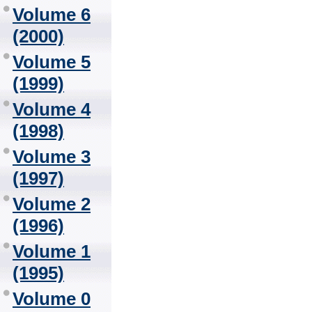
Volume 6
(2000)
Volume 5
(1999)
Volume 4
(1998)
Volume 3
(1997)
Volume 2
(1996)
Volume 1
(1995)
Volume 0