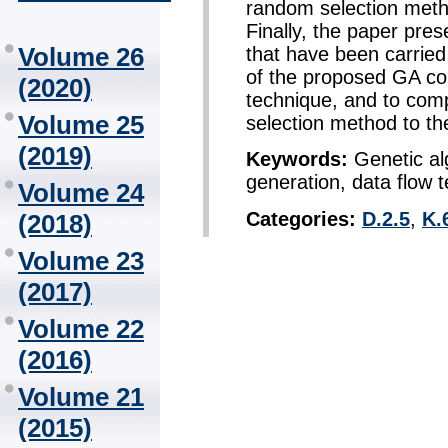
random selection metho
Finally, the paper pres
Volume 26
that have been carried
of the proposed GA co
(2020)
technique, and to co
Volume 25
selection method to th
(2019)
Keywords:
Genetic al
generation, data flow t
Volume 24
Categories:
D.2.5
,
K.
(2018)
Volume 23
(2017)
Volume 22
(2016)
Volume 21
(2015)