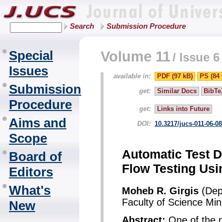
Search
Submission Procedure
Special
Volume 11
/
Issue 6
Issues
available in:
PDF (97 kB)
PS (84 
Submission
get:
Similar Docs
BibTe
Procedure
get:
Links into Future
Aims and
DOI:
10.3217/jucs-011-06-0
Scope
Automatic Test D
Board of
Flow Testing Usi
Editors
What's
Moheb R. Girgis
(Dep
Faculty of Science Min
New
Abstract:
One of the ma