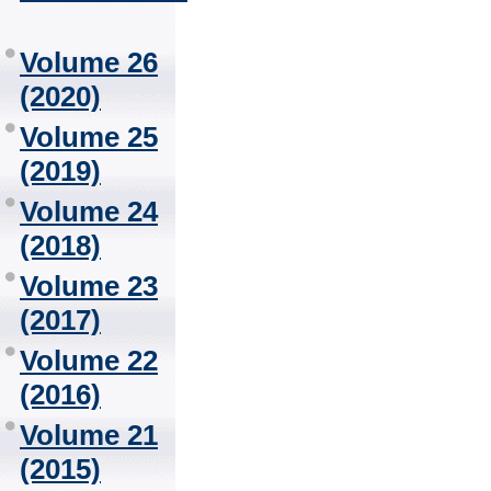
Volume 26
(2020)
Volume 25
(2019)
Volume 24
(2018)
Volume 23
(2017)
Volume 22
(2016)
Volume 21
(2015)