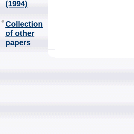
(1994)
Collection
of other
papers