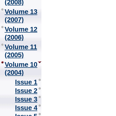
(2008)
Volume 13
(2007)
Volume 12
(2006)
Volume 11
(2005)
Volume 10
(2004)
Issue 1
Issue 2
Issue 3
Issue 4