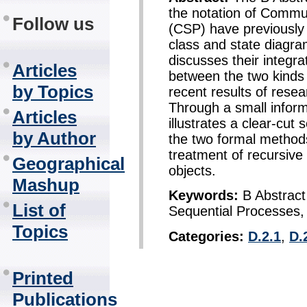
the notation of Commu
Follow us
(CSP) have previously
class and state diagra
discusses their integr
Articles
between the two kind
by Topics
recent results of rese
Through a small infor
Articles
illustrates a clear-cut
by Author
the two formal methods.
treatment of recursive c
Geographical
objects.
Mashup
Keywords:
B Abstract
List of
Sequential Processes
Topics
Categories:
D.2.1
,
D.
Printed
Publications