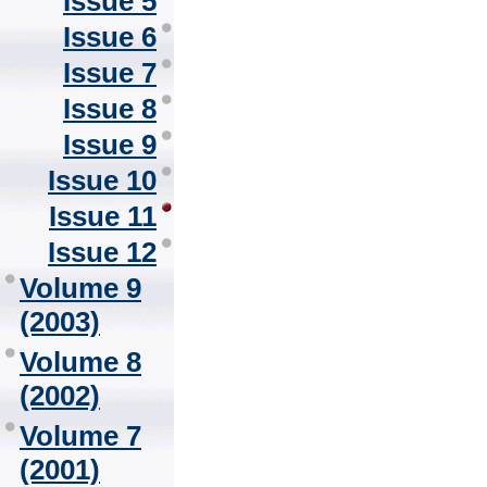
Issue 5
Issue 6
Issue 7
Issue 8
Issue 9
Issue 10
Issue 11
Issue 12
Volume 9
(2003)
Volume 8
(2002)
Volume 7
(2001)