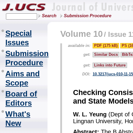
Search
Submission Procedure
Special
Volume 10
/
Issue 1
Issues
available in:
PDF (175 kB)
PS (1
Submission
get:
Similar Docs
BibTe
Procedure
get:
Links into Future
Aims and
DOI:
10.3217/jucs-010-11-1
Scope
Checking Consis
Board of
and State Model
Editors
What's
W. L. Yeung
(Dept of 
Lingnan University, H
New
Abstract:
The B Abstr