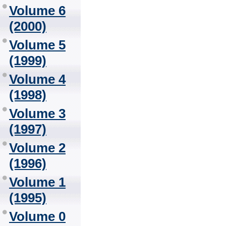
Volume 6
(2000)
Volume 5
(1999)
Volume 4
(1998)
Volume 3
(1997)
Volume 2
(1996)
Volume 1
(1995)
Volume 0