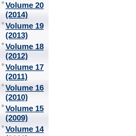
Volume 20
(2014)
Volume 19
(2013)
Volume 18
(2012)
Volume 17
(2011)
Volume 16
(2010)
Volume 15
(2009)
Volume 14