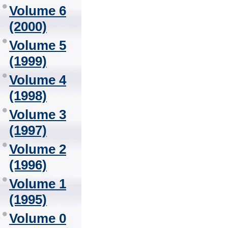
Volume 6
(2000)
Volume 5
(1999)
Volume 4
(1998)
Volume 3
(1997)
Volume 2
(1996)
Volume 1
(1995)
Volume 0