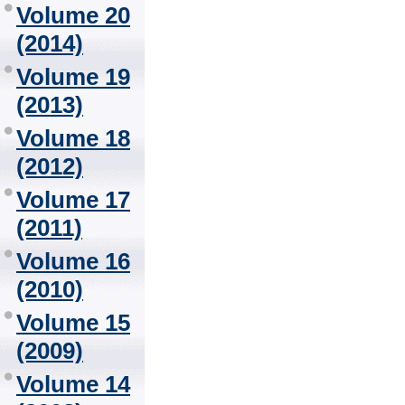
Volume 20
(2014)
Volume 19
(2013)
Volume 18
(2012)
Volume 17
(2011)
Volume 16
(2010)
Volume 15
(2009)
Volume 14