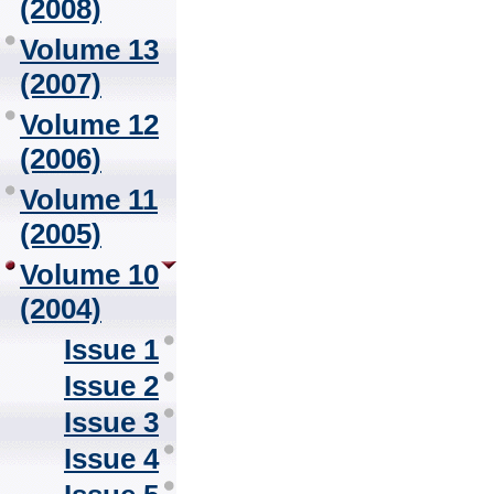
(2008)
Volume 13
(2007)
Volume 12
(2006)
Volume 11
(2005)
Volume 10
(2004)
Issue 1
Issue 2
Issue 3
Issue 4