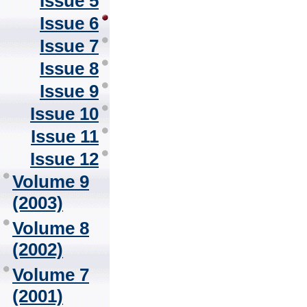
Issue 5
Issue 6
Issue 7
Issue 8
Issue 9
Issue 10
Issue 11
Issue 12
Volume 9
(2003)
Volume 8
(2002)
Volume 7
(2001)