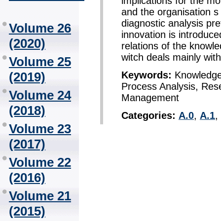
implications for the mon
and the organisation s
diagnostic analysis pr
Volume 26
innovation is introduce
(2020)
relations of the knowl
witch deals mainly with
Volume 25
Keywords:
Knowledge 
(2019)
Process Analysis, Re
Volume 24
Management
(2018)
Categories:
A.0
,
A.1
,
Volume 23
(2017)
Volume 22
(2016)
Volume 21
(2015)