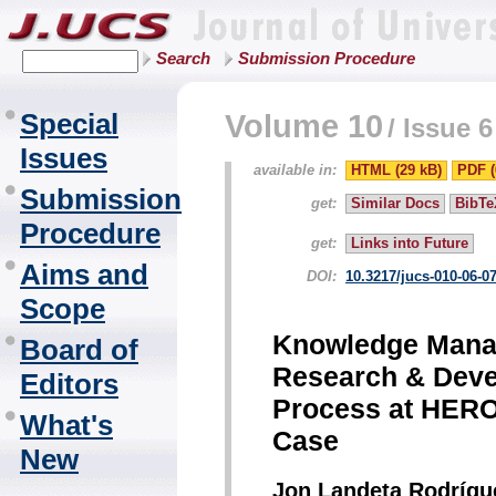
Search
Submission Procedure
Special
Volume 10
/
Issue 6
Issues
available in:
HTML (29 kB)
PDF (
Submission
get:
Similar Docs
BibTe
Procedure
get:
Links into Future
Aims and
DOI:
10.3217/jucs-010-06-0
Scope
Knowledge Manag
Board of
Research & Deve
Editors
Process at HEROs
What's
Case
New
Jon Landeta Rodrígu