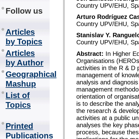
Country UPV/EHU, Spa
Follow us
Arturo Rodríguez Cas
Country UPV/EHU, Spa
Articles
Stanislav Y. Ranguel
by Topics
Country UPV/EHU, Spa
Articles
Abstract:
In Higher E
Organisations (HEROs)
by Author
activities in the R & D 
Geographical
management of knowled
analysis and diagnosis
Mashup
management methodolog
List of
orientation of organisa
is to describe the anal
Topics
the research & develo
activities at a public u
Printed
analyses the key phas
process, because these
Publications