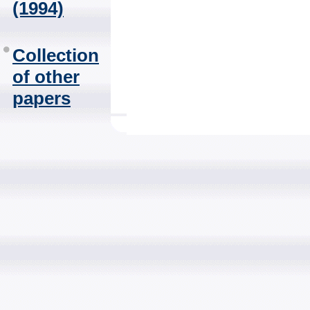
(1994)
Collection
of other
papers