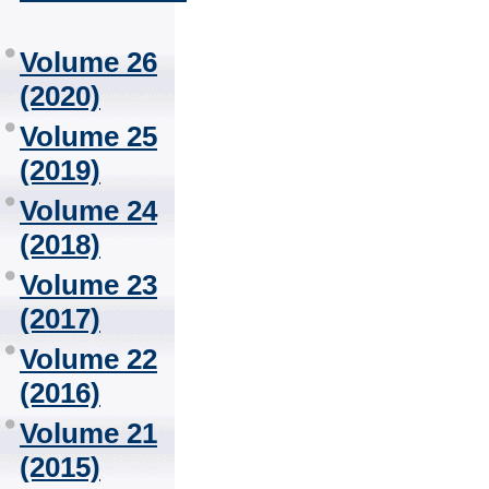
Volume 26
(2020)
Volume 25
(2019)
Volume 24
(2018)
Volume 23
(2017)
Volume 22
(2016)
Volume 21
(2015)