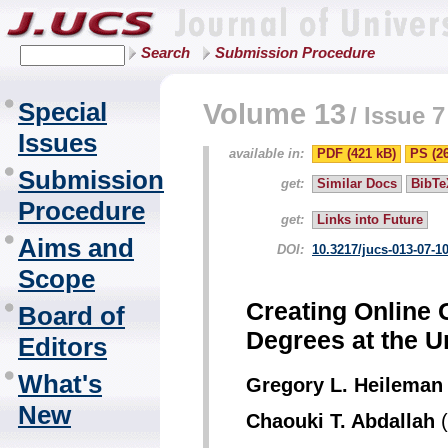
Search
Submission Procedure
Special
Volume 13
/
Issue 7
Issues
available in:
PDF (421 kB)
PS (2
Submission
get:
Similar Docs
BibTe
Procedure
get:
Links into Future
Aims and
DOI:
10.3217/jucs-013-07-1
Scope
Creating Online 
Board of
Degrees at the U
Editors
What's
Gregory L. Heileman
New
Chaouki T. Abdallah
(