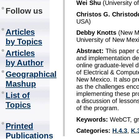
Wei Shu
(University 
Follow us
Christos G. Christod
USA)
Articles
Debby Knotts
(New Me
University of New Mex
by Topics
Abstract:
This paper d
Articles
and implementation deta
by Author
online graduate-level
of Electrical & Compute
Geographical
New Mexico. It also pr
Mashup
as the challenges enc
implementing these pr
List of
a discussion of lessons
Topics
of the program.
Keywords:
WebCT, gra
Printed
Categories:
H.4.3
,
K.
Publications