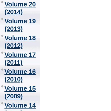
Volume 20
(2014)
Volume 19
(2013)
Volume 18
(2012)
Volume 17
(2011)
Volume 16
(2010)
Volume 15
(2009)
Volume 14