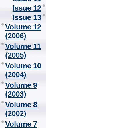
Issue 12
Issue 13
Volume 12
(2006)
Volume 11
(2005)
Volume 10
(2004)
Volume 9
(2003)
Volume 8
(2002)
Volume 7