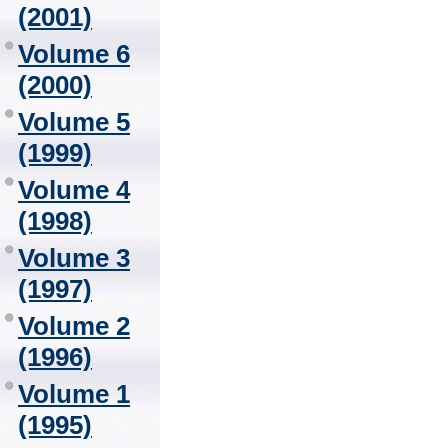
(2001)
Volume 6
(2000)
Volume 5
(1999)
Volume 4
(1998)
Volume 3
(1997)
Volume 2
(1996)
Volume 1
(1995)