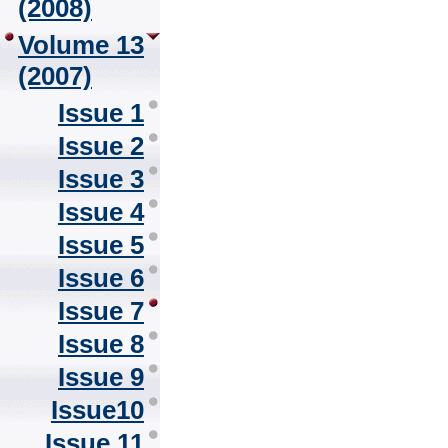
(2008)
Volume 13
(2007)
Issue 1
Issue 2
Issue 3
Issue 4
Issue 5
Issue 6
Issue 7
Issue 8
Issue 9
Issue10
Issue 11