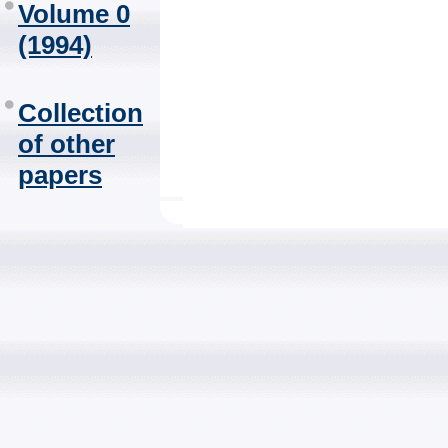
Volume 0
(1994)
Collection
of other
papers