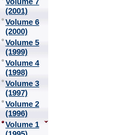
Volume 7
(2001)
Volume 6
(2000)
Volume 5
(1999)
Volume 4
(1998)
Volume 3
(1997)
Volume 2
(1996)
Volume 1
(1995)