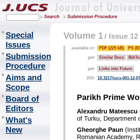
Search
Submission Procedure
Special
Volume 1
/
Issue 12
Issues
available in:
PDF (225 kB)
PS (8
Submission
get:
Similar Docs
BibTe
Procedure
get:
Links into Future
Aims and
DOI:
10.3217/jucs-001-12-0
Scope
Parikh Prime Wor
Board of
Editors
Alexandru Mateescu
of Turku, Department 
What's
New
Gheorghe Paun
(Insti
Romanian Academy, R