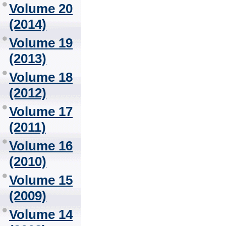
Volume 20
(2014)
Volume 19
(2013)
Volume 18
(2012)
Volume 17
(2011)
Volume 16
(2010)
Volume 15
(2009)
Volume 14