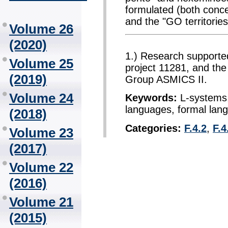
formulated (both conc
and the "GO territories
Volume 26
(2020)
1.) Research supporte
Volume 25
project 11281, and th
(2019)
Group ASMICS II.
Volume 24
Keywords:
L-systems,
languages, formal lan
(2018)
Categories:
F.4.2
,
F.4
Volume 23
(2017)
Volume 22
(2016)
Volume 21
(2015)