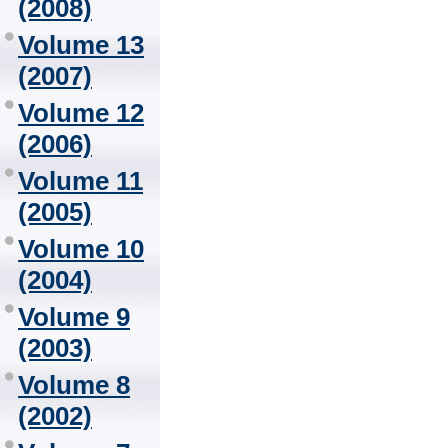
(2008)
Volume 13
(2007)
Volume 12
(2006)
Volume 11
(2005)
Volume 10
(2004)
Volume 9
(2003)
Volume 8
(2002)