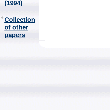
(1994)
Collection
of other
papers