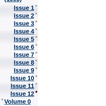
Issue 1
Issue 2
Issue 3
Issue 4
Issue 5
Issue 6
Issue 7
Issue 8
Issue 9
Issue 10
Issue 11
Issue 12
Volume 0