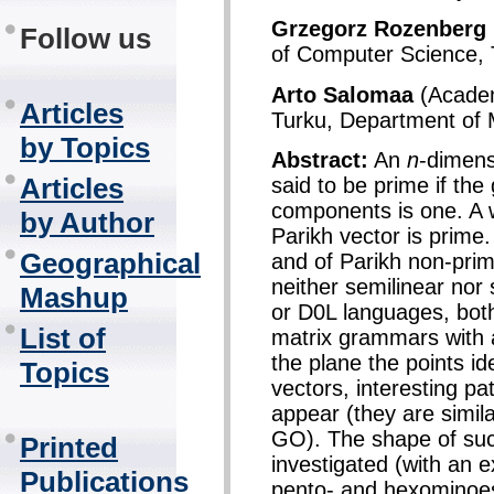
Grzegorz Rozenberg
Follow us
of Computer Science, 
Arto Salomaa
(Academ
Articles
Turku, Department of 
by Topics
Abstract:
An
n
-dimens
Articles
said to be prime if the
components is one. A wo
by Author
Parikh vector is prime
Geographical
and of Parikh non-prim
neither semilinear nor
Mashup
or D0L languages, bot
List of
matrix grammars with 
the plane the points id
Topics
vectors, interesting pa
appear (they are simila
GO). The shape of such 
Printed
investigated (with an ex
Publications
pento- and hexominoe