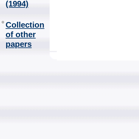
(1994)
Collection
of other
papers