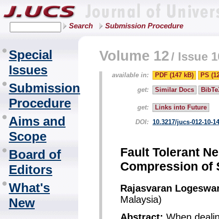
Search
Submission Procedure
Special
Volume 12
/
Issue 1
Issues
available in:
PDF (147 kB)
PS (1
Submission
get:
Similar Docs
BibTe
Procedure
get:
Links into Future
Aims and
DOI:
10.3217/jucs-012-10-1
Scope
Fault Tolerant Ne
Board of
Compression of 
Editors
What's
Rajasvaran Logeswa
Malaysia)
New
Abstract:
When dealing