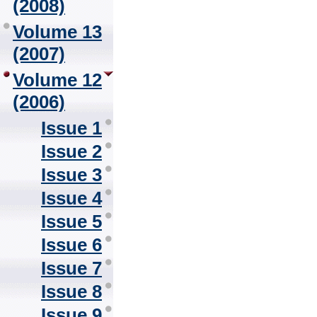
(2008)
Volume 13
(2007)
Volume 12
(2006)
Issue 1
Issue 2
Issue 3
Issue 4
Issue 5
Issue 6
Issue 7
Issue 8
Issue 9