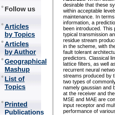
desirable that these s
Follow us
within acceptable level
maintenance. In terms 
information, a predic
Articles
been introduced. This 
by Topics
typical transmission a
residue stream produc
Articles
in the scheme, with the
by Author
fault tolerant architec
predictors. Classical l
Geographical
lattice filters, as well
Mashup
recurrent neural netwo
streams produced by th
List of
two types of commonly
Topics
namely gaussian and b
at the receiver and the
MSE and MAE are comp
Printed
input receptor and mult
performance of various
Publications