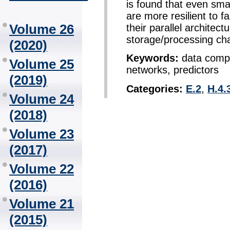
is found that even sma
are more resilient to fa
Volume 26
their parallel architect
storage/processing cha
(2020)
Keywords:
data compr
Volume 25
networks, predictors
(2019)
Categories:
E.2
,
H.4.
Volume 24
(2018)
Volume 23
(2017)
Volume 22
(2016)
Volume 21
(2015)