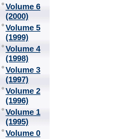
Volume 6
(2000)
Volume 5
(1999)
Volume 4
(1998)
Volume 3
(1997)
Volume 2
(1996)
Volume 1
(1995)
Volume 0