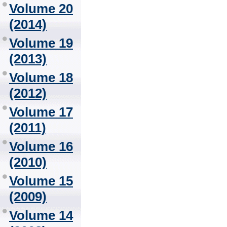
Volume 20
(2014)
Volume 19
(2013)
Volume 18
(2012)
Volume 17
(2011)
Volume 16
(2010)
Volume 15
(2009)
Volume 14