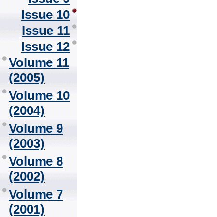
Issue 10
Issue 11
Issue 12
Volume 11
(2005)
Volume 10
(2004)
Volume 9
(2003)
Volume 8
(2002)
Volume 7
(2001)