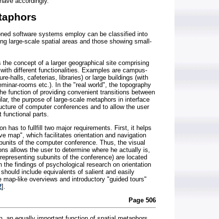
ehave accordingly.
etaphors
oned software systems employ can be classified into
ng large-scale spatial areas and those showing small-
 the concept of a larger geographical site comprising
 with different functionalities. Examples are campus-
ture-halls, cafeterias, libraries) or large buildings (with
seminar-rooms etc.). In the "real world", the topography
the function of providing convenient transitions between
milar, the purpose of large-scale metaphors in interface
ructure of computer conferences and to allow the user
t functional parts.
on has to fullfill two major requirements. First, it helps
ive map", which facilitates orientation and navigation
nits of the computer conference. Thus, the visual
tions allows the user to determine where he actually is,
 (representing subunits of the conference) are located
the findings of psychological research on orientation
 should include equivalents of salient and easily
 map-like overviews and introductory "guided tours"
2
].
Page 506
on, an equally important function of spatial metaphors