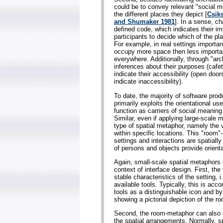
could be to convey relevant "social m
the different places they depict [
Csik
and Shumaker 1981
]. In a sense, ch
defined code, which indicates their i
participants to decide which of the pl
For example, in real settings important
occupy more space then less importan
everywhere. Additionally, through "arch
inferences about their purposes (cafete
indicate their accessibility (open door
indicate inaccessibility).
To date, the majority of software pro
primarily exploits the orientational u
function as carriers of social meanin
Similar, even if applying large-scale
type of spatial metaphor, namely the 
within specific locations. This "room"
settings and interactions are spatial
of persons and objects provide orient
Again, small-scale spatial metaphors ca
context of interface design. First, th
stable characteristics of the setting, 
available tools. Typically, this is ac
tools as a distinguishable icon and by
showing a pictorial depiction of the r
Second, the room-metaphor can also be
the spatial arrangements. Normally, s