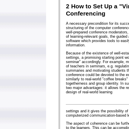
2 How to Set Up a "V
Conferencing
A necessary precondition for its succ
structuring of the computer conferen
well-prepared conference moderators
of learning-relevant goals, the guided
software which provides tools to eas
information.
Because of the existence of well-establ
settings, a promising starting point wo
seminar" accordingly. For example, mo
of teachers in seminars, e.g. regulat
summaries and motivating students thr
conference could be devoted to the e
similarly to real-world "coffee breaks"
togetherness and group identity. In su
two major advantages: it allows the re
design of real-world learning
settings and it gives the possibility 
computerized communication-based le
The aspect of coherence can be further
to the learners. This can be accomplis