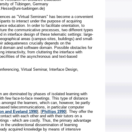
versity of Tübingen, Germany
h.Hesse@uni-tuebingen.de)
ences as "Virtual Seminars" has become a convenient
cipants to interact under the purpose of acquiring
nce education. In order to facilitate orientation, to
cture the communicative processes, two different types
 in interface design of these telematic settings: large-
eographical areas (campus-sites, buildings) and small-
ir adequateness crucially depends on the
d domain and software domain. Possible obstacles for
g interactivity, from cluttering the interface with
specifities of the asynchronous and text-based
ferencing, Virtual Seminar, Interface Design,
on are dominated by phases of isolated learning with
ith few face-to-face meetings. This type of distance
n amongst the learners, which can, however, be partly
ased telecommunications, in particular computer
on and Eveland 1990
], [
Phillips 1990
]. They offer the
ontact with each other and with their tutors on a
etings - which are costly. Thus, the primary advantage
n the unidirectional dissemination of learning
already acquired knowledge by means of intensive