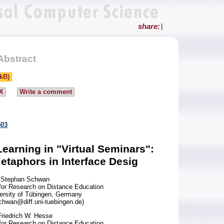
share:
|
Abstract
kB)
X
Write a comment
503
arning in "Virtual Seminars":
etaphors in Interface Desig
Stephan Schwan
 for Research on Distance Education
versity of Tübingen, Germany
hwan@diff.uni-tuebingen.de)
Friedrich W. Hesse
 for Research on Distance Education