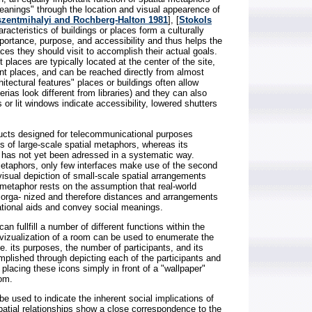
eanings" through the location and visual appearence of
szentmihalyi and Rochberg-Halton 1981
], [
Stokols
aracteristics of buildings or places form a culturally
mportance, purpose, and accessibility and thus helps the
aces they should visit to accomplish their actual goals.
 places are typically located at the center of the site,
t places, and can be reached directly from almost
itectural features" places or buildings often allow
rias look different from libraries) and they can also
s or lit windows indicate accessibility, lowered shutters
ducts designed for telecommunicational purposes
ses of large-scale spatial metaphors, whereas its
g has not yet been adressed in a systematic way.
 metaphors, only few interfaces make use of the second
visual depiction of small-scale spatial arrangements
-metaphor rests on the assumption that real-world
ly orga- nized and therefore distances and arrangements
ational aids and convey social meanings.
n fullfill a number of different functions within the
e vizualization of a room can be used to enumerate the
i.e. its purposes, the number of participants, and its
complished through depicting each of the participants and
 placing these icons simply in front of a "wallpaper"
oom.
 used to indicate the inherent social implications of
patial relationships show a close correspondence to the