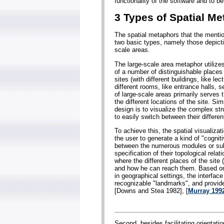
functionality of the software and to b
3 Types of Spatial M
The spatial metaphors that the menti
two basic types, namely those depicti
scale areas.
The large-scale area metaphor utilizes
of a number of distinguishable places
sites (with different buildings, like lec
different rooms, like entrance halls, 
of large-scale areas primarily serves 
the different locations of the site. Si
design is to visualize the complex st
to easily switch between their differen
To achieve this, the spatial visualizati
the user to generate a kind of "cognit
between the numerous modules or subu
specification of their topological rela
where the different places of the site
and how he can reach them. Based on 
in geographical settings, the interface
recognizable "landmarks", and provide
[Downs and Stea 1982], [
Murray 199
Second, besides facilitating orientati