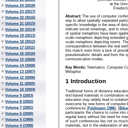
at the Uni
Volume 24 (2018)
Friedric
Volume 23 (2017)
Abstract:
The use of computer confer
Volume 22 (2016)
way to allow spatially separated parti
Volume 21 (2015)
specific knowledge in the area of dista
indicate social meanings, and to stru
Volume 20 (2014)
of spatial metaphors have been applied
Volume 19 (2013)
scale metaphors depicting extended g
Volume 18 (2012)
scale metaphors depicitng rooms. The
correspondence between the real worl
Volume 17 (2011)
this match stem from a lack of providin
Volume 16 (2010)
pseudorealistic details and from the 
communication modes.
Volume 15 (2009)
Volume 14 (2008)
Key Words:
Telematics, Computer Con
Metaphor
Volume 13 (2007)
Volume 12 (2006)
1 Introduction
Volume 11 (2005)
Volume 10 (2004)
Traditional forms of distance educati
text-based materials in combination w
Volume 9 (2003)
education may widely lead to isolatio
Volume 8 (2002)
overcome by new forms of computer-b
Volume 7 (2001)
conferences [
Feldmann 1986
], [
Biks
participants the chance to come into c
Volume 6 (2000)
regular basis without the need for me
Volume 5 (1999)
of such conferences lies not so much i
materials, but in the elaboration of 
Volume 4 (1998)