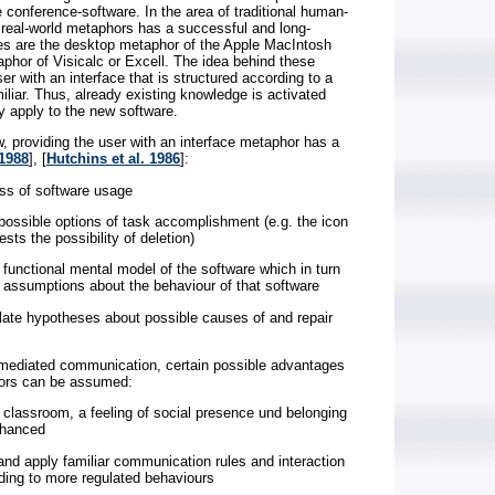
he conference-software. In the area of traditional human-
 real-world metaphors has a successful and long-
es are the desktop metaphor of the Apple MacIntosh
aphor of Visicalc or Excell. The idea behind these
er with an interface that is structured according to a
iliar. Thus, already existing knowledge is activated
y apply to the new software.
w, providing the user with an interface metaphor has a
 1988
], [
Hutchins et al. 1986
]:
ess of software usage
e possible options of task accomplishment (e.g. the icon
ts the possibility of deletion)
a functional mental model of the software which in turn
id assumptions about the behaviour of that software
mulate hypotheses about possible causes of and repair
er-mediated communication, certain possible advantages
ors can be assumed:
al classroom, a feeling of social presence und belonging
nhanced
 and apply familiar communication rules and interaction
ading to more regulated behaviours