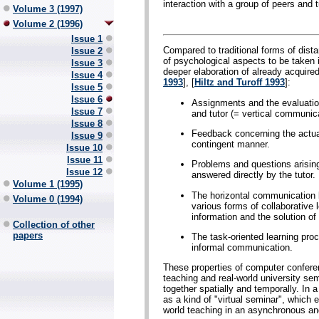
interaction with a group of peers and t
Volume 3 (1997)
Volume 2 (1996)
Issue 1
Compared to traditional forms of dis
Issue 2
of psychological aspects to be taken in
Issue 3
deeper elaboration of already acquire
Issue 4
1993
], [
Hiltz and Turoff 1993
]:
Issue 5
Issue 6
Assignments and the evaluatio
Issue 7
and tutor (= vertical communica
Issue 8
Feedback concerning the actual
Issue 9
contingent manner.
Issue 10
Issue 11
Problems and questions arising
Issue 12
answered directly by the tutor.
Volume 1 (1995)
The horizontal communication be
Volume 0 (1994)
various forms of collaborative
information and the solution of
Collection of other
papers
The task-oriented learning pr
informal communication.
These properties of computer confere
teaching and real-world university sem
together spatially and temporally. I
as a kind of "virtual seminar", which 
world teaching in an asynchronous an