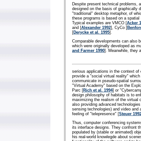
Despite present technical problems, 
designed on the basis of graphically 
"traditional" desktop metaphor, of whi
these programs is based on a spatial
Typical examples are VMCO [
Acker 
and [
Alexander 1992
], CyCo [
Benford
[
Derycke et al. 1995
].
Comparable developments can also be 
which were originally developed as mul
and Farmer 1990
]. Meanwhile, they 
serious applications in the context of
provide a "social virtual reality" which
communicate in pseudo-spatial surrou
"Virtual Academy" based on the Expl
Parc [
Rich et al. 1994
] or "Cybercamp
design philosophy of habitats is to 
maximizing the realism of the virtua
also providing advanced technologies
sensing technologies) and video and au
feeling of "telepresence" [
Steuer 199
Thus, computer conferencing systems 
its interface designs. They confront t
populated by (stable or animated) obj
his real-world knowlegde about scenes