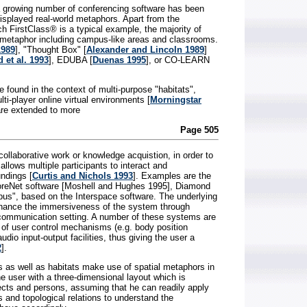
a growing number of conferencing software has been
displayed real-world metaphors. Apart from the
ch FirstClass® is a typical example, the majority of
 metaphor including campus-like areas and classrooms.
1989
], "Thought Box" [
Alexander and Lincoln 1989
]
 et al. 1993
], EDUBA [
Duenas 1995
], or CO-LEARN
found in the context of multi-purpose "habitats",
ti-player online virtual environments [
Morningstar
are extended to more
Page 505
 collaborative work or knowledge acquistion, in order to
 allows multiple participants to interact and
ndings [
Curtis and Nichols 1993
]. Examples are the
oreNet software [Moshell and Hughes 1995], Diamond
us", based on the Interspace software. The underlying
enhance the immersiveness of the system through
l communication setting. A number of these systems are
 of user control mechanisms (e.g. body position
dio input-output facilities, thus giving the user a
2
].
as well as habitats make use of spatial metaphors in
he user with a three-dimensional layout which is
ects and persons, assuming that he can readily apply
 and topological relations to understand the