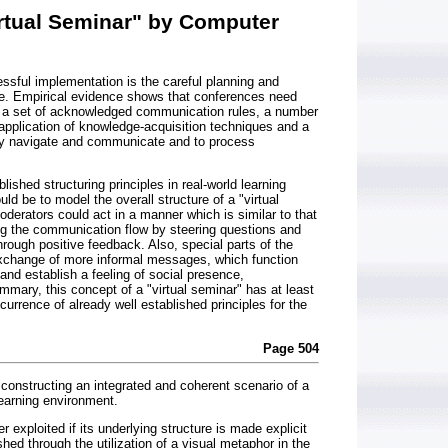
irtual Seminar" by Computer
essful implementation is the careful planning and
ce. Empirical evidence shows that conferences need
, a set of acknowledged communication rules, a number
 application of knowledge-acquisition techniques and a
ily navigate and communicate and to process
ished structuring principles in real-world learning
uld be to model the overall structure of a "virtual
derators could act in a manner which is similar to that
ing the communication flow by steering questions and
ough positive feedback. Also, special parts of the
xchange of more informal messages, which function
 and establish a feeling of social presence,
mmary, this concept of a "virtual seminar" has at least
currence of already well established principles for the
Page 504
of constructing an integrated and coherent scenario of a
arning environment.
 exploited if its underlying structure is made explicit
hed through the utilization of a visual metaphor in the