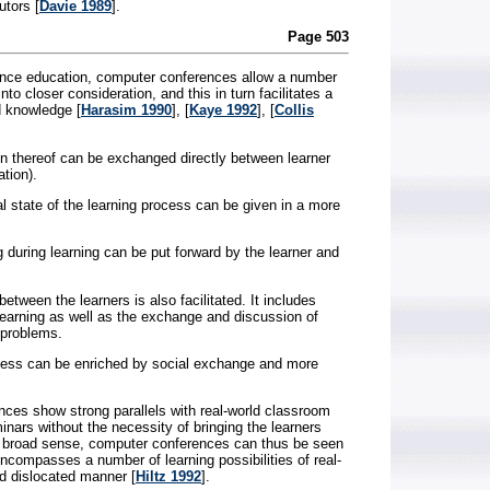
utors [
Davie 1989
].
Page 503
tance education, computer conferences allow a number
to closer consideration, and this in turn facilitates a
d knowledge [
Harasim 1990
], [
Kaye 1992
], [
Collis
n thereof can be exchanged directly between learner
tion).
 state of the learning process can be given in a more
 during learning can be put forward by the learner and
tween the learners is also facilitated. It includes
 learning as well as the exchange and discussion of
 problems.
ocess can be enriched by social exchange and more
nces show strong parallels with real-world classroom
inars without the necessity of bringing the learners
n a broad sense, computer conferences can thus be seen
encompasses a number of learning possibilities of real-
d dislocated manner [
Hiltz 1992
].