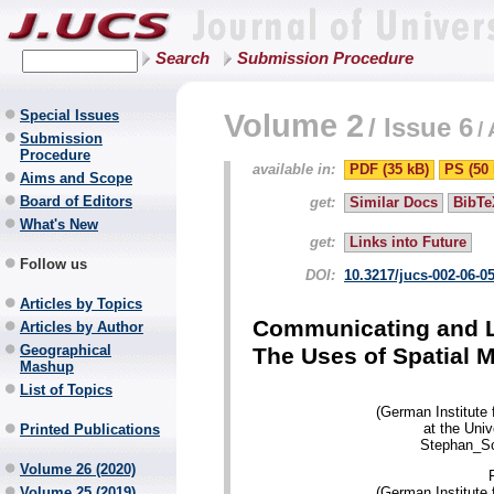
Search
Submission Procedure
Special Issues
Volume 2
/
Issue 6
/
Submission
Procedure
available in:
PDF (35 kB)
PS (50 
Aims and Scope
Board of Editors
get:
Similar Docs
BibTe
What's New
get:
Links into Future
Follow us
DOI:
10.3217/jucs-002-06-0
Articles by Topics
Communicating and Le
Articles by Author
Geographical
The Uses of Spatial M
Mashup
List of Topics
(German Institute
at the Uni
Printed Publications
Stephan_Sc
Volume 26 (2020)
(German Institute
Volume 25 (2019)