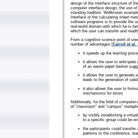
design of the interface structure of t
computer interface design, the use of
standing tradition. Wellknown exampl
Interface or the calculating sheet met
software programs is to provide the us
real-world domain with which he is fam
which the user can transfer and readil
From a cognitive science point of vie
number of advantages [
Carroll et al.
it speeds up the learning proc
it allows the user to anticipat
of an waste paper basket sugges
it allows the user to generate 
leads to the generation of val
it also allows the user to for
mechanisms for errors
Additionally, for the field of comput
of "classroom" and "campus" metaph
by visibly establishing a virtu
to a specific group could be e
the participants could transfer
patterns to the conference, le