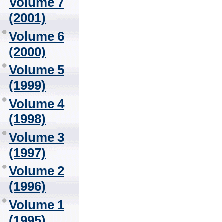
Volume 7
(2001)
Volume 6
(2000)
Volume 5
(1999)
Volume 4
(1998)
Volume 3
(1997)
Volume 2
(1996)
Volume 1
(1995)