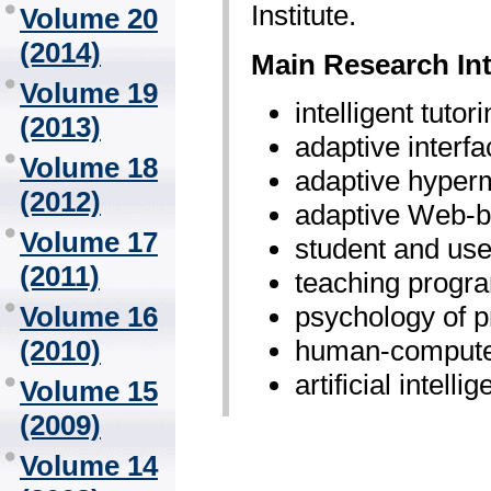
Institute.
Volume 20
(2014)
Main Research Int
Volume 19
intelligent tuto
(2013)
adaptive interf
Volume 18
adaptive hyper
(2012)
adaptive Web-
Volume 17
student and use
(2011)
teaching progr
psychology of 
Volume 16
human-computer
(2010)
artificial intelli
Volume 15
(2009)
Volume 14