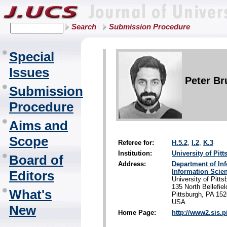
Search
Submission Procedure
Special
Issues
Peter Br
Submission
Procedure
Aims and
Scope
Referee for:
H.5.2
,
I.2
,
K.3
Institution:
University of Pit
Board of
Address:
Department of In
Information Scie
Editors
University of Pitts
135 North Bellefie
What's
Pittsburgh, PA 15
USA
New
Home Page:
http://www2.sis.p