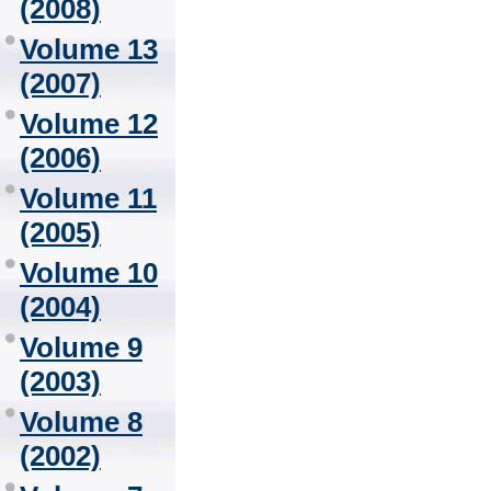
(2008)
Volume 13
(2007)
Volume 12
(2006)
Volume 11
(2005)
Volume 10
(2004)
Volume 9
(2003)
Volume 8
(2002)