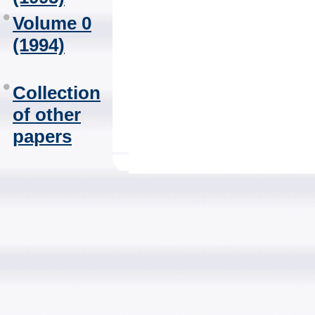
Volume 0
(1994)
Collection
of other
papers