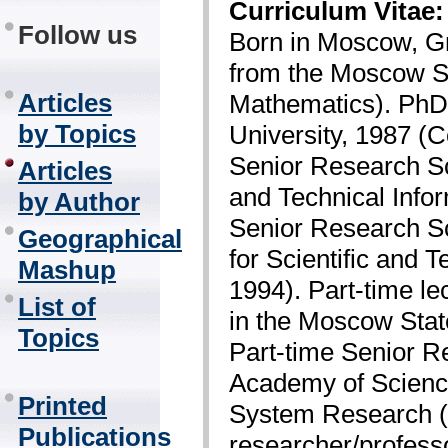
Curriculum Vitae:
Follow us
Born in Moscow, G
from the Moscow St
Articles
Mathematics). PhD
by Topics
University, 1987 (
Senior Research Sci
Articles
and Technical Info
by Author
Senior Research Sci
Geographical
for Scientific and 
Mashup
1994). Part-time le
List of
in the Moscow Stat
Topics
Part-time Senior R
Academy of Science
Printed
System Research (1
Publications
researcher/professo