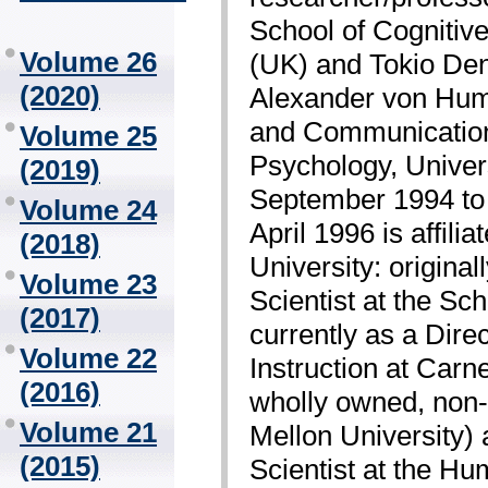
School of Cognitiv
Volume 26
(UK) and Tokio Den
(2020)
Alexander von Humb
and Communication
Volume 25
Psychology, Univer
(2019)
September 1994 to 
Volume 24
April 1996 is affili
(2018)
University: original
Volume 23
Scientist at the Sc
(2017)
currently as a Dir
Volume 22
Instruction at Car
(2016)
wholly owned, non-p
Volume 21
Mellon University)
(2015)
Scientist at the H