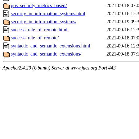
qos_security_metrics_based/
2021-09-18 07:
security_in_information_systems.html
2021-09-16 12:
security_in_information_systems/
2021-09-19 09:
success_rate_of_remote.html
2021-09-16 12:
success_rate_of_remote/
2021-09-18 07:
syntactic_and_semantic_extensions.html
2021-09-16 12:
syntactic_and_semantic_extensions/
2021-09-18 07:
Apache/2.4.29 (Ubuntu) Server at www.jucs.org Port 443