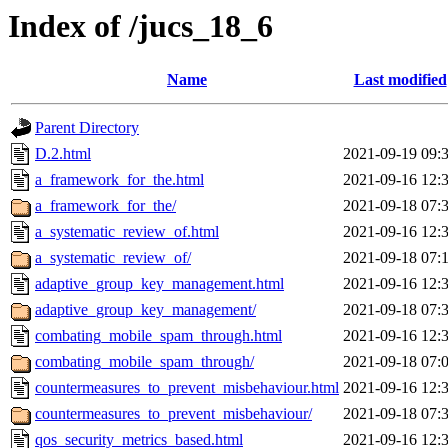
Index of /jucs_18_6
Name
Last modified
Parent Directory
D.2.html
2021-09-19 09:
a_framework_for_the.html
2021-09-16 12:
a_framework_for_the/
2021-09-18 07:
a_systematic_review_of.html
2021-09-16 12:
a_systematic_review_of/
2021-09-18 07:
adaptive_group_key_management.html
2021-09-16 12:
adaptive_group_key_management/
2021-09-18 07:
combating_mobile_spam_through.html
2021-09-16 12:
combating_mobile_spam_through/
2021-09-18 07:
countermeasures_to_prevent_misbehaviour.html
2021-09-16 12:
countermeasures_to_prevent_misbehaviour/
2021-09-18 07:
qos_security_metrics_based.html
2021-09-16 12: