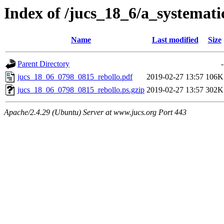
Index of /jucs_18_6/a_systemati
Name
Last modified
Size
Parent Directory
-
jucs_18_06_0798_0815_rebollo.pdf
2019-02-27 13:57
106K
jucs_18_06_0798_0815_rebollo.ps.gzip
2019-02-27 13:57
302K
Apache/2.4.29 (Ubuntu) Server at www.jucs.org Port 443