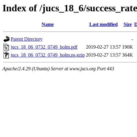
Index of /jucs_18_6/success_rat
Name
Last modified
Size
D
Parent Directory
-
jucs_18_06_0732_0749_holm.pdf
2019-02-27 13:57
190K
jucs_18_06_0732_0749_holm.ps.gzip
2019-02-27 13:57
364K
Apache/2.4.29 (Ubuntu) Server at www.jucs.org Port 443