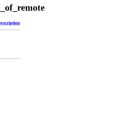
e_of_remote
escription