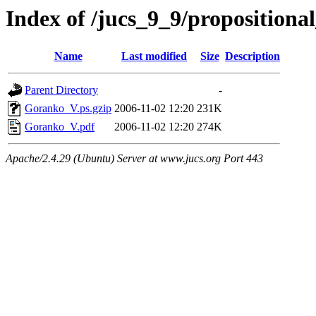
Index of /jucs_9_9/proposition
Name
Last modified
Size
Description
Parent Directory
-
Goranko_V.ps.gzip
2006-11-02 12:20
231K
Goranko_V.pdf
2006-11-02 12:20
274K
Apache/2.4.29 (Ubuntu) Server at www.jucs.org Port 443