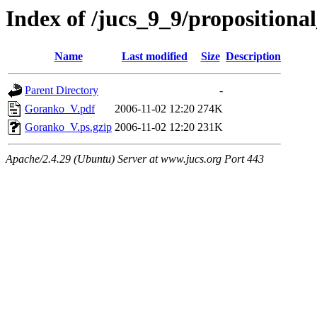
Index of /jucs_9_9/proposition
Name
Last modified
Size
Description
Parent Directory
-
Goranko_V.pdf
2006-11-02 12:20
274K
Goranko_V.ps.gzip
2006-11-02 12:20
231K
Apache/2.4.29 (Ubuntu) Server at www.jucs.org Port 443