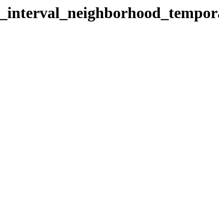
al_interval_neighborhood_tempor