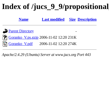
Index of /jucs_9_9/proposition
Name
Last modified
Size
Description
Parent Directory
-
Goranko_V.ps.gzip
2006-11-02 12:20
231K
Goranko_V.pdf
2006-11-02 12:20
274K
Apache/2.4.29 (Ubuntu) Server at www.jucs.org Port 443