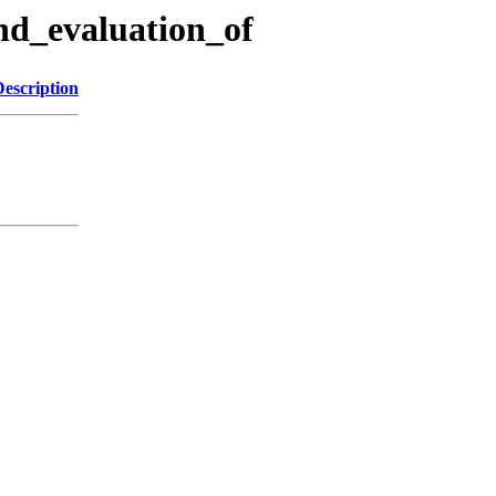
and_evaluation_of
Description