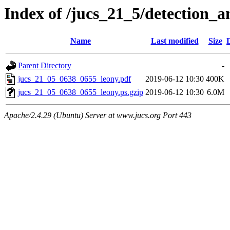
Index of /jucs_21_5/detection_
Name
Last modified
Size
Parent Directory
-
jucs_21_05_0638_0655_leony.pdf
2019-06-12 10:30
400K
jucs_21_05_0638_0655_leony.ps.gzip
2019-06-12 10:30
6.0M
Apache/2.4.29 (Ubuntu) Server at www.jucs.org Port 443