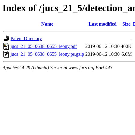
Index of /jucs_21_5/detection_
Name
Last modified
Size
Parent Directory
-
jucs_21_05_0638_0655_leony.pdf
2019-06-12 10:30
400K
jucs_21_05_0638_0655_leony.ps.gzip
2019-06-12 10:30
6.0M
Apache/2.4.29 (Ubuntu) Server at www.jucs.org Port 443