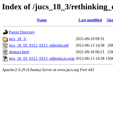
Index of /jucs_18_3/rethinking
Name
Last modified
Siz
Parent Directory
jucs_18_3/
2021-09-19 09:31
jucs_18_03_0312_0313_editorial.pdf
2012-06-13 14:38
20
abstract.html
2021-09-18 06:21
23
jucs_18_03_0312_0313_editorial.ps.gzip
2012-06-13 14:38
156
Apache/2.4.29 (Ubuntu) Server at www.jucs.org Port 443