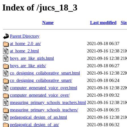
Index of /jucs_18_3
Name
Last modified
Siz
Parent Directory
at_home_2.0_an/
2021-09-18 06:37
at_home_2.html
2021-09-16 12:38
21
boys_are_like_girls.html
2021-09-16 12:38
21
boys_are_like_girls/
2021-09-18 06:27
co_designing_collaborative_smart.html
2021-09-16 12:38
22
co_designing_collaborative_smart/
2021-09-18 06:24
computer_generated_voice_over.html
2021-09-16 12:38
22
computer_generated_voice_over/
2021-09-19 09:32
measuring_primary_schools_teachers.html
2021-09-16 12:38
21
measuring_primary_schools_teachers/
2021-09-18 06:35
pedagogical_design_of_an.html
2021-09-16 12:38
21
pedagogical_design_of_an/
2021-09-18 06:32