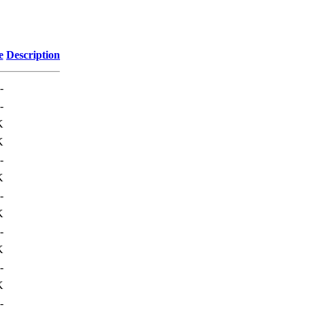
e
Description
-
-
K
K
-
K
-
K
-
K
-
K
-