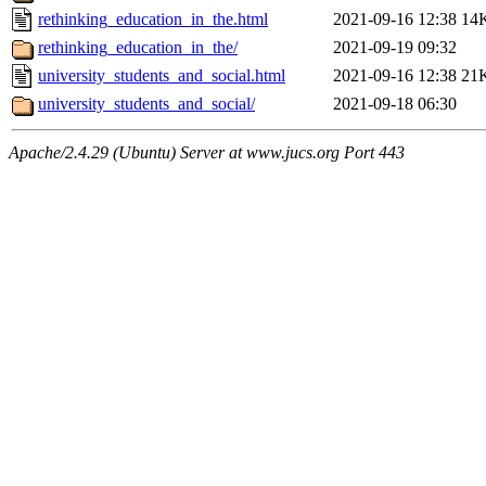
rethinking_education_in_the.html
2021-09-16 12:38
14
rethinking_education_in_the/
2021-09-19 09:32
university_students_and_social.html
2021-09-16 12:38
21
university_students_and_social/
2021-09-18 06:30
Apache/2.4.29 (Ubuntu) Server at www.jucs.org Port 443