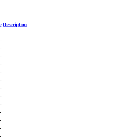
e
Description
-
-
-
-
-
-
-
-
-
K
K
K
K