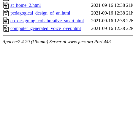
at_home_2.html
2021-09-16 12:38
21
pedagogical_design_of_an.html
2021-09-16 12:38
21
co_designing_collaborative_smart.html
2021-09-16 12:38
22
computer_generated_voice_over.html
2021-09-16 12:38
22
Apache/2.4.29 (Ubuntu) Server at www.jucs.org Port 443