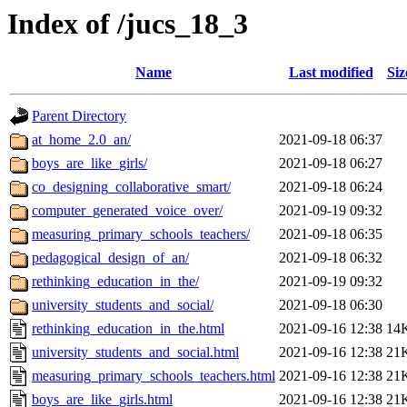
Index of /jucs_18_3
Name
Last modified
Siz
Parent Directory
at_home_2.0_an/
2021-09-18 06:37
boys_are_like_girls/
2021-09-18 06:27
co_designing_collaborative_smart/
2021-09-18 06:24
computer_generated_voice_over/
2021-09-19 09:32
measuring_primary_schools_teachers/
2021-09-18 06:35
pedagogical_design_of_an/
2021-09-18 06:32
rethinking_education_in_the/
2021-09-19 09:32
university_students_and_social/
2021-09-18 06:30
rethinking_education_in_the.html
2021-09-16 12:38
14
university_students_and_social.html
2021-09-16 12:38
21
measuring_primary_schools_teachers.html
2021-09-16 12:38
21
boys_are_like_girls.html
2021-09-16 12:38
21