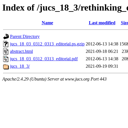
Index of /jucs_18_3/rethinking
Name
Last modified
Siz
Parent Directory
jucs_18_03_0312_0313_editorial.ps.gzip
2012-06-13 14:38
156
abstract.html
2021-09-18 06:21
23
jucs_18_03_0312_0313_editorial.pdf
2012-06-13 14:38
20
jucs_18_3/
2021-09-19 09:31
Apache/2.4.29 (Ubuntu) Server at www.jucs.org Port 443