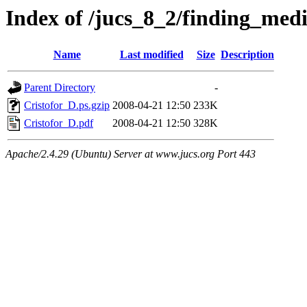
Index of /jucs_8_2/finding_med
Name
Last modified
Size
Description
Parent Directory
-
Cristofor_D.ps.gzip
2008-04-21 12:50
233K
Cristofor_D.pdf
2008-04-21 12:50
328K
Apache/2.4.29 (Ubuntu) Server at www.jucs.org Port 443