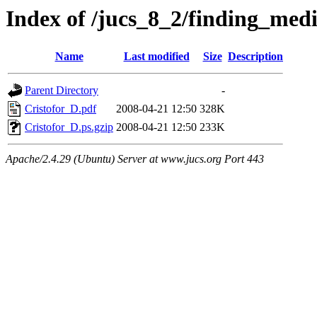
Index of /jucs_8_2/finding_med
Name
Last modified
Size
Description
Parent Directory
-
Cristofor_D.pdf
2008-04-21 12:50
328K
Cristofor_D.ps.gzip
2008-04-21 12:50
233K
Apache/2.4.29 (Ubuntu) Server at www.jucs.org Port 443