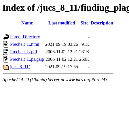
Index of /jucs_8_11/finding_pl
Name
Last modified
Size
Description
Parent Directory
-
Prechelt_L.html
2021-09-19 03:26
91K
Prechelt_L.pdf
2006-11-02 12:21
281K
Prechelt_L.ps.gzip
2006-11-02 12:21
260K
jucs_8_11/
2021-09-19 17:55
-
Apache/2.4.29 (Ubuntu) Server at www.jucs.org Port 443