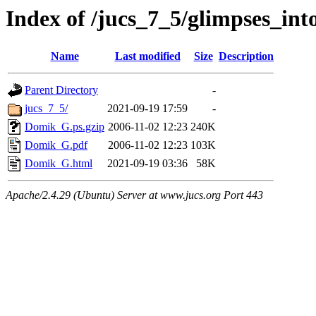
Index of /jucs_7_5/glimpses_int
Name
Last modified
Size
Description
Parent Directory
-
jucs_7_5/
2021-09-19 17:59
-
Domik_G.ps.gzip
2006-11-02 12:23
240K
Domik_G.pdf
2006-11-02 12:23
103K
Domik_G.html
2021-09-19 03:36
58K
Apache/2.4.29 (Ubuntu) Server at www.jucs.org Port 443