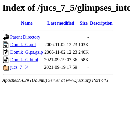
Index of /jucs_7_5/glimpses_int
Name
Last modified
Size
Description
Parent Directory
-
Domik_G.pdf
2006-11-02 12:23
103K
Domik_G.ps.gzip
2006-11-02 12:23
240K
Domik_G.html
2021-09-19 03:36
58K
jucs_7_5/
2021-09-19 17:59
-
Apache/2.4.29 (Ubuntu) Server at www.jucs.org Port 443